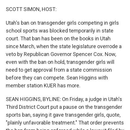
o
r
I
k
n
SCOTT SIMON, HOST:
Utah's ban on transgender girls competing in girls
school sports was blocked temporarily in state
court. That ban has been on the books in Utah
since March, when the state legislature overrode a
veto by Republican Governor Spencer Cox. Now,
even with the ban on hold, transgender girls will
need to get approval from a state commission
before they can compete. Sean Higgins with
member station KUER has more.
SEAN HIGGINS, BYLINE: On Friday, a judge in Utah's
Third District Court put a pause on the transgender
sports ban, saying it gave transgender girls, quote,
"plainly unfavorable treatment." That order prevents