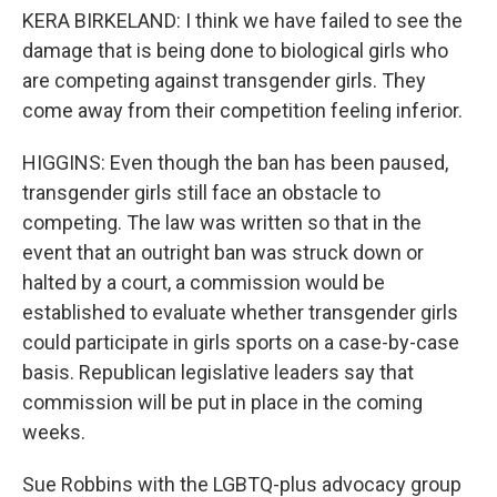
KERA BIRKELAND: I think we have failed to see the
damage that is being done to biological girls who
are competing against transgender girls. They
come away from their competition feeling inferior.
HIGGINS: Even though the ban has been paused,
transgender girls still face an obstacle to
competing. The law was written so that in the
event that an outright ban was struck down or
halted by a court, a commission would be
established to evaluate whether transgender girls
could participate in girls sports on a case-by-case
basis. Republican legislative leaders say that
commission will be put in place in the coming
weeks.
Sue Robbins with the LGBTQ-plus advocacy group