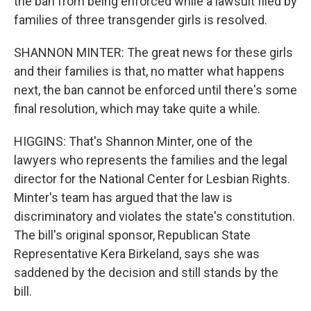
the ban from being enforced while a lawsuit filed by
families of three transgender girls is resolved.
SHANNON MINTER: The great news for these girls
and their families is that, no matter what happens
next, the ban cannot be enforced until there's some
final resolution, which may take quite a while.
HIGGINS: That's Shannon Minter, one of the
lawyers who represents the families and the legal
director for the National Center for Lesbian Rights.
Minter's team has argued that the law is
discriminatory and violates the state's constitution.
The bill's original sponsor, Republican State
Representative Kera Birkeland, says she was
saddened by the decision and still stands by the
bill.