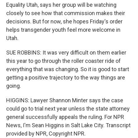
Equality Utah, says her group will be watching
closely to see how that commission makes their
decisions. But for now, she hopes Friday's order
helps transgender youth feel more welcome in
Utah.
SUE ROBBINS: It was very difficult on them earlier
this year to go through the roller coaster ride of
everything that was changing. So it is good to start
getting a positive trajectory to the way things are
going.
HIGGINS: Lawyer Shannon Minter says the case
could go to trial next year unless the state attorney
general successfully appeals the ruling. For NPR
News, I'm Sean Higgins in Salt Lake City. Transcript
provided by NPR, Copyright NPR.