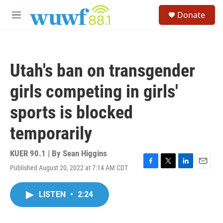
Skip to main content
S
Donate
e
M
a
e
r
n
c
u
h
Utah's ban on transgender
u
e
girls competing in girls'
r
y
sports is blocked
temporarily
KUER 90.1 | By
Sean Higgins
Published August 20, 2022 at 7:14 AM CDT
F
T
L
E
a
w
i
m
c
i
n
a
LISTEN
•
2:24
e
t
k
i
b
t
e
l
o
e
d