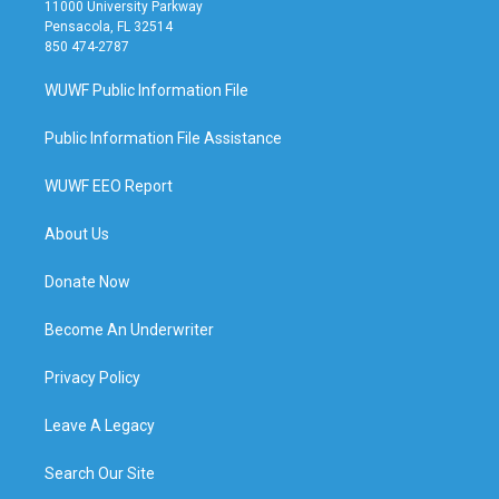
11000 University Parkway
Pensacola, FL 32514
850 474-2787
WUWF Public Information File
Public Information File Assistance
WUWF EEO Report
About Us
Donate Now
Become An Underwriter
Privacy Policy
Leave A Legacy
Search Our Site