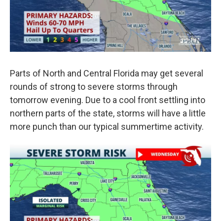
Parts of North and Central Florida may get several
rounds of strong to severe storms through
tomorrow evening. Due to a cool front settling into
northern parts of the state, storms will have a little
more punch than our typical summertime activity.