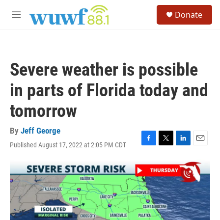
Skip to main content
S
Donate
e
M
a
e
r
n
c
u
h
Severe weather is possible
u
e
in parts of Florida today and
r
y
tomorrow
By
Jeff George
Published August 17, 2022 at 2:05 PM CDT
F
T
L
E
a
w
i
m
c
i
n
a
e
t
k
i
b
t
e
l
o
e
d
o
r
I
k
n