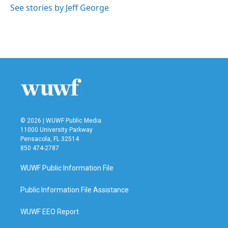
o
r
I
See stories by Jeff George
k
n
© 2026 | WUWF Public Media
11000 University Parkway
Pensacola, FL 32514
850 474-2787
WUWF Public Information File
Public Information File Assistance
WUWF EEO Report