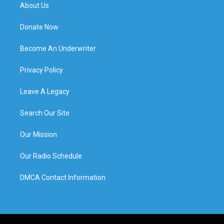
About Us
Donate Now
Become An Underwriter
Privacy Policy
Leave A Legacy
Search Our Site
Our Mission
Our Radio Schedule
DMCA Contact Information