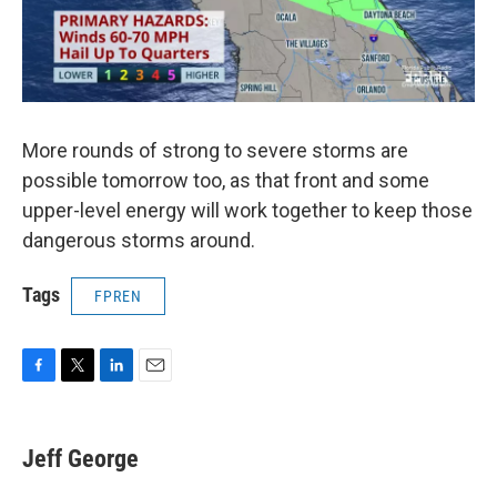
More rounds of strong to severe storms are
possible tomorrow too, as that front and some
upper-level energy will work together to keep those
dangerous storms around.
Tags
FPREN
F
T
L
E
a
w
i
m
c
i
n
a
e
t
k
i
Jeff George
b
t
e
l
o
e
d