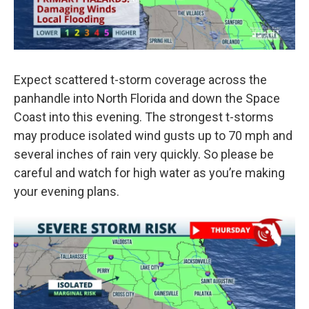
Expect scattered t-storm coverage across the
panhandle into North Florida and down the Space
Coast into this evening. The strongest t-storms
may produce isolated wind gusts up to 70 mph and
several inches of rain very quickly. So please be
careful and watch for high water as you’re making
your evening plans.