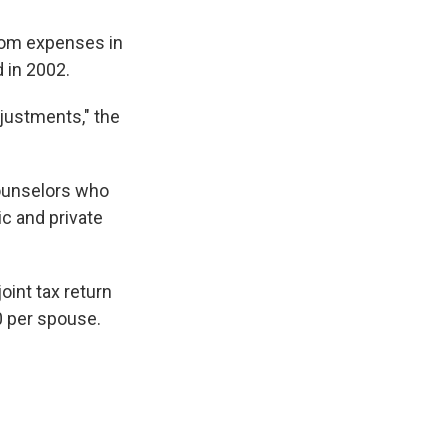
oom expenses in
d in 2002.
djustments," the
counselors who
c and private
oint tax return
0 per spouse.