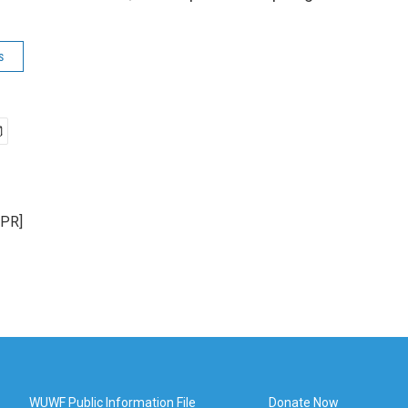
s
NPR]
WUWF Public Information File
Donate Now