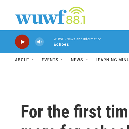
Skip to main content
WUWF - News and Information
Echoes
ABOUT
EVENTS
NEWS
LEARNING MIN
For the first ti