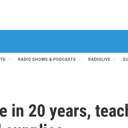
UTE
RADIO SHOWS & PODCASTS
RADIOLIVE
S
me in 20 years, tea