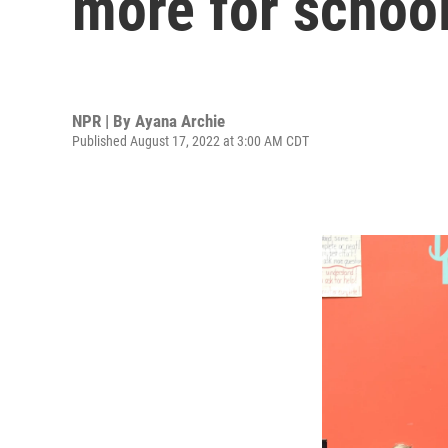
more for school
NPR | By
Ayana Archie
Published August 17, 2022 at 3:00 AM CDT