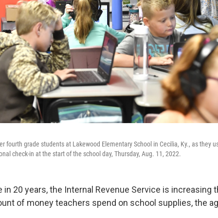
r fourth grade students at Lakewood Elementary School in Cecilia, Ky., as they us
onal check-in at the start of the school day, Thursday, Aug. 11, 2022.
me in 20 years, the Internal Revenue Service is increasing
mount of money teachers spend on school supplies, the a