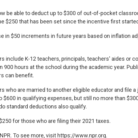
ow be able to deduct up to $300 of out-of-pocket classr
e $250 that has been set since the incentive first starte
rise in $50 increments in future years based on inflation a
rs include K-12 teachers, principals, teachers' aides or 
 900 hours at the school during the academic year. Publi
s can benefit.
rs who are married to another eligible educator and file a j
o $600 in qualifying expenses, but still no more than $30
o standard deductions also qualify.
l $250 for those who are filing their 2021 taxes.
NPR. To see more, visit https://www.npr.org.