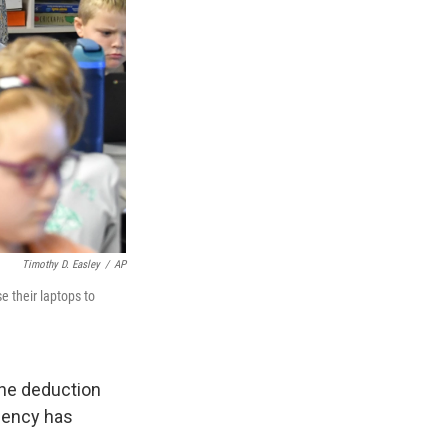
Timothy D. Easley
/
AP
e their laptops to
 the deduction
gency has