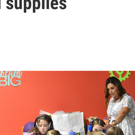
 supplies