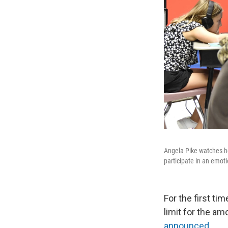
Angela Pike watches he
participate in an emoti
For the first ti
limit for the a
announced
.