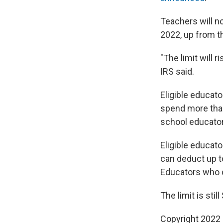
Teachers will n
2022, up from th
"The limit will 
IRS said.
Eligible educato
spend more than
school educator
Eligible educato
can deduct up t
Educators who d
The limit is stil
Copyright 2022 