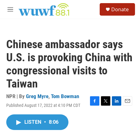
Skip to main content
S
Donate
e
M
a
e
r
n
c
u
h
Chinese ambassador says
u
e
U.S. is provoking China with
r
y
congressional visits to
Taiwan
NPR | By
Greg Myre
,
Tom Bowman
Published August 17, 2022 at 4:10 PM CDT
F
T
L
E
a
w
i
m
c
i
n
a
LISTEN
•
8:06
e
t
k
i
b
t
e
l
o
e
d