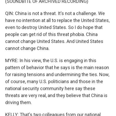
(SOUNDBITE OF ARCHIVED RECORDING)
QIN: China is not a threat. It's not a challenge. We
have no intention at all to replace the United States,
even to destroy United States. So I do hope that
people can get rid of this threat phobia. China
cannot change United States. And United States
cannot change China.
MYRE: In his view, the U.S. is engaging in this
pattern of behavior that he says is the main reason
for raising tensions and undermining the ties. Now,
of course, many U.S. politicians and those in the
national security community here say these
threats are very real, and they believe that China is
driving them.
KELLY: That's two colleagues from our national