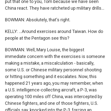
put that one to you, Tom because we have seen
China react. They have ratcheted up military drills...
BOWMAN: Absolutely, that's right.
KELLY: ...Around exercises around Taiwan. How do
people at the Pentagon see this?
BOWMAN: Well, Mary Louise, the biggest
immediate concern with the exercises is someone
making a mistake, a miscalculation - basically,
some U.S. or Chinese military personnel shooting
or hitting something and it escalates. Now, this
happened 21 years ago, you may remember, when
a U.S. intelligence-collecting aircraft, a P-3, was
operating 100 miles off China, was intercepted by
Chinese fighters, and one of those fighters, U.S.
officials say, knocked into the P-3, forcing an