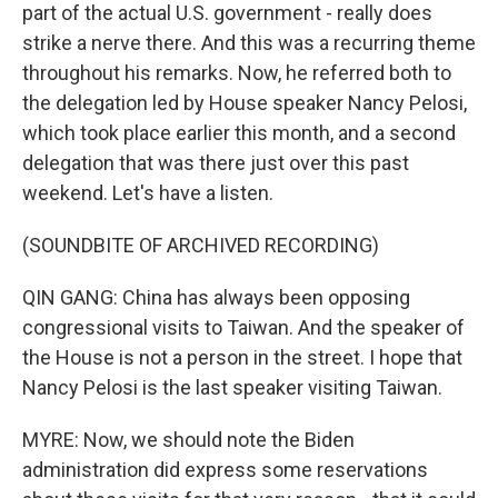
part of the actual U.S. government - really does
strike a nerve there. And this was a recurring theme
throughout his remarks. Now, he referred both to
the delegation led by House speaker Nancy Pelosi,
which took place earlier this month, and a second
delegation that was there just over this past
weekend. Let's have a listen.
(SOUNDBITE OF ARCHIVED RECORDING)
QIN GANG: China has always been opposing
congressional visits to Taiwan. And the speaker of
the House is not a person in the street. I hope that
Nancy Pelosi is the last speaker visiting Taiwan.
MYRE: Now, we should note the Biden
administration did express some reservations