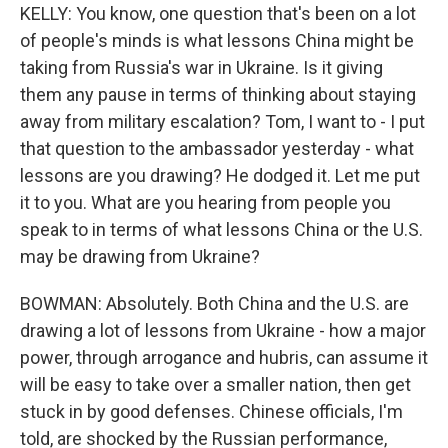
KELLY: You know, one question that's been on a lot
of people's minds is what lessons China might be
taking from Russia's war in Ukraine. Is it giving
them any pause in terms of thinking about staying
away from military escalation? Tom, I want to - I put
that question to the ambassador yesterday - what
lessons are you drawing? He dodged it. Let me put
it to you. What are you hearing from people you
speak to in terms of what lessons China or the U.S.
may be drawing from Ukraine?
BOWMAN: Absolutely. Both China and the U.S. are
drawing a lot of lessons from Ukraine - how a major
power, through arrogance and hubris, can assume it
will be easy to take over a smaller nation, then get
stuck in by good defenses. Chinese officials, I'm
told, are shocked by the Russian performance,