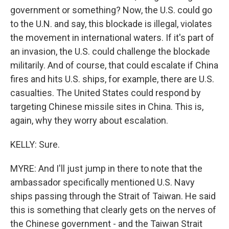
government or something? Now, the U.S. could go
to the U.N. and say, this blockade is illegal, violates
the movement in international waters. If it's part of
an invasion, the U.S. could challenge the blockade
militarily. And of course, that could escalate if China
fires and hits U.S. ships, for example, there are U.S.
casualties. The United States could respond by
targeting Chinese missile sites in China. This is,
again, why they worry about escalation.
KELLY: Sure.
MYRE: And I'll just jump in there to note that the
ambassador specifically mentioned U.S. Navy
ships passing through the Strait of Taiwan. He said
this is something that clearly gets on the nerves of
the Chinese government - and the Taiwan Strait