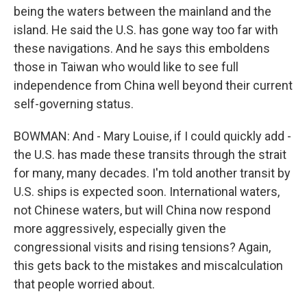
being the waters between the mainland and the
island. He said the U.S. has gone way too far with
these navigations. And he says this emboldens
those in Taiwan who would like to see full
independence from China well beyond their current
self-governing status.
BOWMAN: And - Mary Louise, if I could quickly add -
the U.S. has made these transits through the strait
for many, many decades. I'm told another transit by
U.S. ships is expected soon. International waters,
not Chinese waters, but will China now respond
more aggressively, especially given the
congressional visits and rising tensions? Again,
this gets back to the mistakes and miscalculation
that people worried about.