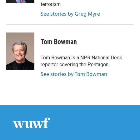
terrorism.
See stories by Greg Myre
Tom Bowman
Tom Bowman is a NPR National Desk
reporter covering the Pentagon.
See stories by Tom Bowman