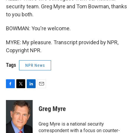
security team. Greg Myre and Tom Bowman, thanks
to you both.
BOWMAN: You're welcome.
MYRE: My pleasure. Transcript provided by NPR,
Copyright NPR.
Tags
NPR News
F
T
L
E
a
w
i
m
c
i
n
a
e
t
k
i
Greg Myre
b
t
e
l
o
e
d
o
r
I
Greg Myre is a national security
k
n
correspondent with a focus on counter-