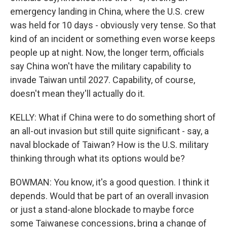
emergency landing in China, where the U.S. crew
was held for 10 days - obviously very tense. So that
kind of an incident or something even worse keeps
people up at night. Now, the longer term, officials
say China won't have the military capability to
invade Taiwan until 2027. Capability, of course,
doesn't mean they'll actually do it.
KELLY: What if China were to do something short of
an all-out invasion but still quite significant - say, a
naval blockade of Taiwan? How is the U.S. military
thinking through what its options would be?
BOWMAN: You know, it's a good question. I think it
depends. Would that be part of an overall invasion
or just a stand-alone blockade to maybe force
some Taiwanese concessions, bring a change of