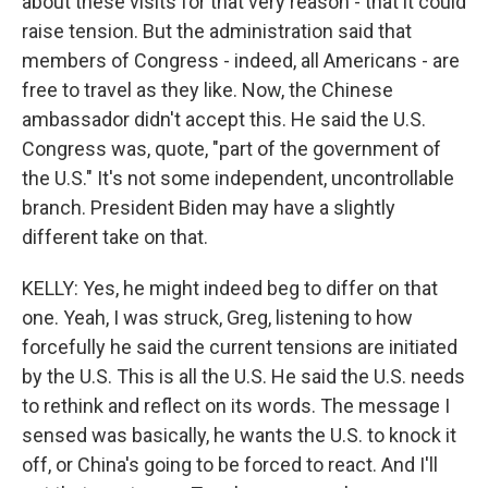
about these visits for that very reason - that it could
raise tension. But the administration said that
members of Congress - indeed, all Americans - are
free to travel as they like. Now, the Chinese
ambassador didn't accept this. He said the U.S.
Congress was, quote, "part of the government of
the U.S." It's not some independent, uncontrollable
branch. President Biden may have a slightly
different take on that.
KELLY: Yes, he might indeed beg to differ on that
one. Yeah, I was struck, Greg, listening to how
forcefully he said the current tensions are initiated
by the U.S. This is all the U.S. He said the U.S. needs
to rethink and reflect on its words. The message I
sensed was basically, he wants the U.S. to knock it
off, or China's going to be forced to react. And I'll