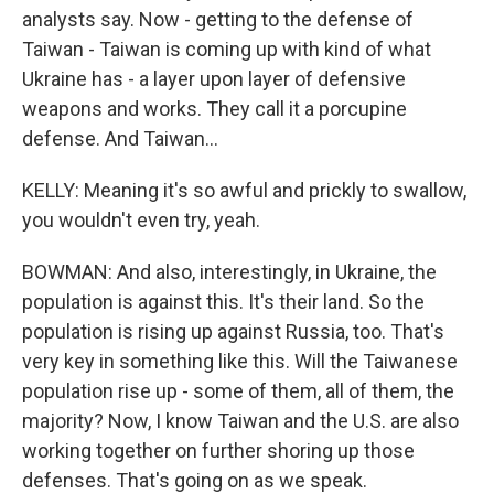
analysts say. Now - getting to the defense of
Taiwan - Taiwan is coming up with kind of what
Ukraine has - a layer upon layer of defensive
weapons and works. They call it a porcupine
defense. And Taiwan...
KELLY: Meaning it's so awful and prickly to swallow,
you wouldn't even try, yeah.
BOWMAN: And also, interestingly, in Ukraine, the
population is against this. It's their land. So the
population is rising up against Russia, too. That's
very key in something like this. Will the Taiwanese
population rise up - some of them, all of them, the
majority? Now, I know Taiwan and the U.S. are also
working together on further shoring up those
defenses. That's going on as we speak.