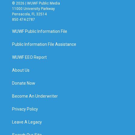
© 2026 | WUWF Public Media
11000 University Parkway
Pensacola, FL 32514
850 474-2787
WUWF Public Information File
Public Information File Assistance
WUWF EEO Report
About Us
Donate Now
Become An Underwriter
Privacy Policy
Leave A Legacy
Search Our Site