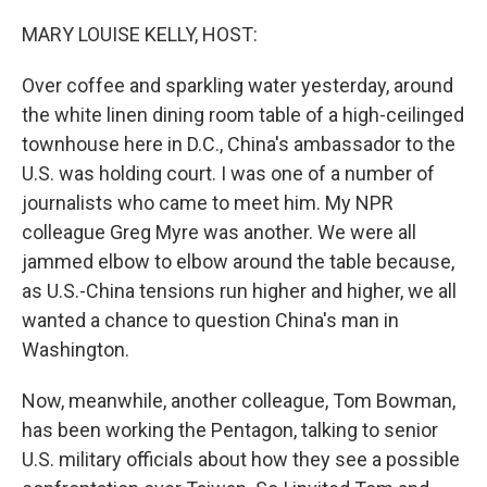
o
r
I
k
n
MARY LOUISE KELLY, HOST:
Over coffee and sparkling water yesterday, around
the white linen dining room table of a high-ceilinged
townhouse here in D.C., China's ambassador to the
U.S. was holding court. I was one of a number of
journalists who came to meet him. My NPR
colleague Greg Myre was another. We were all
jammed elbow to elbow around the table because,
as U.S.-China tensions run higher and higher, we all
wanted a chance to question China's man in
Washington.
Now, meanwhile, another colleague, Tom Bowman,
has been working the Pentagon, talking to senior
U.S. military officials about how they see a possible