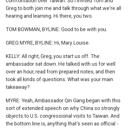
confrontation over Taiwan. So I invited Tom and
Greg to both join me and talk through what we're all
hearing and learning. Hi there, you two.
TOM BOWMAN, BYLINE: Good to be with you.
GREG MYRE, BYLINE: Hi, Mary Louise.
KELLY: All right, Greg, you start us off. The
ambassador sat down. He talked with us for well
over an hour, read from prepared notes, and then
took all kinds of questions. What was your main
takeaway?
MYRE: Yeah, Ambassador Qin Gang began with this
sort of extended speech on why China so strongly
objects to U.S. congressional visits to Taiwan. And
the bottom line is, anything that's seen as official -