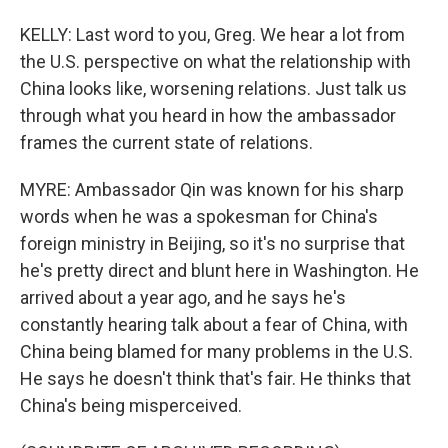
KELLY: Last word to you, Greg. We hear a lot from
the U.S. perspective on what the relationship with
China looks like, worsening relations. Just talk us
through what you heard in how the ambassador
frames the current state of relations.
MYRE: Ambassador Qin was known for his sharp
words when he was a spokesman for China's
foreign ministry in Beijing, so it's no surprise that
he's pretty direct and blunt here in Washington. He
arrived about a year ago, and he says he's
constantly hearing talk about a fear of China, with
China being blamed for many problems in the U.S.
He says he doesn't think that's fair. He thinks that
China's being misperceived.