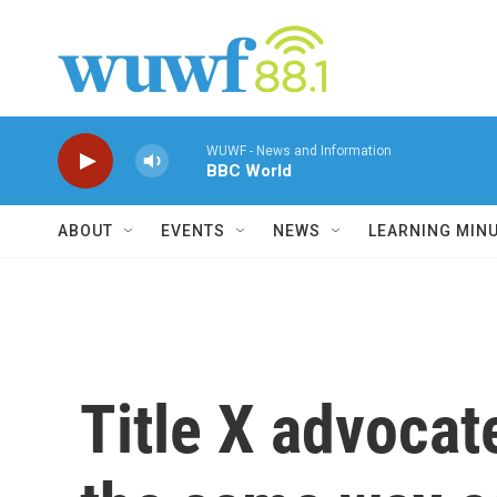
Skip to main content
WUWF - News and Information
BBC World
ABOUT
EVENTS
NEWS
LEARNING MIN
Title X advocat