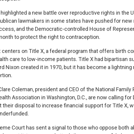
ighlighted a new battle over reproductive rights in the U
ublican lawmakers in some states have pushed for new r
ccess, and the Democratic-controlled House of Represe
 month to protect the right to contraception.
ht centers on Title X, a federal program that offers birth c
alth care to low-income patients. Title X had bipartisan 
d Nixon created it in 1970, but it has become a lightning 
rtion.
Clare Coleman, president and CEO of the National Family 
alth Association in Washington, D.C., are now calling fo
t their disposal to increase financial support for Title X, 
underfunded.
preme Court has sent a signal to those who oppose both a