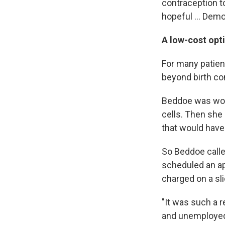
contraception t
hopeful ... Democ
A low-cost opti
For many patient
beyond birth con
Beddoe was work
cells. Then she 
that would have
So Beddoe calle
scheduled an ap
charged on a sl
"It was such a r
and unemployed