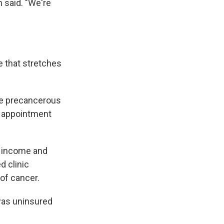
 said. "We're
ne that stretches
ve precancerous
up appointment
r income and
d clinic
of cancer.
 was uninsured