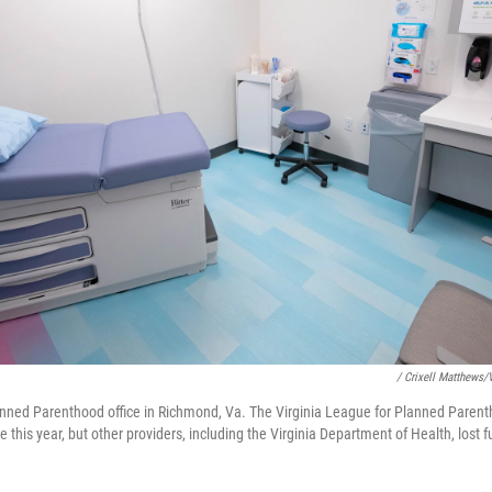
/ Crixell Matthews
nned Parenthood office in Richmond, Va. The Virginia League for Planned Parenth
me this year, but other providers, including the Virginia Department of Health, lost 