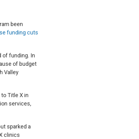
ogram been
ise funding cuts
d of funding. In
cause of budget
h Valley
o Title X in
tion services,
but sparked a
X clinics