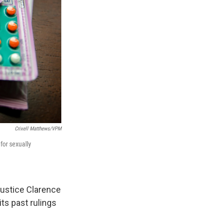
Crixell Matthews/VPM
 for sexually
Justice Clarence
ts past rulings