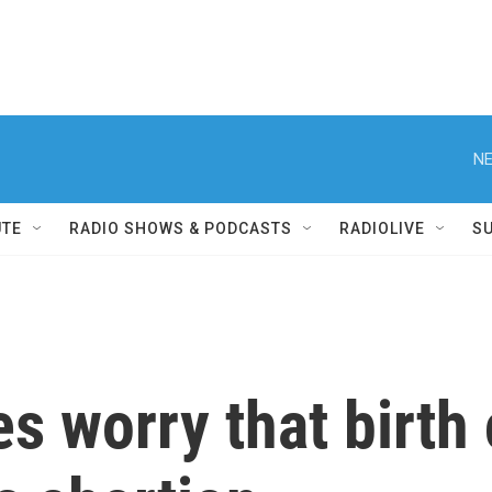
NE
UTE
RADIO SHOWS & PODCASTS
RADIOLIVE
S
es worry that birth