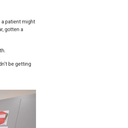
s a patient might
r, gotten a
th.
dn't be getting