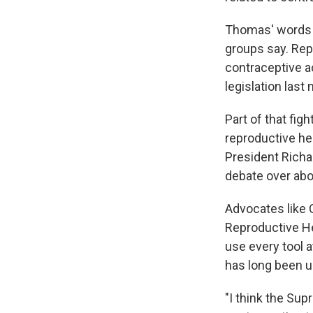
Thomas' words h
groups say. Rep
contraceptive a
legislation last
Part of that fig
reproductive he
President Richar
debate over abo
Advocates like 
Reproductive He
use every tool a
has long been 
"I think the Su