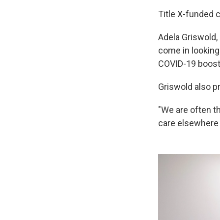
Title X-funded c
Adela Griswold, 
come in looking 
COVID-19 booste
Griswold also pr
"We are often th
care elsewhere 