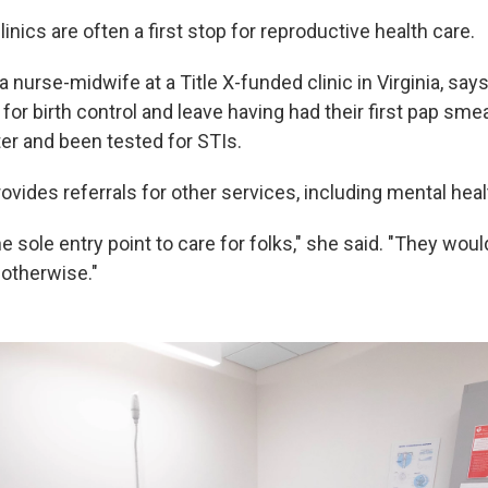
linics are often a first stop for reproductive health care.
a nurse-midwife at a Title X-funded clinic in Virginia, say
for birth control and leave having had their first pap smea
r and been tested for STIs.
ovides referrals for other services, including mental heal
e sole entry point to care for folks," she said. "They woul
otherwise."