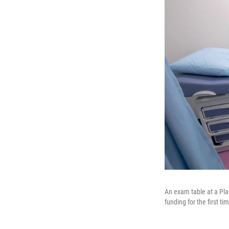
An exam table at a Pla
funding for the first ti