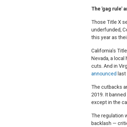
The 'gag rule' 
Those Title X s
underfunded, C
this year as the
California's Titl
Nevada, a local
cuts. And in Vir
announced
last
The cutbacks ar
2019. It banned 
except in the c
The regulation 
backlash — criti