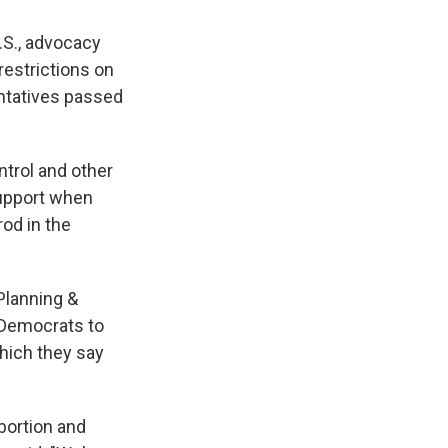
.S., advocacy
estrictions on
ntatives passed
ontrol and other
support when
rod in the
Planning &
r Democrats to
which they say
bortion and