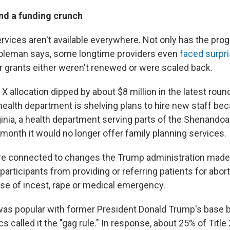
and a funding crunch
ervices aren't available everywhere. Not only has the pr
oleman says, some longtime providers even
faced surpr
ir grants either weren't renewed or were scaled back.
e X allocation dipped by about $8 million in the latest roun
 health department is shelving plans to hire new staff be
ginia, a health department serving parts of the Shenandoa
 month it would no longer offer family planning services.
e connected to changes the Trump administration made t
participants from providing or referring patients for abor
ase of incest, rape or medical emergency.
was popular with former President Donald Trump's base 
cs called it the "gag rule." In response, about 25% of Title 