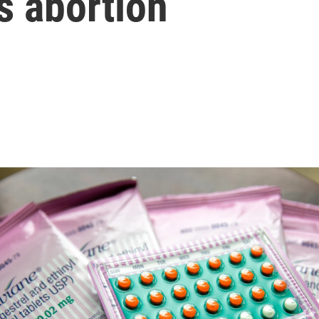
s abortion