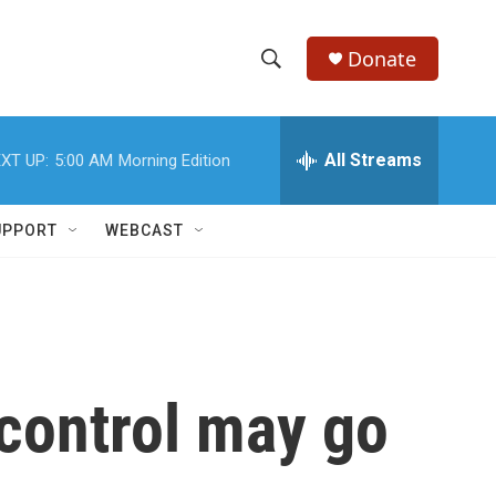
Donate
S
S
e
h
a
r
All Streams
XT UP:
5:00 AM
Morning Edition
o
c
h
w
Q
UPPORT
WEBCAST
u
S
e
r
e
y
a
r
 control may go
c
h