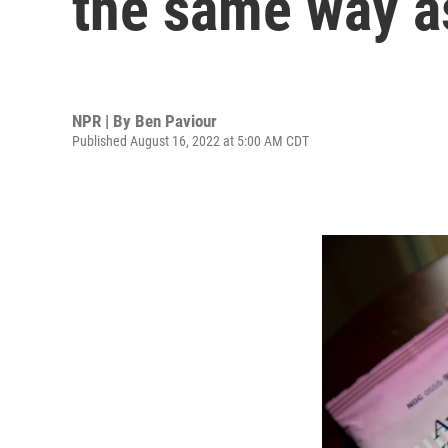
the same way a
NPR | By
Ben Paviour
Published August 16, 2022 at 5:00 AM CDT