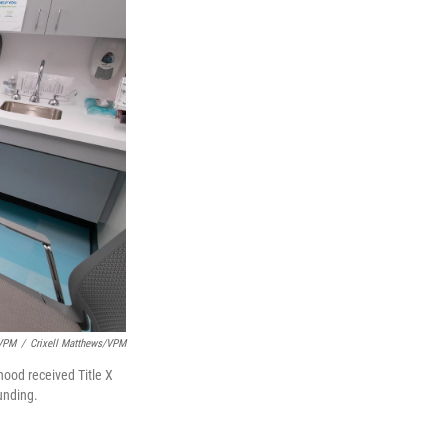
/VPM
/
Crixell Matthews/VPM
ood received Title X
funding.