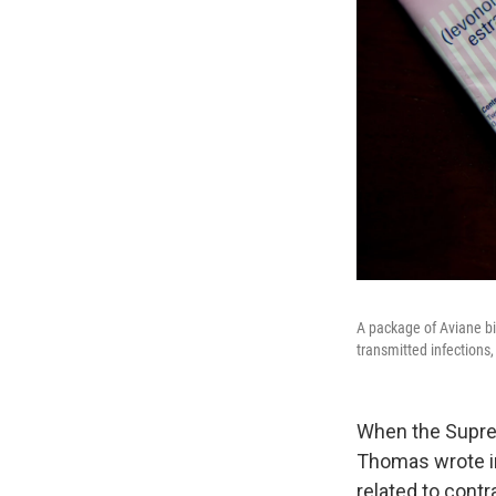
A package of Aviane bir
transmitted infections,
When the Suprem
Thomas wrote in 
related to contr