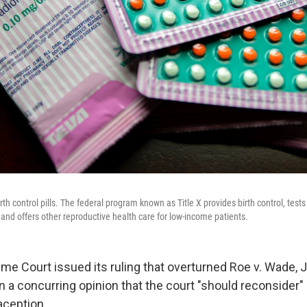
th control pills. The federal program known as Title X provides birth control, tests
 and offers other reproductive health care for low-income patients.
e Court issued its ruling that overturned Roe v. Wade, 
a concurring opinion that the court "should reconsider" i
aception.