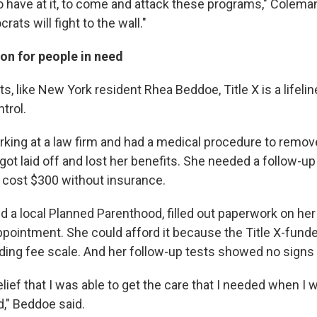
o have at it, to come and attack these programs," Coleman
rats will fight to the wall."
on for people in need
s, like New York resident Rhea Beddoe, Title X is a lifeli
trol.
ing at a law firm and had a medical procedure to remo
got laid off and lost her benefits. She needed a follow-
 cost $300 without insurance.
d a local Planned Parenthood, filled out paperwork on he
pointment. She could afford it because the Title X-funde
iding fee scale. And her follow-up tests showed no signs 
elief that I was able to get the care that I needed when I
," Beddoe said.