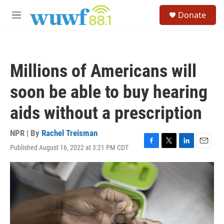
Skip to main content
S
Donate
e
M
a
e
r
n
c
u
h
Millions of Americans will
u
e
soon be able to buy hearing
r
y
aids without a prescription
NPR | By
Rachel Treisman
Published August 16, 2022 at 3:21 PM CDT
F
T
L
E
a
w
i
m
c
i
n
a
e
t
k
i
b
t
e
l
o
e
d
o
r
I
k
n