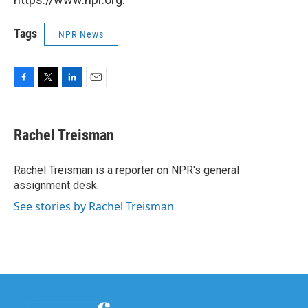
Tags
NPR News
F
T
L
E
a
w
i
m
c
i
n
a
e
t
k
i
Rachel Treisman
b
t
e
l
o
e
d
o
r
I
Rachel Treisman is a reporter on NPR's general
k
n
assignment desk.
See stories by Rachel Treisman