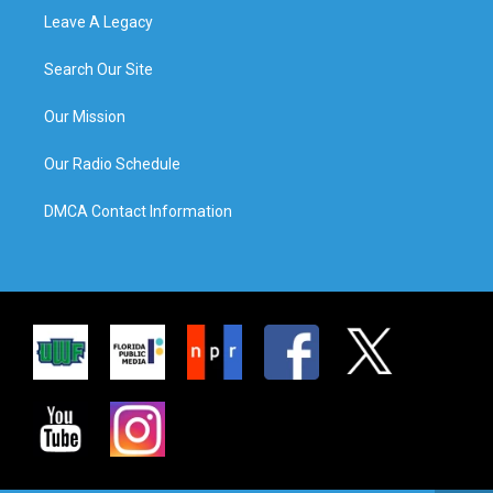
Leave A Legacy
Search Our Site
Our Mission
Our Radio Schedule
DMCA Contact Information