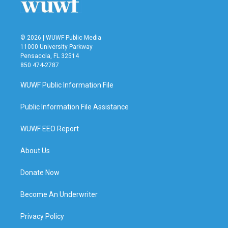
© 2026 | WUWF Public Media
11000 University Parkway
Pensacola, FL 32514
850 474-2787
WUWF Public Information File
Public Information File Assistance
WUWF EEO Report
About Us
Donate Now
Become An Underwriter
Privacy Policy