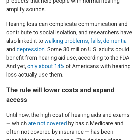
products that help people with normal hearing
amplify sounds.
Hearing loss can complicate communication and
contribute to social isolation, and researchers have
also linked it to
walking problems, falls, dementia
and
depression
. Some 30 million U.S. adults could
benefit from hearing aid use, according to the FDA.
And yet,
only about 14%
of Americans with hearing
loss actually use them.
The rule will lower costs and expand
access
Until now, the high cost of hearing aids and exams
— which
are not covered
by basic Medicare and
often not covered by insurance — has been