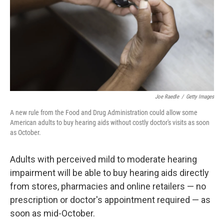
Joe Raedle
/
Getty Images
A new rule from the Food and Drug Administration could allow some
American adults to buy hearing aids without costly doctor's visits as soon
as October.
Adults with perceived mild to moderate hearing
impairment will be able to buy hearing aids directly
from stores, pharmacies and online retailers — no
prescription or doctor's appointment required — as
soon as mid-October.