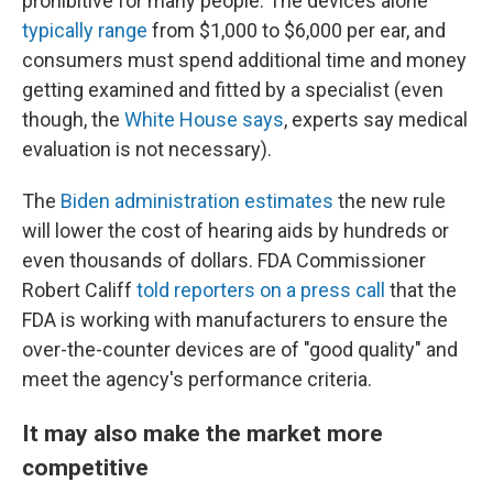
prohibitive for many people. The devices alone
typically range
from $1,000 to $6,000 per ear, and
consumers must spend additional time and money
getting examined and fitted by a specialist (even
though, the
White House says
, experts say medical
evaluation is not necessary).
The
Biden administration estimates
the new rule
will lower the cost of hearing aids by hundreds or
even thousands of dollars. FDA Commissioner
Robert Califf
told reporters on a press call
that the
FDA is working with manufacturers to ensure the
over-the-counter devices are of "good quality" and
meet the agency's performance criteria.
It may also make the market more
competitive