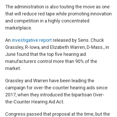
The administration is also touting the move as one
that will reduce red tape while promoting innovation
and competition in a highly concentrated
marketplace.
An
investigative report
released by Sens. Chuck
Grassley, R-Iowa, and Elizabeth Warren, D-Mass., in
June found that the top five hearing aid
manufacturers control more than 90% of the
market.
Grassley and Warren have been leading the
campaign for over-the-counter hearing aids since
2017, when they introduced the bipartisan Over-
the-Counter Hearing Aid Act.
Congress passed that proposal at the time, but the