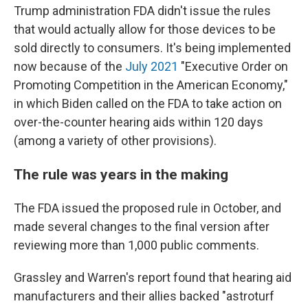
Trump administration FDA didn't issue the rules
that would actually allow for those devices to be
sold directly to consumers. It's being implemented
now because of the
July 2021
"Executive Order on
Promoting Competition in the American Economy,"
in which Biden called on the FDA to take action on
over-the-counter hearing aids within 120 days
(among a variety of other provisions).
The rule was years in the making
The FDA issued the proposed rule in October, and
made several changes to the final version after
reviewing more than 1,000 public comments.
Grassley and Warren's report found that hearing aid
manufacturers and their allies backed "astroturf