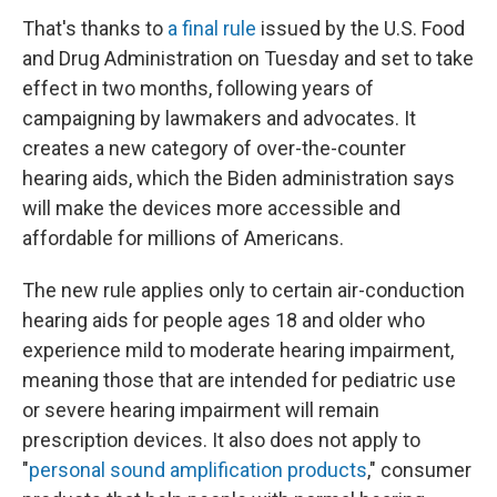
That's thanks to
a final rule
issued by the U.S. Food
and Drug Administration on Tuesday and set to take
effect in two months, following years of
campaigning by lawmakers and advocates. It
creates a new category of over-the-counter
hearing aids, which the Biden administration says
will make the devices more accessible and
affordable for millions of Americans.
The new rule applies only to certain air-conduction
hearing aids for people ages 18 and older who
experience mild to moderate hearing impairment,
meaning those that are intended for pediatric use
or severe hearing impairment will remain
prescription devices. It also does not apply to
"
personal sound amplification products
," consumer