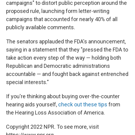
campaigns" to distort public perception around the
proposed rule, launching form letter-writing
campaigns that accounted for nearly 40% of all
publicly available comments.
The senators applauded the FDA's announcement,
saying in a statement that they "pressed the FDA to
take action every step of the way — holding both
Republican and Democratic administrations
accountable — and fought back against entrenched
special interests."
If you're thinking about buying over-the-counter
hearing aids yourself,
check out these tips
from
the Hearing Loss Association of America.
Copyright 2022 NPR. To see more, visit
https://www.npr.org.