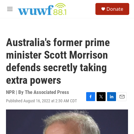
Skip to main content
S
Donate
e
M
a
e
r
n
c
u
h
Australia's former prime
u
e
minister Scott Morrison
r
y
defends secretly taking
extra powers
NPR | By
The Associated Press
Published August 16, 2022 at 2:30 AM CDT
F
T
L
E
a
w
i
m
c
i
n
a
e
t
k
i
b
t
e
l
o
e
d