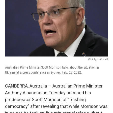
o
r
I
k
n
Rick Rycroft
/
AP
Australian Prime Minister Scott Morrison talks about the situation in
Ukraine at a press conference in Sydney, Feb. 23, 2022.
CANBERRA, Australia — Australian Prime Minister
Anthony Albanese on Tuesday accused his
predecessor Scott Morrison of "trashing
democracy" after revealing that while Morrison was