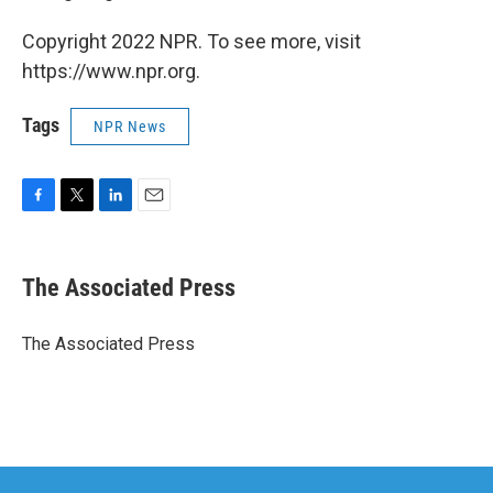
Copyright 2022 NPR. To see more, visit
https://www.npr.org.
Tags
NPR News
F
T
L
E
a
w
i
m
c
i
n
a
e
t
k
i
The Associated Press
b
t
e
l
o
e
d
o
r
I
The Associated Press
k
n