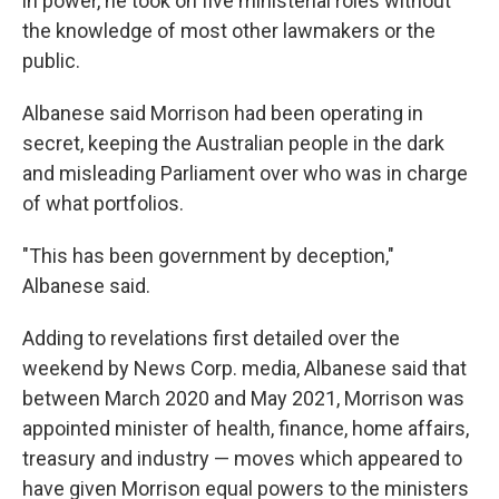
in power, he took on five ministerial roles without
the knowledge of most other lawmakers or the
public.
Albanese said Morrison had been operating in
secret, keeping the Australian people in the dark
and misleading Parliament over who was in charge
of what portfolios.
"This has been government by deception,"
Albanese said.
Adding to revelations first detailed over the
weekend by News Corp. media, Albanese said that
between March 2020 and May 2021, Morrison was
appointed minister of health, finance, home affairs,
treasury and industry — moves which appeared to
have given Morrison equal powers to the ministers