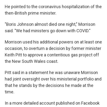
He pointed to the coronavirus hospitalization of the
then-British prime minister.
"Boris Johnson almost died one night," Morrison
said. "We had ministers go down with COVID."
Morrison used his additional powers on at least one
occasion, to overturn a decision by former minister
Keith Pitt to approve a contentious gas project off
the New South Wales coast.
Pitt said in a statement he was unaware Morrison
had joint oversight over his ministerial portfolio and
that he stands by the decisions he made at the
time.
In a more detailed account published on Facebook