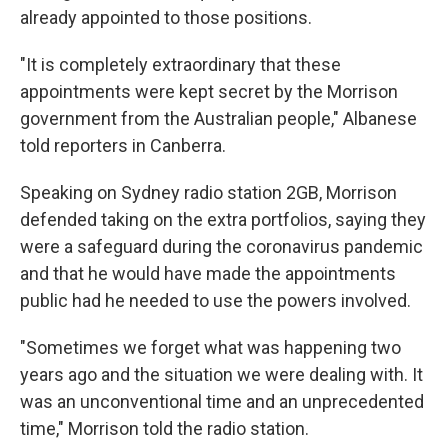
already appointed to those positions.
"It is completely extraordinary that these
appointments were kept secret by the Morrison
government from the Australian people," Albanese
told reporters in Canberra.
Speaking on Sydney radio station 2GB, Morrison
defended taking on the extra portfolios, saying they
were a safeguard during the coronavirus pandemic
and that he would have made the appointments
public had he needed to use the powers involved.
"Sometimes we forget what was happening two
years ago and the situation we were dealing with. It
was an unconventional time and an unprecedented
time," Morrison told the radio station.