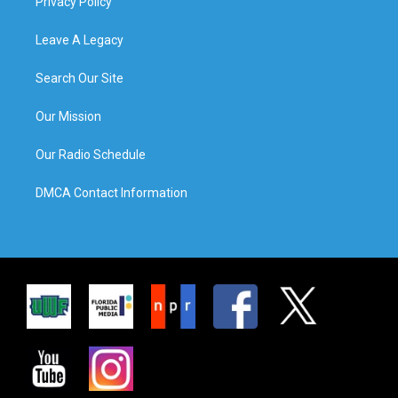
Privacy Policy
Leave A Legacy
Search Our Site
Our Mission
Our Radio Schedule
DMCA Contact Information