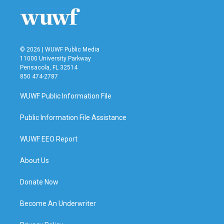
© 2026 | WUWF Public Media
11000 University Parkway
Pensacola, FL 32514
850 474-2787
WUWF Public Information File
Public Information File Assistance
WUWF EEO Report
About Us
Donate Now
Become An Underwriter