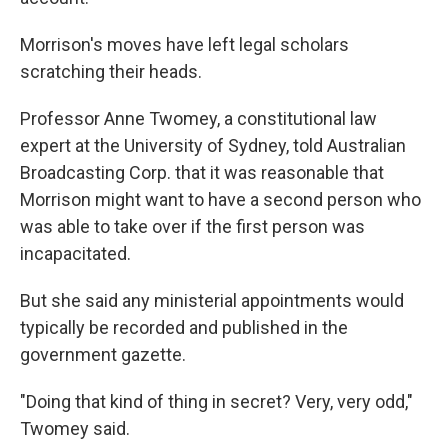
Morrison's moves have left legal scholars
scratching their heads.
Professor Anne Twomey, a constitutional law
expert at the University of Sydney, told Australian
Broadcasting Corp. that it was reasonable that
Morrison might want to have a second person who
was able to take over if the first person was
incapacitated.
But she said any ministerial appointments would
typically be recorded and published in the
government gazette.
"Doing that kind of thing in secret? Very, very odd,"
Twomey said.