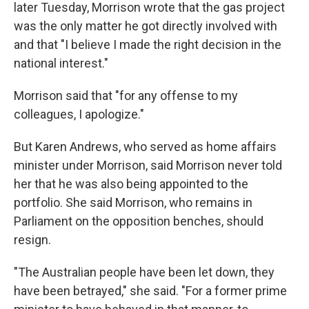
later Tuesday, Morrison wrote that the gas project
was the only matter he got directly involved with
and that "I believe I made the right decision in the
national interest."
Morrison said that "for any offense to my
colleagues, I apologize."
But Karen Andrews, who served as home affairs
minister under Morrison, said Morrison never told
her that he was also being appointed to the
portfolio. She said Morrison, who remains in
Parliament on the opposition benches, should
resign.
"The Australian people have been let down, they
have been betrayed," she said. "For a former prime