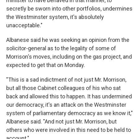
minister to have behaved in that manner, to
secretly be sworn into other portfolios, undermines
the Westminster system, it's absolutely
unacceptable."
Albanese said he was seeking an opinion from the
solicitor-general as to the legality of some of
Morrison's moves, including on the gas project, and
expected to get that on Monday.
"This is a sad indictment of not just Mr. Morrison,
but all those Cabinet colleagues of his who sat
back and allowed this to happen. It has undermined
our democracy, it's an attack on the Westminster
system of parliamentary democracy as we know it,"
Albanese said. "And not just Mr. Morrison, but
others who were involved in this need to be held to
account."