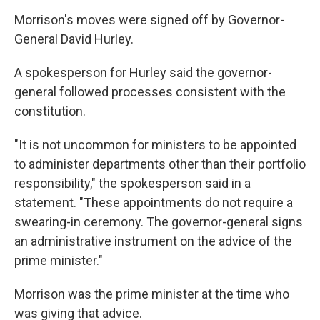
Morrison's moves were signed off by Governor-
General David Hurley.
A spokesperson for Hurley said the governor-
general followed processes consistent with the
constitution.
"It is not uncommon for ministers to be appointed
to administer departments other than their portfolio
responsibility," the spokesperson said in a
statement. "These appointments do not require a
swearing-in ceremony. The governor-general signs
an administrative instrument on the advice of the
prime minister."
Morrison was the prime minister at the time who
was giving that advice.