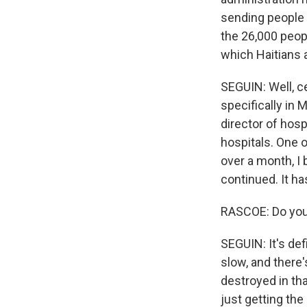
sending people b
the 26,000 peop
which Haitians a
SEGUIN: Well, ce
specifically in 
director of hosp
hospitals. One o
over a month, I 
continued. It ha
RASCOE: Do you 
SEGUIN: It's defi
slow, and there'
destroyed in tha
just getting the