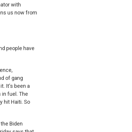
nator with
oins us now from
and people have
lence,
nd of gang
t. It's been a
 in fuel. The
 hit Haiti. So
 the Biden
riday says that