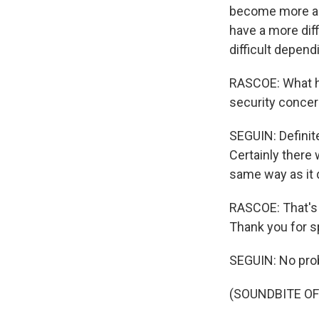
become more an
have a more dif
difficult depend
RASCOE: What ha
security concer
SEGUIN: Definite
Certainly there 
same way as it 
RASCOE: That's 
Thank you for s
SEGUIN: No pro
(SOUNDBITE OF 