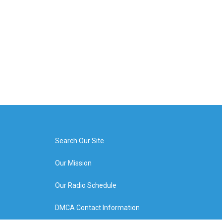
Search Our Site
Our Mission
Our Radio Schedule
DMCA Contact Information