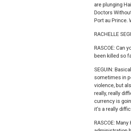
are plunging Hai
Doctors Without
Port au Prince.
RACHELLE SEGU
RASCOE: Can you
been killed so f
SEGUIN: Basicall
sometimes in poc
violence, but al
really, really d
currency is goin
it's a really dif
RASCOE: Many Ha
administration 