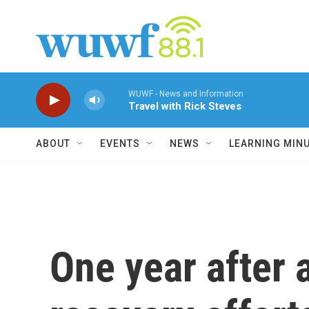
Skip to main content
WUWF - News and Information
Travel with Rick Steves
ABOUT
EVENTS
NEWS
LEARNING MIN
One year after 