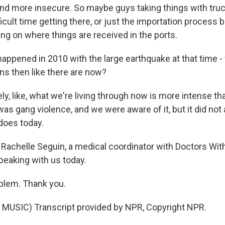
d more insecure. So maybe guys taking things with tru
ficult time getting there, or just the importation proces
ing on where things are received in the ports.
ppened in 2010 with the large earthquake at that time -
ns then like there are now?
ly, like, what we're living through now is more intense th
was gang violence, and we were aware of it, but it did not 
does today.
Rachelle Seguin, a medical coordinator with Doctors Wit
peaking with us today.
blem. Thank you.
MUSIC) Transcript provided by NPR, Copyright NPR.