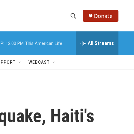
Donate
S
S
e
h
a
r
All Streams
P:
12:00 PM
This American Life
o
c
h
w
Q
UPPORT
WEBCAST
u
S
e
r
e
y
a
r
quake, Haiti's
c
h