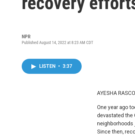
recovery effort
NPR
Published August 14, 2022 at 8:23 AM CDT
LISTEN
•
3:37
AYESHA RASCO
One year ago tod
devastated the C
neighborhoods j
Since then, reco