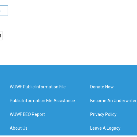
s
WUWF Public Information File
Donate Now
Public Information File Assistance
Become An Underwriter
WUWF EEO Report
Privacy Policy
About Us
Leave A Legacy