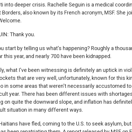
ti into deeper crisis. Rachelle Seguin is a medical coordi
 Borders, also known by its French acronym, MSF. She j
 Welcome.
IN: Thank you.
 start by telling us what's happening? Roughly a thous
ar this year, and nearly 700 have been kidnapped.
y, what I've been witnessing is definitely an uptick in vio
kets that are very well, unfortunately, known for this ki
so in some areas that weren't necessarily accustomed to i
ifficult year. There has been different issues with shortages
g on quite the downward slope, and inflation has definitely
ficult situation in many different ways.
itians have fled, coming to the U.S. to seek asylum, but
has been repatriating them. A report released by MSF on F