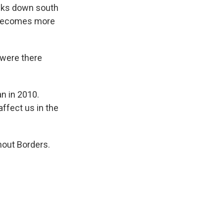
cks down south
s becomes more
 were there
an in 2010.
affect us in the
hout Borders.