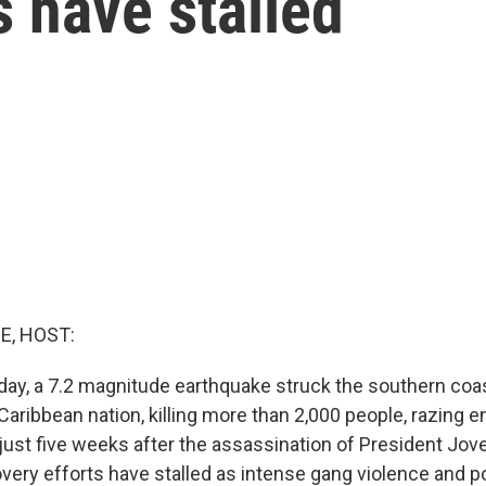
s have stalled
E, HOST:
ay, a 7.2 magnitude earthquake struck the southern coast 
aribbean nation, killing more than 2,000 people, razing en
ust five weeks after the assassination of President Jov
very efforts have stalled as intense gang violence and poli