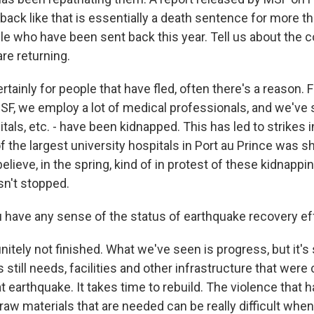
ack like that is essentially a death sentence for more t
le who have been sent back this year. Tell us about the c
re returning.
rtainly for people that have fled, often there's a reason. F
MSF, we employ a lot of medical professionals, and we've
itals, etc. - have been kidnapped. This has led to strikes i
f the largest university hospitals in Port au Prince was s
believe, in the spring, kind of in protest of these kidnapp
sn't stopped.
have any sense of the status of earthquake recovery ef
nitely not finished. What we've seen is progress, but it's s
s still needs, facilities and other infrastructure that wer
t earthquake. It takes time to rebuild. The violence that 
 raw materials that are needed can be really difficult whe