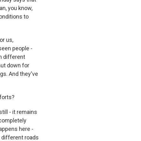
han, you know,
onditions to
or us,
 seen people -
n different
hut down for
ings. And they've
forts?
till - it remains
e completely
happens here -
n different roads