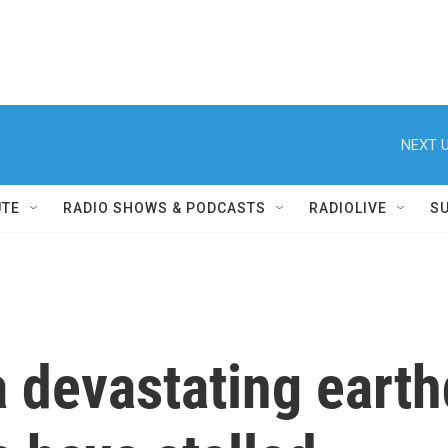
NEXT U
UTE
RADIO SHOWS & PODCASTS
RADIOLIVE
S
a devastating earth