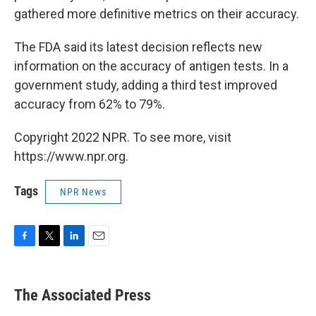
gathered more definitive metrics on their accuracy.
The FDA said its latest decision reflects new
information on the accuracy of antigen tests. In a
government study, adding a third test improved
accuracy from 62% to 79%.
Copyright 2022 NPR. To see more, visit
https://www.npr.org.
Tags
NPR News
F
T
L
E
a
w
i
m
c
i
n
a
e
t
k
i
The Associated Press
b
t
e
l
o
e
d