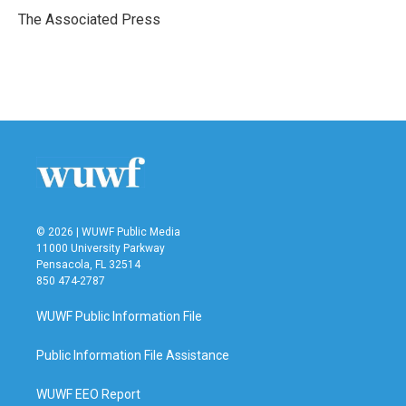
o
r
I
The Associated Press
k
n
© 2026 | WUWF Public Media
11000 University Parkway
Pensacola, FL 32514
850 474-2787
WUWF Public Information File
Public Information File Assistance
WUWF EEO Report