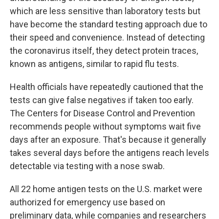
which are less sensitive than laboratory tests but
have become the standard testing approach due to
their speed and convenience. Instead of detecting
the coronavirus itself, they detect protein traces,
known as antigens, similar to rapid flu tests.
Health officials have repeatedly cautioned that the
tests can give false negatives if taken too early.
The Centers for Disease Control and Prevention
recommends people without symptoms wait five
days after an exposure. That's because it generally
takes several days before the antigens reach levels
detectable via testing with a nose swab.
All 22 home antigen tests on the U.S. market were
authorized for emergency use based on
preliminary data, while companies and researchers