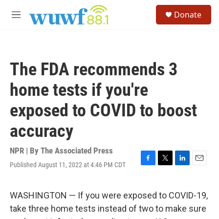
Skip to main content
S
Donate
e
M
a
e
r
n
c
u
h
The FDA recommends 3
u
e
home tests if you're
r
y
exposed to COVID to boost
accuracy
NPR | By
The Associated Press
Published August 11, 2022 at 4:46 PM CDT
F
T
L
E
a
w
i
m
c
i
n
a
e
t
k
i
WASHINGTON — If you were exposed to COVID-19,
b
t
e
l
take three home tests instead of two to make sure
o
e
d