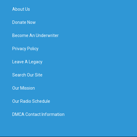
About Us
Donate Now
Become An Underwriter
Privacy Policy
Leave A Legacy
Search Our Site
Our Mission
Our Radio Schedule
DMCA Contact Information