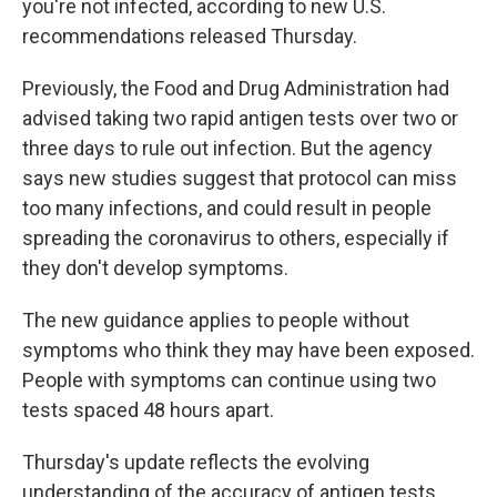
o
r
I
you're not infected, according to new U.S.
k
n
recommendations released Thursday.
Previously, the Food and Drug Administration had
advised taking two rapid antigen tests over two or
three days to rule out infection. But the agency
says new studies suggest that protocol can miss
too many infections, and could result in people
spreading the coronavirus to others, especially if
they don't develop symptoms.
The new guidance applies to people without
symptoms who think they may have been exposed.
People with symptoms can continue using two
tests spaced 48 hours apart.
Thursday's update reflects the evolving
understanding of the accuracy of antigen tests,