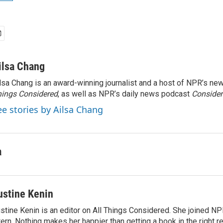
ilsa Chang
lsa Chang is an award-winning journalist and a host of NPR’s 
ings Considered
, as well as NPR’s daily news podcast
Consider
ee stories by Ailsa Chang
a
ustine Kenin
stine Kenin is an editor on All Things Considered. She joined NP
tern. Nothing makes her happier than getting a book in the right 