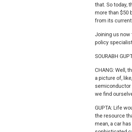
that. So today, 
more than $50 b
from its current
Joining us now 
policy specialis
SOURABH GUPTA:
CHANG: Well, tha
a picture of, li
semiconductor 
we find ourselv
GUPTA: Life would
the resource tha
mean, a car has
sophisticated ca