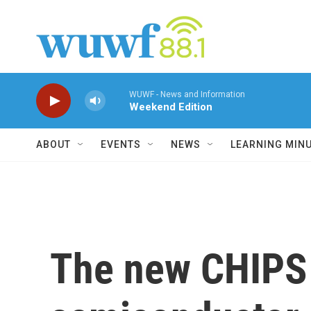
Skip to main content
WUWF - News and Information
Weekend Edition
ABOUT
EVENTS
NEWS
LEARNING MIN
The new CHIPS 