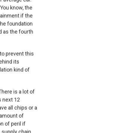
. You know, the
tainment if the
 the foundation
d as the fourth
to prevent this
ehind its
ation kind of
There is a lot of
is next 12
e all chips or a
n amount of
 of peril if
al supply chain