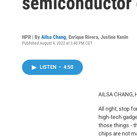
semiconductor 
NPR | By
Ailsa Chang
,
Enrique Rivera
,
Justine Kenin
Published August 9, 2022 at 3:40 PM CDT
LISTEN
•
4:50
AILSA CHANG, 
All right, stop 
high-tech gadget
those things - 
chips are not m