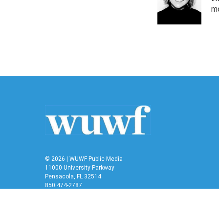
mo
© 2026 | WUWF Public Media
11000 University Parkway
Pensacola, FL 32514
850 474-2787