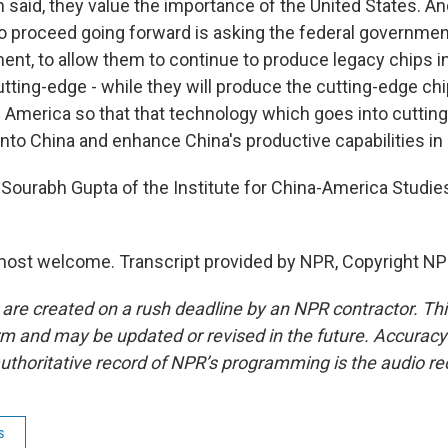
n said, they value the importance of the United States. A
to proceed going forward is asking the federal government
ent, to allow them to continue to produce legacy chips in
tting-edge - while they will produce the cutting-edge ch
n America so that that technology which goes into cuttin
into China and enhance China's productive capabilities in
Sourabh Gupta of the Institute for China-America Studie
ost welcome. Transcript provided by NPR, Copyright NP
 are created on a rush deadline by an NPR contractor. Th
form and may be updated or revised in the future. Accuracy 
uthoritative record of NPR’s programming is the audio re
s