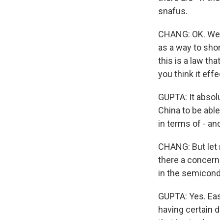
snafus.
CHANG: OK. Well,
as a way to sho
this is a law tha
you think it eff
GUPTA: It absolu
China to be able
in terms of - an
CHANG: But let 
there a concern 
in the semicondu
GUPTA: Yes. Eas
having certain 