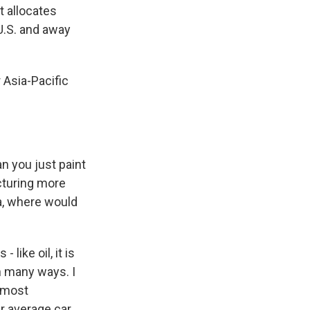
t allocates
U.S. and away
 Asia-Pacific
an you just paint
acturing more
a, where would
like oil, it is
in many ways. I
e most
r average car.