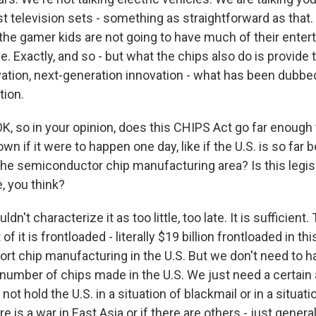
st television sets - something as straightforward as that
 the gamer kids are not going to have much of their enter
. Exactly, and so - but what the chips also do is provide
ovation, next-generation innovation - what has been dubbe
tion.
K, so in your opinion, does this CHIPS Act go far enough 
wn if it were to happen one day, like if the U.S. is so far b
the semiconductor chip manufacturing area? Is this legisl
te, you think?
dn't characterize it as too little, too late. It is sufficient. 
of it is frontloaded - literally $19 billion frontloaded in th
t chip manufacturing in the U.S. But we don't need to hav
t number of chips made in the U.S. We just need a certai
not hold the U.S. in a situation of blackmail or in a situation
ere is a war in East Asia or if there are others - just gener