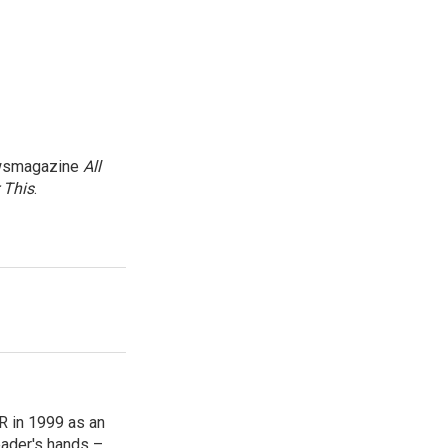
newsmagazine
All
 This
.
R in 1999 as an
reader's hands –