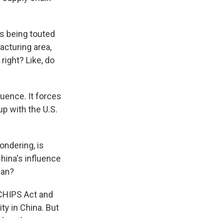
is being touted
acturing area,
 right? Like, do
luence. It forces
up with the U.S.
ondering, is
China's influence
wan?
 CHIPS Act and
ty in China. But