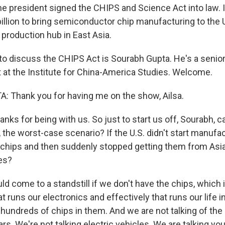
the president signed the CHIPS and Science Act into law. I
illion to bring semiconductor chip manufacturing to the 
 production hub in East Asia.
to discuss the CHIPS Act is Sourabh Gupta. He's a senior
t at the Institute for China-America Studies. Welcome.
 Thank you for having me on the show, Ailsa.
nks for being with us. So just to start us off, Sourabh, c
ke, the worst-case scenario? If the U.S. didn't start manuf
chips and then suddenly stopped getting them from Asi
es?
 come to a standstill if we don't have the chips, which is - 
t runs our electronics and effectively that runs our life 
 hundreds of chips in them. And we are not talking of th
rs. We're not talking electric vehicles. We are talking you