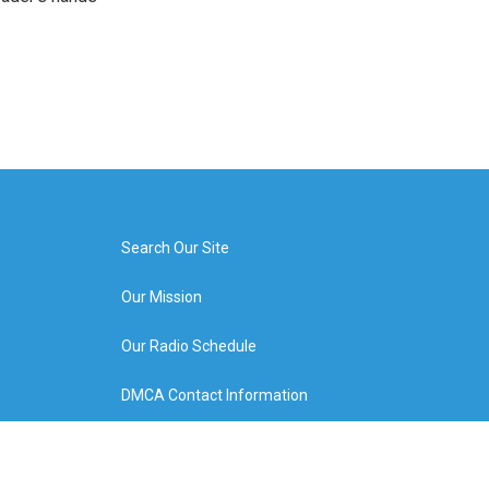
Search Our Site
Our Mission
Our Radio Schedule
DMCA Contact Information