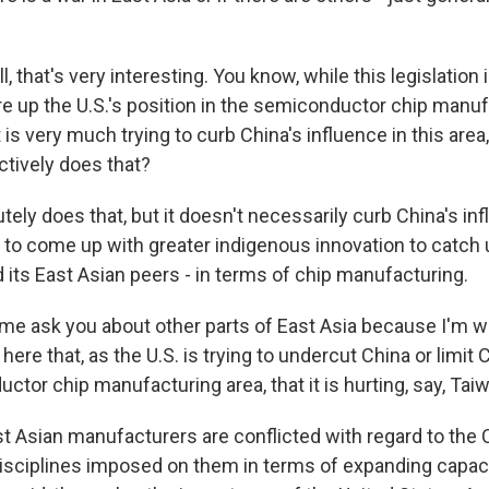
 that's very interesting. You know, while this legislation 
re up the U.S.'s position in the semiconductor chip manuf
t is very much trying to curb China's influence in this area,
ectively does that?
tely does that, but it doesn't necessarily curb China's inf
 to come up with greater indigenous innovation to catch 
d its East Asian peers - in terms of chip manufacturing.
me ask you about other parts of East Asia because I'm w
here that, as the U.S. is trying to undercut China or limit 
ctor chip manufacturing area, that it is hurting, say, Tai
t Asian manufacturers are conflicted with regard to the
disciplines imposed on them in terms of expanding capaci