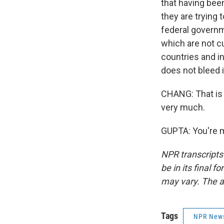
that having bee
they are trying 
federal governm
which are not cu
countries and i
does not bleed 
CHANG: That is 
very much.
GUPTA: You're m
NPR transcripts
be in its final 
may vary. The a
Tags
NPR New