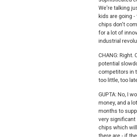
We're talking ju
kids are going -
chips don't come
for a lot of inn
industrial revolu
CHANG: Right. O
potential slowdo
competitors in 
too little, too la
GUPTA: No, I woul
money, and a lot 
months to suppor
very significan
chips which will 
there are - if th