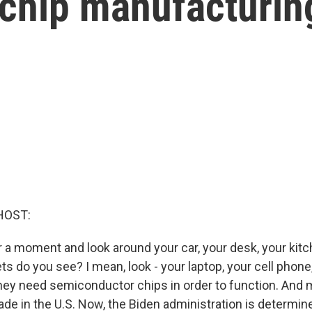
chip manufacturing
HOST:
for a moment and look around your car, your desk, your k
s do you see? I mean, look - your laptop, your cell phone, 
they need semiconductor chips in order to function. And 
ade in the U.S. Now, the Biden administration is determi