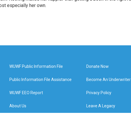
st especially her own.
WUWF Public Information File
Donate Now
Public Information File Assistance
Become An Underwriter
WUWF EEO Report
Privacy Policy
About Us
Leave A Legacy