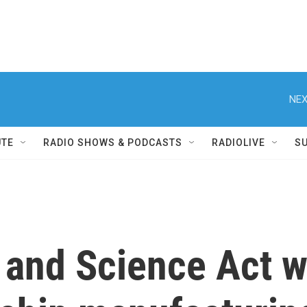
NEX
UTE
RADIO SHOWS & PODCASTS
RADIOLIVE
S
and Science Act wi