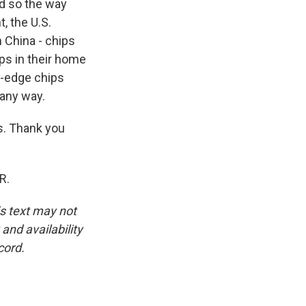
nd so the way
, the U.S.
 China - chips
ips in their home
g-edge chips
 any way.
s. Thank you
R.
is text may not
and availability
cord.