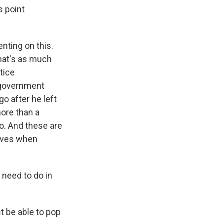
s point
nting on this.
That's as much
tice
 government
o after he left
more than a
o. And these are
hives when
 need to do in
st be able to pop