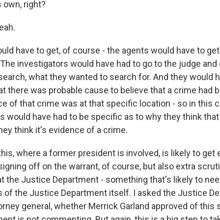
s own, right?
eah.
ld have to get, of course - the agents would have to get
. The investigators would have had to go to the judge and
search, what they wanted to search for. And they would h
t there was probable cause to believe that a crime had
e of that crime was at that specific location - so in this c
s would have had to be specific as to why they think that
ey think it's evidence of a crime.
his, where a former president is involved, is likely to get 
igning off on the warrant, of course, but also extra scruti
at the Justice Department - something that's likely to ne
ls of the Justice Department itself. I asked the Justice 
orney general, whether Merrick Garland approved of this 
nt is not commenting. But again, this is a big step to ta