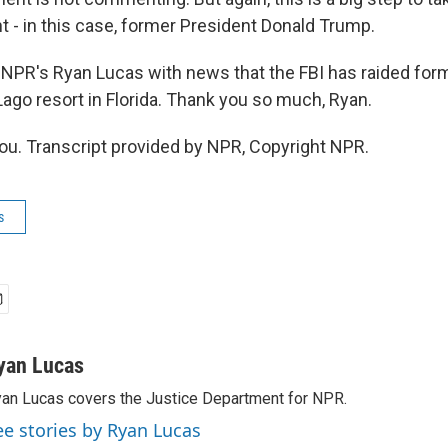
t - in this case, former President Donald Trump.
NPR's Ryan Lucas with news that the FBI has raided for
ago resort in Florida. Thank you so much, Ryan.
u. Transcript provided by NPR, Copyright NPR.
s
yan Lucas
an Lucas covers the Justice Department for NPR.
ee stories by Ryan Lucas