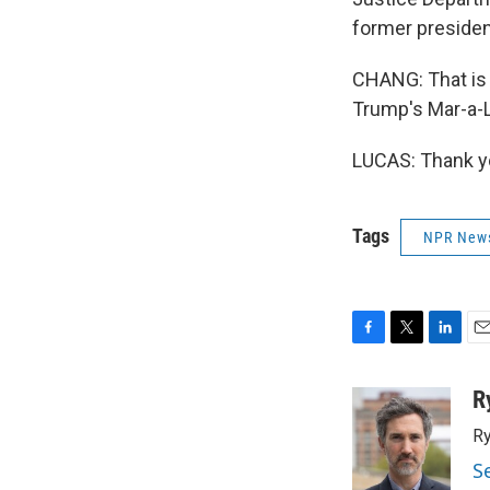
former presiden
CHANG: That is 
Trump's Mar-a-L
LUCAS: Thank yo
Tags
NPR New
F
T
L
E
a
w
i
m
c
i
n
a
R
e
t
k
i
Ry
b
t
e
l
o
e
d
S
o
r
I