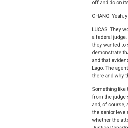
off and do on it
CHANG: Yeah, y
LUCAS: They wou
a federal judge
they wanted to 
demonstrate tha
and that evidenc
Lago. The agent
there and why th
Something like t
from the judge s
and, of course, 
the senior leve
whether the att
Justice Departme