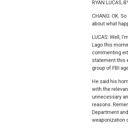
RYAN LUCAS, BY
CHANG: OK. So th
about what hap
LUCAS: Well, I'
Lago this morni
commenting eith
statement this 
group of FBI age
He said his hom
with the releva
unnecessary and
reasons. Remembe
Department and 
weaponization o