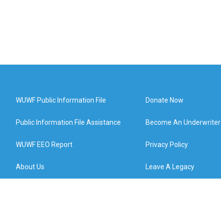
WUWF Public Information File
Donate Now
Public Information File Assistance
Become An Underwriter
WUWF EEO Report
Privacy Policy
About Us
Leave A Legacy