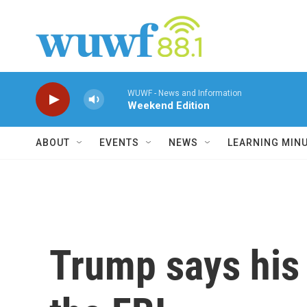
Skip to main content
WUWF - News and Information
Weekend Edition
ABOUT
EVENTS
NEWS
LEARNING MIN
Trump says his