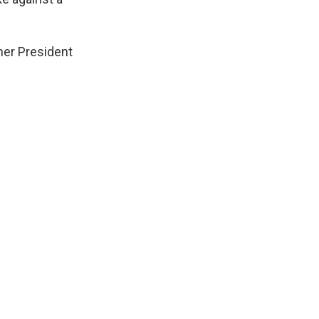
mer President