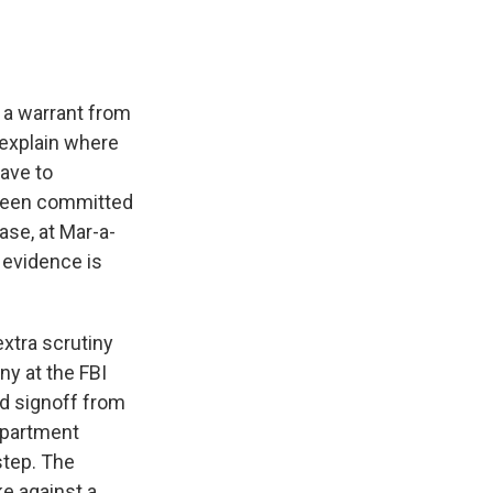
 a warrant from
 explain where
ave to
 been committed
ase, at Mar-a-
 evidence is
extra scrutiny
ny at the FBI
ed signoff from
Department
step. The
ke against a