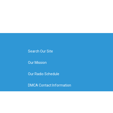
Search Our Site
Our Mission
Our Radio Schedule
DMCA Contact Information