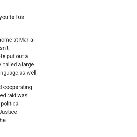
you tell us
 home at Mar-a-
sn't
He put out a
called a large
language as well.
d cooperating
ed raid was
political
 Justice
the