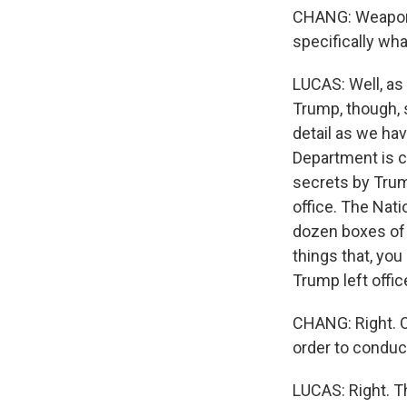
CHANG: Weaponiz
specifically wh
LUCAS: Well, as
Trump, though, 
detail as we hav
Department is c
secrets by Trum
office. The Nat
dozen boxes of 
things that, yo
Trump left offic
CHANG: Right. OK
order to conduc
LUCAS: Right. Th