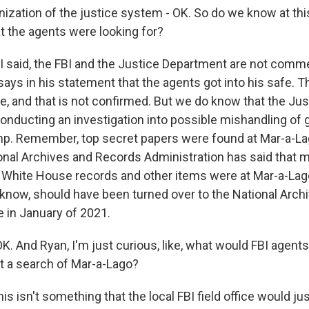
ation of the justice system - OK. So do we know at thi
at the agents were looking for?
 I said, the FBI and the Justice Department are not comme
says in his statement that the agents got into his safe. 
e, and that is not confirmed. But we do know that the Jus
onducting an investigation into possible mishandling of
p. Remember, top secret papers were found at Mar-a-Lag
ional Archives and Records Administration has said that 
White House records and other items were at Mar-a-Lag
u know, should have been turned over to the National Arc
e in January of 2021.
. And Ryan, I'm just curious, like, what would FBI agents
t a search of Mar-a-Lago?
is isn't something that the local FBI field office would ju