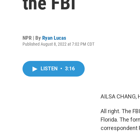
the FBI
NPR | By
Ryan Lucas
Published August 8, 2022 at 7:02 PM CDT
LISTEN
•
3:16
AILSA CHANG, 
All right. The F
Florida. The fo
correspondent R