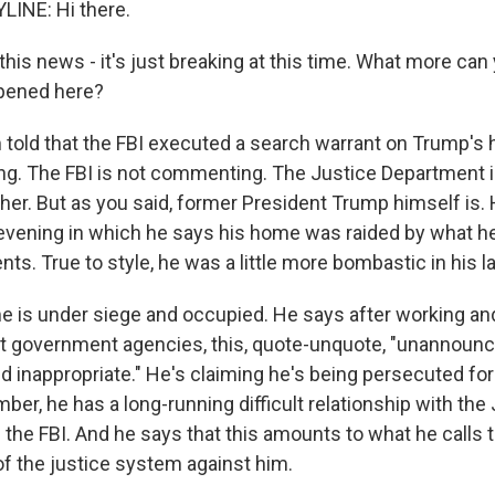
LINE: Hi there.
is news - it's just breaking at this time. What more can 
pened here?
m told that the FBI executed a search warrant on Trump's
ng. The FBI is not commenting. The Justice Department i
er. But as you said, former President Trump himself is. 
evening in which he says his home was raided by what he 
nts. True to style, he was a little more bombastic in his 
e is under siege and occupied. He says after working an
nt government agencies, this, quote-unquote, "unannounc
 inappropriate." He's claiming he's being persecuted for 
r, he has a long-running difficult relationship with the
the FBI. And he says that this amounts to what he calls 
f the justice system against him.