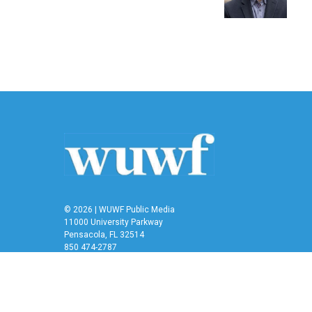
k
n
© 2026 | WUWF Public Media
11000 University Parkway
Pensacola, FL 32514
850 474-2787