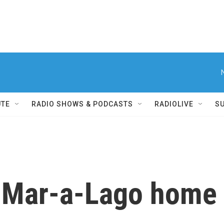
UTE
RADIO SHOWS & PODCASTS
RADIOLIVE
S
 Mar-a-Lago home 