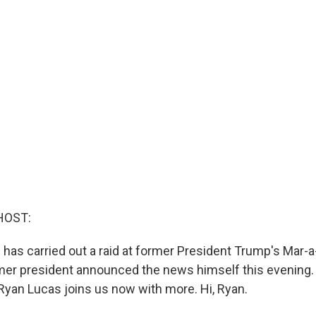
HOST:
BI has carried out a raid at former President Trump's Mar-a
rmer president announced the news himself this evening.
yan Lucas joins us now with more. Hi, Ryan.