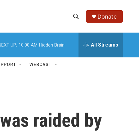
Donate
S
S
e
h
a
r
All Streams
NEXT UP:
10:00 AM
Hidden Brain
o
c
h
w
Q
UPPORT
WEBCAST
u
S
e
r
e
y
a
r
was raided by
c
h