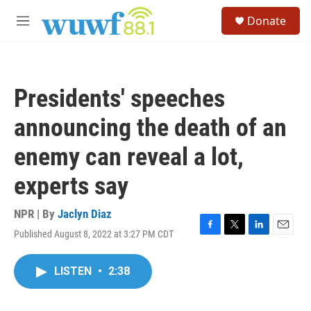
Skip to main content
S
Donate
e
M
a
e
r
n
c
u
h
Presidents' speeches
u
e
announcing the death of an
r
y
enemy can reveal a lot,
experts say
NPR | By
Jaclyn Diaz
Published August 8, 2022 at 3:27 PM CDT
F
T
L
E
a
w
i
m
c
i
n
a
LISTEN
•
2:38
e
t
k
i
b
t
e
l
o
e
d