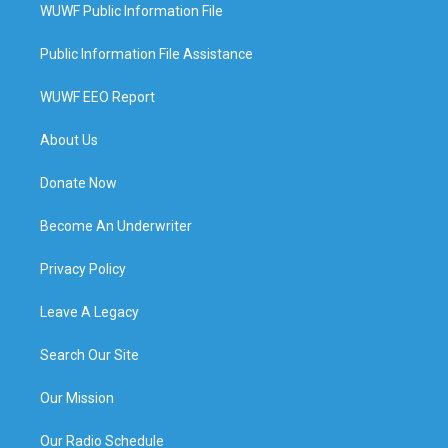
WUWF Public Information File
Public Information File Assistance
WUWF EEO Report
About Us
Donate Now
Become An Underwriter
Privacy Policy
Leave A Legacy
Search Our Site
Our Mission
Our Radio Schedule