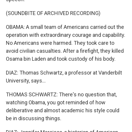
(SOUNDBITE OF ARCHIVED RECORDING)
OBAMA: A small team of Americans carried out the
operation with extraordinary courage and capability.
No Americans were harmed. They took care to
avoid civilian casualties. After a firefight, they killed
Osama bin Laden and took custody of his body.
DIAZ: Thomas Schwartz, a professor at Vanderbilt
University, says...
THOMAS SCHWARTZ: There's no question that,
watching Obama, you got reminded of how
deliberative and almost academic his style could
be in discussing things.