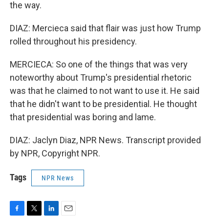
the way.
DIAZ: Mercieca said that flair was just how Trump
rolled throughout his presidency.
MERCIECA: So one of the things that was very
noteworthy about Trump's presidential rhetoric
was that he claimed to not want to use it. He said
that he didn't want to be presidential. He thought
that presidential was boring and lame.
DIAZ: Jaclyn Diaz, NPR News. Transcript provided
by NPR, Copyright NPR.
Tags
NPR News