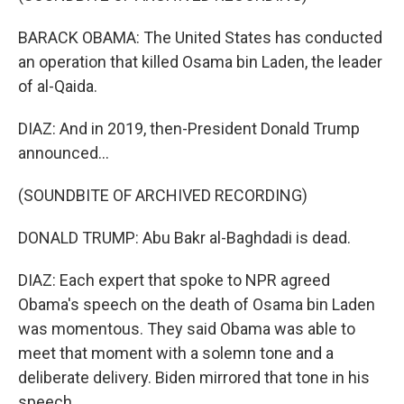
BARACK OBAMA: The United States has conducted
an operation that killed Osama bin Laden, the leader
of al-Qaida.
DIAZ: And in 2019, then-President Donald Trump
announced...
(SOUNDBITE OF ARCHIVED RECORDING)
DONALD TRUMP: Abu Bakr al-Baghdadi is dead.
DIAZ: Each expert that spoke to NPR agreed
Obama's speech on the death of Osama bin Laden
was momentous. They said Obama was able to
meet that moment with a solemn tone and a
deliberate delivery. Biden mirrored that tone in his
speech.