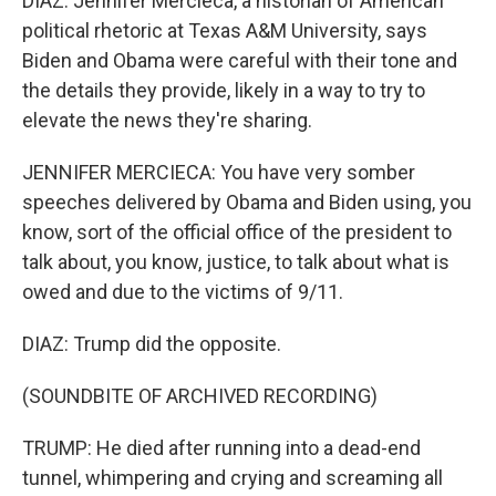
DIAZ: Jennifer Mercieca, a historian of American
political rhetoric at Texas A&M University, says
Biden and Obama were careful with their tone and
the details they provide, likely in a way to try to
elevate the news they're sharing.
JENNIFER MERCIECA: You have very somber
speeches delivered by Obama and Biden using, you
know, sort of the official office of the president to
talk about, you know, justice, to talk about what is
owed and due to the victims of 9/11.
DIAZ: Trump did the opposite.
(SOUNDBITE OF ARCHIVED RECORDING)
TRUMP: He died after running into a dead-end
tunnel, whimpering and crying and screaming all