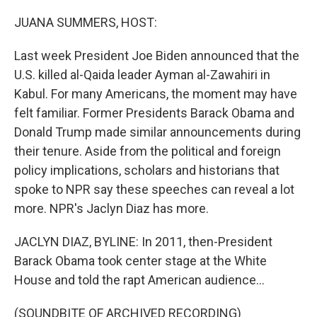
o
r
I
k
n
JUANA SUMMERS, HOST:
Last week President Joe Biden announced that the
U.S. killed al-Qaida leader Ayman al-Zawahiri in
Kabul. For many Americans, the moment may have
felt familiar. Former Presidents Barack Obama and
Donald Trump made similar announcements during
their tenure. Aside from the political and foreign
policy implications, scholars and historians that
spoke to NPR say these speeches can reveal a lot
more. NPR's Jaclyn Diaz has more.
JACLYN DIAZ, BYLINE: In 2011, then-President
Barack Obama took center stage at the White
House and told the rapt American audience...
(SOUNDBITE OF ARCHIVED RECORDING)