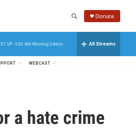
Donate
S
S
e
h
a
r
All Streams
XT UP:
5:00 AM
Morning Edition
o
c
h
w
Q
UPPORT
WEBCAST
u
S
e
r
e
y
a
r
or a hate crime
c
h