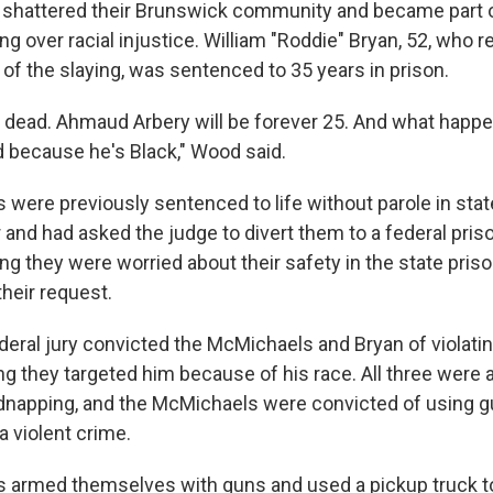
at shattered their Brunswick community and became part o
ng over racial injustice. William "Roddie" Bryan, 52, who 
of the slaying, was sentenced to 35 years in prison.
 dead. Ahmaud Arbery will be forever 25. And what happe
because he's Black," Wood said.
were previously sentenced to life without parole in stat
and had asked the judge to divert them to a federal priso
ng they were worried about their safety in the state pris
heir request.
ederal jury convicted the McMichaels and Bryan of violating
ng they targeted him because of his race. All three were a
dnapping, and the McMichaels were convicted of using g
 violent crime.
 armed themselves with guns and used a pickup truck t