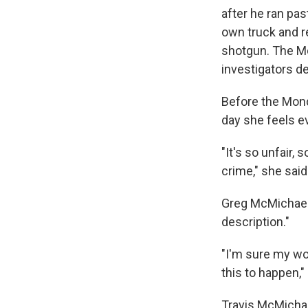
after he ran pas
own truck and r
shotgun. The Mc
investigators 
Before the Mond
day she feels ev
"It's so unfair,
crime," she said
Greg McMichael 
description."
"I'm sure my wor
this to happen,"
Travis McMichae