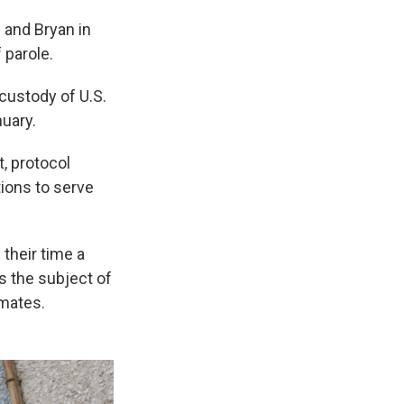
 and Bryan in
 parole.
 custody of U.S.
nuary.
, protocol
ions to serve
 their time a
s the subject of
nmates.