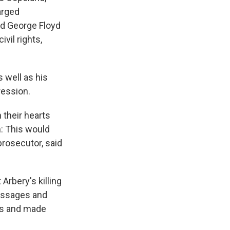
arged
led George Floyd
ivil rights,
 well as his
ression.
 their hearts
: This would
prosecutor, said
 Arbery's killing
essages and
rs and made