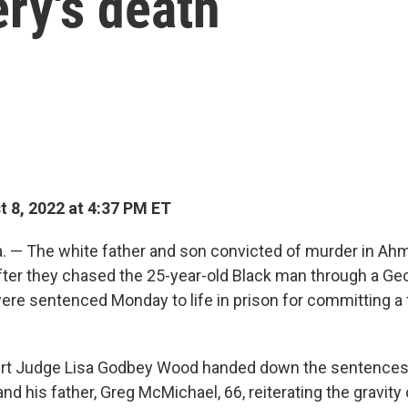
ry's death
 8, 2022 at 4:37 PM ET
 — The white father and son convicted of murder in Ah
after they chased the 25-year-old Black man through a Ge
re sentenced Monday to life in prison for committing a 
ourt Judge Lisa Godbey Wood handed down the sentences 
nd his father, Greg McMichael, 66, reiterating the gravity