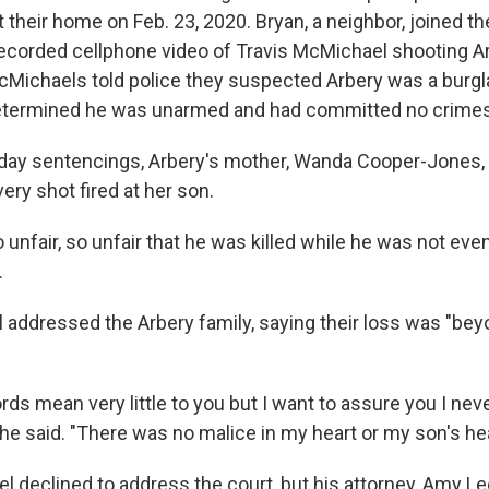
t their home on Feb. 23, 2020. Bryan, a neighbor, joined the
ecorded cellphone video of Travis McMichael shooting Ar
Michaels told police they suspected Arbery was a burgla
determined he was unarmed and had committed no crimes
ay sentencings, Arbery's mother, Wanda Cooper-Jones, s
ery shot fired at her son.
 so unfair, so unfair that he was killed while he was not ev
.
addressed the Arbery family, saying their loss was "be
ds mean very little to you but I want to assure you I ne
 he said. "There was no malice in my heart or my son's hea
l declined to address the court, but his attorney, Amy L