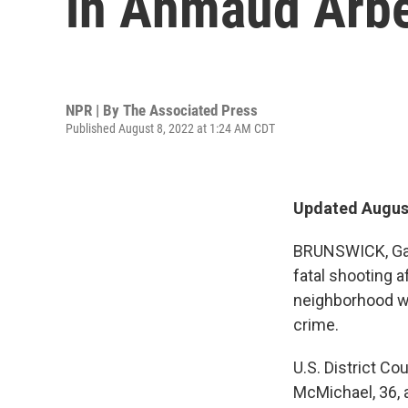
in Ahmaud Arbe
NPR | By
The Associated Press
Published August 8, 2022 at 1:24 AM CDT
Updated August
BRUNSWICK, Ga.
fatal shooting 
neighborhood we
crime.
U.S. District C
McMichael, 36, a