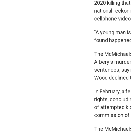
2020 killing th
national reckoni
cellphone video 
"A young man is
found happened 
The McMichaels 
Arbery's murder 
sentences, sayi
Wood declined t
In February, a f
rights, concludi
of attempted ki
commission of a
The McMichaels