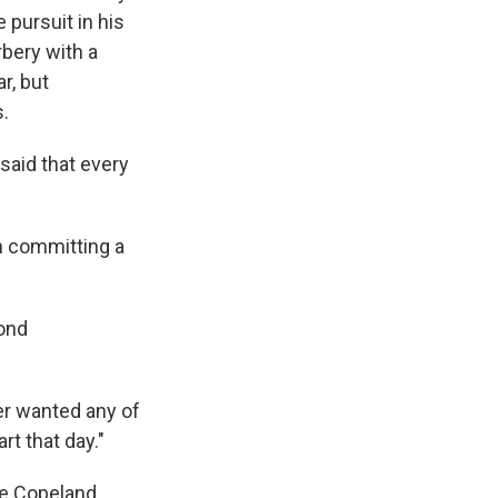
 pursuit in his
bery with a
r, but
.
aid that every
en committing a
yond
ver wanted any of
rt that day."
ee Copeland,