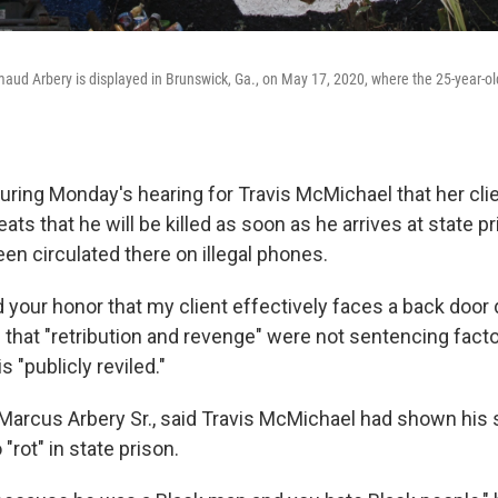
aud Arbery is displayed in Brunswick, Ga., on May 17, 2020, where the 25-year-
uring Monday's hearing for Travis McMichael that her cli
ats that he will be killed as soon as he arrives at state p
en circulated there on illegal phones.
your honor that my client effectively faces a back door d
 that "retribution and revenge" were not sentencing facto
 "publicly reviled."
, Marcus Arbery Sr., said Travis McMichael had shown his
"rot" in state prison.