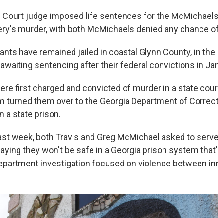
r Court judge imposed life sentences for the McMichaels
ery's murder, with both McMichaels denied any chance of
ants have remained jailed in coastal Glynn County, in the
awaiting sentencing after their federal convictions in Ja
re first charged and convicted of murder in a state court
 turned them over to the Georgia Department of Correct
in a state prison.
 last week, both Travis and Greg McMichael asked to serve
saying they won't be safe in a Georgia prison system that'
Department investigation focused on violence between i