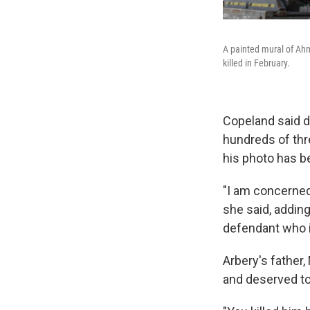
A painted mural of Ahm
killed in February.
Copeland said d
hundreds of thre
his photo has be
"I am concerned 
she said, adding
defendant who is
Arbery's father
and deserved to 