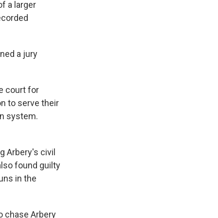
f a larger
recorded
ned a jury
e court for
n to serve their
on system.
 Arbery's civil
lso found guilty
uns in the
o chase Arbery