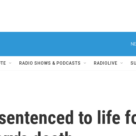
NE
UTE
RADIO SHOWS & PODCASTS
RADIOLIVE
S
sentenced to life f