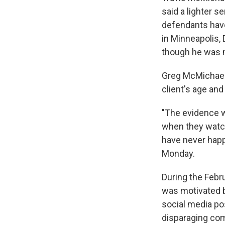
said a lighter 
defendants have 
in Minneapolis, D
though he was n
Greg McMichael's
client's age an
"The evidence we
when they watch
have never happ
Monday.
During the Febru
was motivated 
social media po
disparaging co