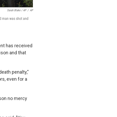
Sarah Blake / AP
/
AP
old man was shot and
ent has received
rison and that
eath penalty,"
rs, even for a
 son no mercy