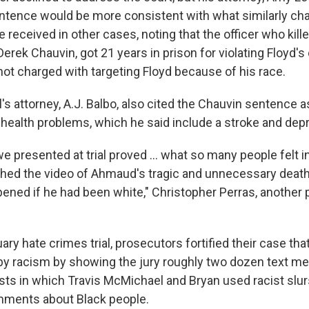
sentence would be more consistent with what similarly ch
received in other cases, noting that the officer who kil
erek Chauvin, got 21 years in prison for violating Floyd's c
ot charged with targeting Floyd because of his race.
 attorney, A.J. Balbo, also cited the Chauvin sentence as
d health problems, which he said include a stroke and dep
 presented at trial proved ... what so many people felt in
ed the video of Ahmaud's tragic and unnecessary death
ened if he had been white," Christopher Perras, another 
ary hate crimes trial, prosecutors fortified their case that
by racism by showing the jury roughly two dozen text m
sts in which Travis McMichael and Bryan used racist slu
mments about Black people.