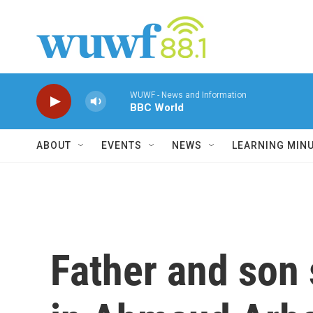
Skip to main content
WUWF - News and Information
BBC World
ABOUT
EVENTS
NEWS
LEARNING MIN
Father and son 