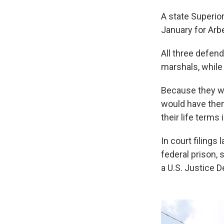
A state Superio
January for Arb
All three defend
marshals, while 
Because they we
would have them
their life terms 
In court filings
federal prison, 
a U.S. Justice 