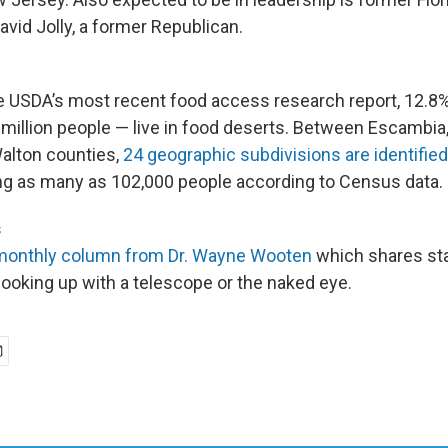
id Jolly, a former Republican.
e USDA’s most recent food access research report
,
12.8%
million people — live in food deserts. Between Escambia,
alton counties,
24 geographic subdivisions are identifie
ng as many as 102,000 people according to Census data.
s
monthly column from Dr. Wayne Wooten
which shares sta
looking up with a telescope or the naked eye.