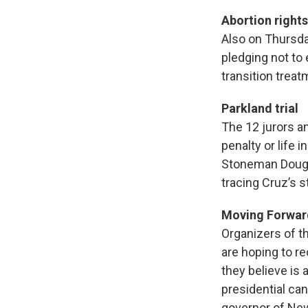
Abortion rights
Also on Thursda
pledging not to
transition treat
Parkland trial
The 12 jurors a
penalty or life
Stoneman Dougl
tracing Cruz’s 
Moving Forwar
Organizers of t
are hoping to r
they believe is
presidential ca
governor of New