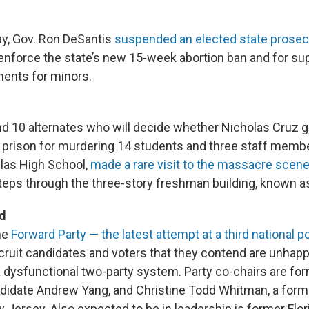
y, Gov. Ron DeSantis
suspended an elected state prosec
 enforce the state’s new 15-week abortion ban and for su
ments for minors.
nd 10 alternates who will decide whether Nicholas Cruz g
 in prison for murdering 14 students and three staff memb
as High School,
made a rare visit to the massacre scen
steps through the three-story freshman building, known as
d
he
Forward Party — the latest attempt at a third national po
ecruit candidates and voters that they contend are unhap
 a dysfunctional two-party system. Party co-chairs are f
ndidate Andrew Yang, and Christine Todd Whitman, a for
 Jersey. Also expected to be in leadership is former Flor