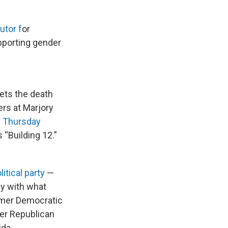
utor f
or
pporting gender
ets the death
ers at Marjory
e Thursday
 “Building 12.”
litical party
—
py with what
ormer Democratic
mer Republican
ida