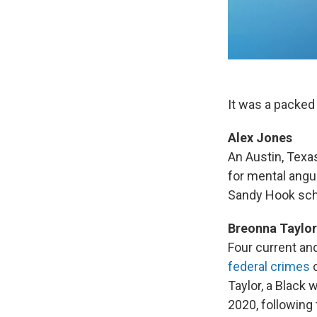
It was a packed
Alex Jones
An Austin, Texa
for mental angu
Sandy Hook scho
Breonna Taylor
Four current and
federal crimes
c
Taylor, a Black
2020, following 