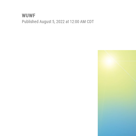
WUWF
Published August 5, 2022 at 12:00 AM CDT