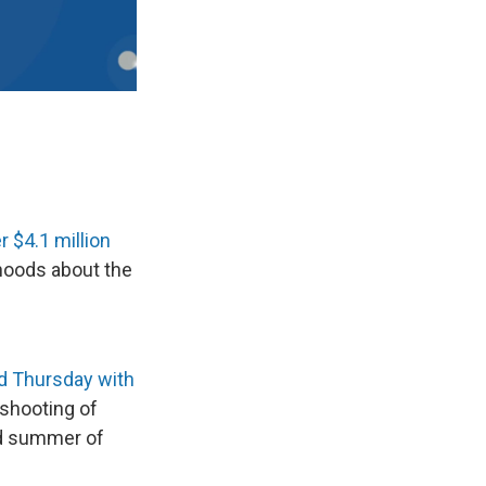
r $4.1 million
hoods about the
d Thursday with
 shooting of
and summer of