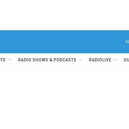
N
UTE
RADIO SHOWS & PODCASTS
RADIOLIVE
S