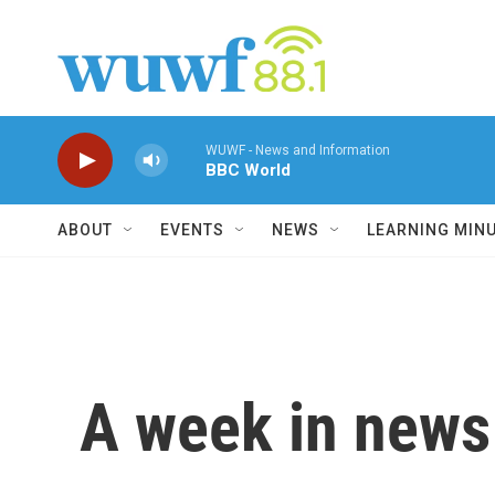
Skip to main content
WUWF - News and Information
BBC World
ABOUT
EVENTS
NEWS
LEARNING MIN
A week in news