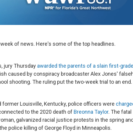
 week of news. Here's some of the top headlines.
s, jury Thursday
awarded the parents of a slain first-grade
ish caused by conspiracy broadcaster Alex Jones' false
ol shooting. The ruling put the two-week trial to an end.
 former Louisville, Kentucky, police officers were
charge
onnected to the 2020 death of
Breonna Taylor
. The fatal
 woman, galvanized racial justice protests in the spring 
the police killing of George Floyd in Minneapolis.