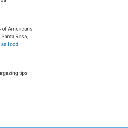
 of Americans
 Santa Rosa,
d as food
rgazing tips