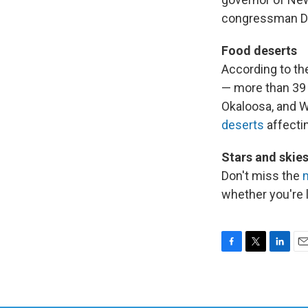
congressman Dav
Food deserts
According to th
— more than 39 
Okaloosa, and W
deserts
affecti
Stars and skie
Don't miss the
whether you're 
F
T
L
E
a
w
i
m
c
i
n
a
e
t
k
i