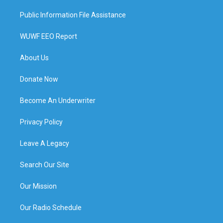
Public Information File Assistance
WUWF EEO Report
About Us
Donate Now
Become An Underwriter
Privacy Policy
Leave A Legacy
Search Our Site
Our Mission
Our Radio Schedule