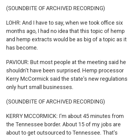
(SOUNDBITE OF ARCHIVED RECORDING)
LOHR: And I have to say, when we took office six
months ago, I had no idea that this topic of hemp
and hemp extracts would be as big of a topic as it
has become.
PAVIOUR: But most people at the meeting said he
shouldn't have been surprised. Hemp processor
Kerry McCormick said the state's new regulations
only hurt small businesses.
(SOUNDBITE OF ARCHIVED RECORDING)
KERRY MCCORMICK: I'm about 45 minutes from
the Tennessee border. About 15 of my jobs are
about to get outsourced to Tennessee. That's