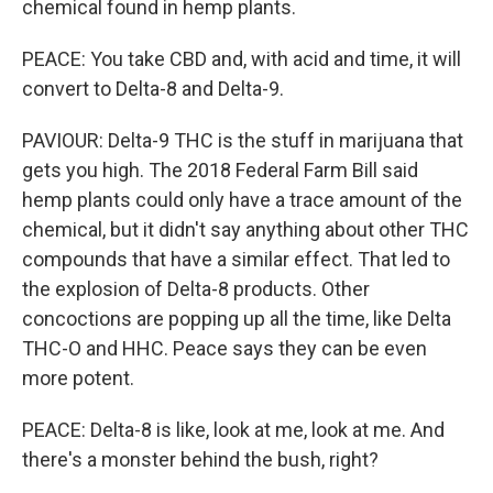
chemical found in hemp plants.
PEACE: You take CBD and, with acid and time, it will
convert to Delta-8 and Delta-9.
PAVIOUR: Delta-9 THC is the stuff in marijuana that
gets you high. The 2018 Federal Farm Bill said
hemp plants could only have a trace amount of the
chemical, but it didn't say anything about other THC
compounds that have a similar effect. That led to
the explosion of Delta-8 products. Other
concoctions are popping up all the time, like Delta
THC-O and HHC. Peace says they can be even
more potent.
PEACE: Delta-8 is like, look at me, look at me. And
there's a monster behind the bush, right?