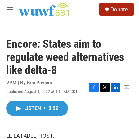
Skip to main content
S
Donate
e
M
a
e
r
n
c
u
h
Encore: States aim to
u
e
regulate weed alternatives
r
y
like delta-8
VPM | By
Ben Paviour
Published August 4, 2022 at 4:12 AM CDT
F
T
L
E
a
w
i
m
c
i
n
a
LISTEN
•
3:52
e
t
k
i
b
t
e
l
o
e
d
o
r
I
k
n
LEILA FADEL, HOST: