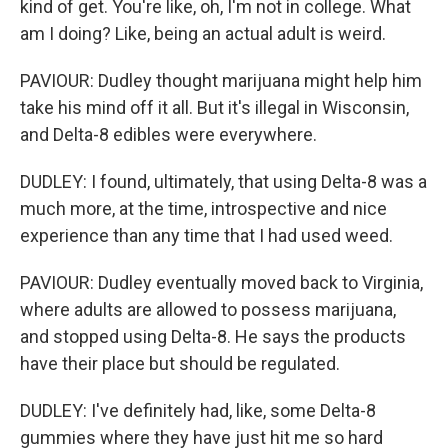
kind of get. You're like, oh, I'm not in college. What
am I doing? Like, being an actual adult is weird.
PAVIOUR: Dudley thought marijuana might help him
take his mind off it all. But it's illegal in Wisconsin,
and Delta-8 edibles were everywhere.
DUDLEY: I found, ultimately, that using Delta-8 was a
much more, at the time, introspective and nice
experience than any time that I had used weed.
PAVIOUR: Dudley eventually moved back to Virginia,
where adults are allowed to possess marijuana,
and stopped using Delta-8. He says the products
have their place but should be regulated.
DUDLEY: I've definitely had, like, some Delta-8
gummies where they have just hit me so hard