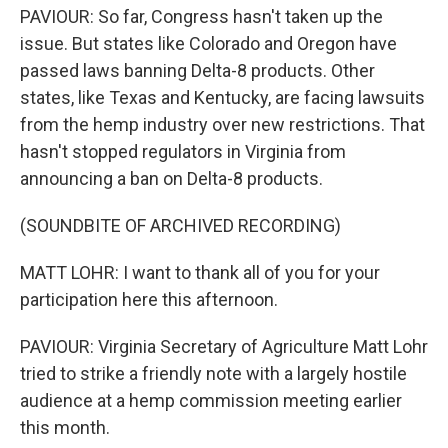
PAVIOUR: So far, Congress hasn't taken up the
issue. But states like Colorado and Oregon have
passed laws banning Delta-8 products. Other
states, like Texas and Kentucky, are facing lawsuits
from the hemp industry over new restrictions. That
hasn't stopped regulators in Virginia from
announcing a ban on Delta-8 products.
(SOUNDBITE OF ARCHIVED RECORDING)
MATT LOHR: I want to thank all of you for your
participation here this afternoon.
PAVIOUR: Virginia Secretary of Agriculture Matt Lohr
tried to strike a friendly note with a largely hostile
audience at a hemp commission meeting earlier
this month.