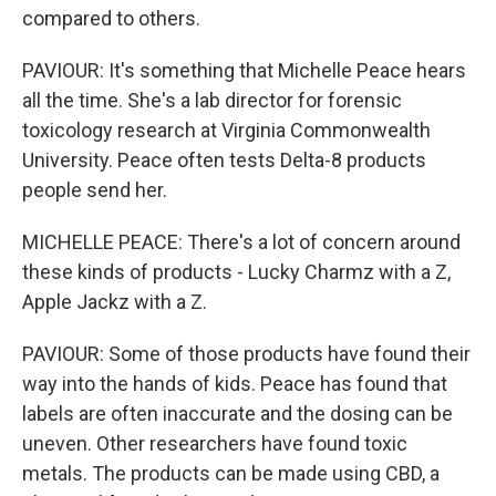
compared to others.
PAVIOUR: It's something that Michelle Peace hears
all the time. She's a lab director for forensic
toxicology research at Virginia Commonwealth
University. Peace often tests Delta-8 products
people send her.
MICHELLE PEACE: There's a lot of concern around
these kinds of products - Lucky Charmz with a Z,
Apple Jackz with a Z.
PAVIOUR: Some of those products have found their
way into the hands of kids. Peace has found that
labels are often inaccurate and the dosing can be
uneven. Other researchers have found toxic
metals. The products can be made using CBD, a