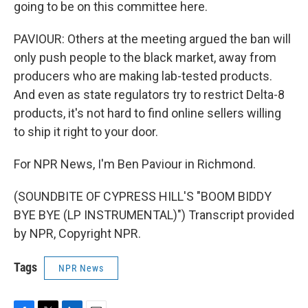
going to be on this committee here.
PAVIOUR: Others at the meeting argued the ban will
only push people to the black market, away from
producers who are making lab-tested products.
And even as state regulators try to restrict Delta-8
products, it's not hard to find online sellers willing
to ship it right to your door.
For NPR News, I'm Ben Paviour in Richmond.
(SOUNDBITE OF CYPRESS HILL'S "BOOM BIDDY
BYE BYE (LP INSTRUMENTAL)") Transcript provided
by NPR, Copyright NPR.
Tags
NPR News