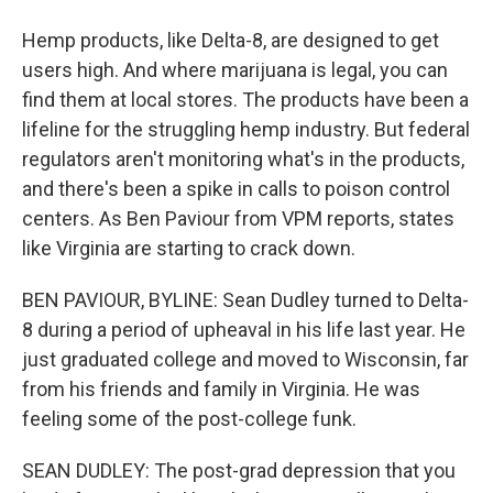
Hemp products, like Delta-8, are designed to get
users high. And where marijuana is legal, you can
find them at local stores. The products have been a
lifeline for the struggling hemp industry. But federal
regulators aren't monitoring what's in the products,
and there's been a spike in calls to poison control
centers. As Ben Paviour from VPM reports, states
like Virginia are starting to crack down.
BEN PAVIOUR, BYLINE: Sean Dudley turned to Delta-
8 during a period of upheaval in his life last year. He
just graduated college and moved to Wisconsin, far
from his friends and family in Virginia. He was
feeling some of the post-college funk.
SEAN DUDLEY: The post-grad depression that you