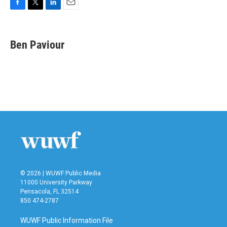
F
T
L
E
a
w
i
m
c
i
n
a
e
t
k
i
Ben Paviour
b
t
e
l
o
e
d
o
r
I
k
n
© 2026 | WUWF Public Media
11000 University Parkway
Pensacola, FL 32514
850 474-2787
WUWF Public Information File