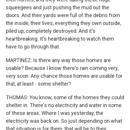
squeegees and just pushing the mud out the
doors. And their yards were full of the debris from
the inside, their lives, everything they own outside,
piled up, completely destroyed. And it's
heartbreaking. It's heartbreaking to watch them
have to go through that.
MARTINEZ: Is there any way those homes are
usable? Because I know there's rain coming very,
very soon. Any chance those homes are usable for
that, at least - some shelter?
THOMAS: You know, some of the homes they could
shelter in. There's no electricity and water in some
of these areas. Where I was yesterday, the
electricity was back on. So just depending on what
that situation is for them, that will be to their