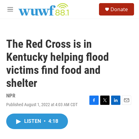
Skip to main content
S
Donate
e
M
a
e
r
n
c
u
h
The Red Cross is in
u
e
Kentucky helping flood
r
y
victims find food and
shelter
NPR
Published August 1, 2022 at 4:03 AM CDT
F
T
L
E
a
w
i
m
c
i
n
a
LISTEN
•
4:18
e
t
k
i
b
t
e
l
o
e
d