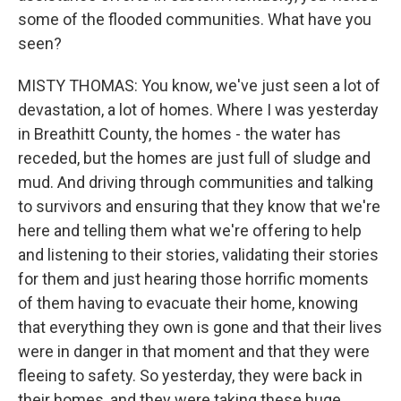
some of the flooded communities. What have you
seen?
MISTY THOMAS: You know, we've just seen a lot of
devastation, a lot of homes. Where I was yesterday
in Breathitt County, the homes - the water has
receded, but the homes are just full of sludge and
mud. And driving through communities and talking
to survivors and ensuring that they know that we're
here and telling them what we're offering to help
and listening to their stories, validating their stories
for them and just hearing those horrific moments
of them having to evacuate their home, knowing
that everything they own is gone and that their lives
were in danger in that moment and that they were
fleeing to safety. So yesterday, they were back in
their homes, and they were taking these huge