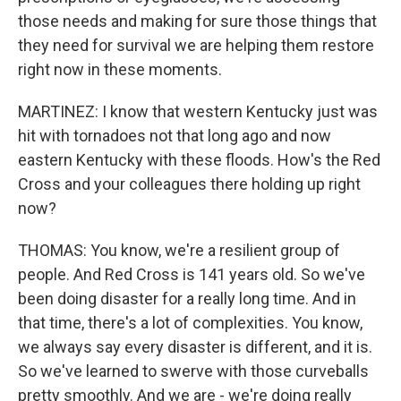
those needs and making for sure those things that
they need for survival we are helping them restore
right now in these moments.
MARTINEZ: I know that western Kentucky just was
hit with tornadoes not that long ago and now
eastern Kentucky with these floods. How's the Red
Cross and your colleagues there holding up right
now?
THOMAS: You know, we're a resilient group of
people. And Red Cross is 141 years old. So we've
been doing disaster for a really long time. And in
that time, there's a lot of complexities. You know,
we always say every disaster is different, and it is.
So we've learned to swerve with those curveballs
pretty smoothly. And we are - we're doing really