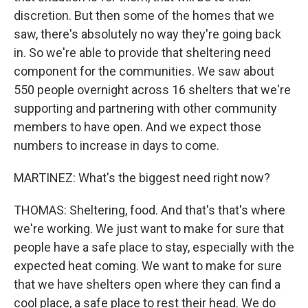
discretion. But then some of the homes that we
saw, there's absolutely no way they're going back
in. So we're able to provide that sheltering need
component for the communities. We saw about
550 people overnight across 16 shelters that we're
supporting and partnering with other community
members to have open. And we expect those
numbers to increase in days to come.
MARTINEZ: What's the biggest need right now?
THOMAS: Sheltering, food. And that's that's where
we're working. We just want to make for sure that
people have a safe place to stay, especially with the
expected heat coming. We want to make for sure
that we have shelters open where they can find a
cool place, a safe place to rest their head. We do