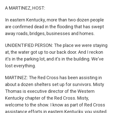
o
r
I
k
n
A MARTINEZ, HOST:
In eastern Kentucky, more than two dozen people
are confirmed dead in the flooding that has swept
away roads, bridges, businesses and homes.
UNIDENTIFIED PERSON: The place we were staying
at, the water got up to our back door. And I reckon
it's in the parking lot, and it's in the building. We've
lost everything.
MARTINEZ: The Red Cross has been assisting in
about a dozen shelters set up for survivors. Misty
Thomas is executive director of the Western
Kentucky chapter of the Red Cross. Misty,
welcome to the show. I know as part of Red Cross
assistance efforts in eastern Kentucky, you visited