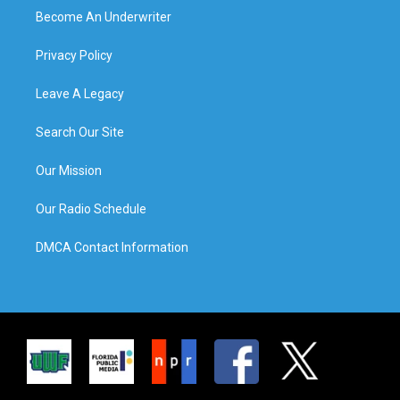
Become An Underwriter
Privacy Policy
Leave A Legacy
Search Our Site
Our Mission
Our Radio Schedule
DMCA Contact Information