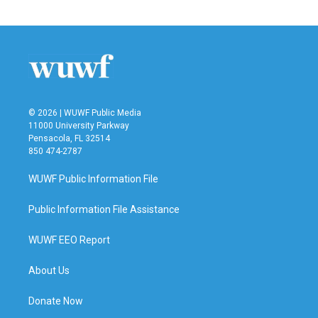
c
i
n
a
e
t
k
i
b
t
e
l
o
e
d
o
r
I
k
n
© 2026 | WUWF Public Media
11000 University Parkway
Pensacola, FL 32514
850 474-2787
WUWF Public Information File
Public Information File Assistance
WUWF EEO Report
About Us
Donate Now