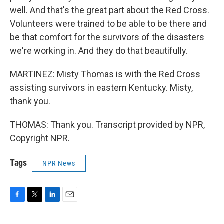
well. And that's the great part about the Red Cross.
Volunteers were trained to be able to be there and
be that comfort for the survivors of the disasters
we're working in. And they do that beautifully.
MARTINEZ: Misty Thomas is with the Red Cross
assisting survivors in eastern Kentucky. Misty,
thank you.
THOMAS: Thank you. Transcript provided by NPR,
Copyright NPR.
Tags
NPR News
F
T
L
E
a
w
i
m