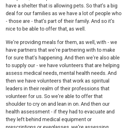
have a shelter that is allowing pets. So that's a big
deal for our families as we have a lot of people who
- those are - that's part of their family. And so it's
nice to be able to offer that, as well.
We're providing meals for them, as well, with - we
have partners that we're partnering with to make
for sure that's happening. And then we're also able
to supply our - we have volunteers that are helping
assess medical needs, mental health needs. And
then we have volunteers that work as spiritual
leaders in their realm of their professions that
volunteer for us. So we're able to offer that
shoulder to cry on and lean in on. And then our
health assessment - if they had to evacuate and
they left behind medical equipment or
prescriptions or eyeglasses, we're assessing