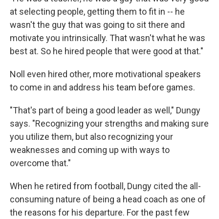
at selecting people, getting them to fit in -- he
wasn't the guy that was going to sit there and
motivate you intrinsically. That wasn't what he was
best at. So he hired people that were good at that."
Noll even hired other, more motivational speakers
to come in and address his team before games.
"That's part of being a good leader as well," Dungy
says. "Recognizing your strengths and making sure
you utilize them, but also recognizing your
weaknesses and coming up with ways to
overcome that."
When he retired from football, Dungy cited the all-
consuming nature of being a head coach as one of
the reasons for his departure. For the past few