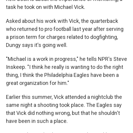
task he took on with Michael Vick.
Asked about his work with Vick, the quarterback
who returned to pro football last year after serving
a prison term for charges related to dogfighting,
Dungy says it's going well.
"Michael is a work in progress," he tells NPR's Steve
Inskeep. "I think he really is wanting to do the right
thing, I think the Philadelphia Eagles have been a
great organization for him."
Earlier this summer, Vick attended a nightclub the
same night a shooting took place. The Eagles say
that Vick did nothing wrong, but that he shouldn't
have been in such a place.