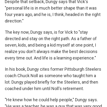
Despite that setback, Dungy says that Vick's
"personal life is in much better shape than it was
four years ago, and he is, I think, headed in the right
direction."
The key now, Dungy says, is for Vick to "stay
directed and stay on the right path. As a father of
seven, kids, and being a kid myself at one point, I
realize you don't always make the best decisions
every time out. And life is a learning experience."
In his book, Dungy cites former Pittsburgh Steelers
coach Chuck Noll as someone who taught him a
lot. Dungy played briefly for the Steelers, and then
coached under him until Noll's retirement.
"He knew how he could help people," Dungy says.
"He was a teacher, he was a guy that was very good