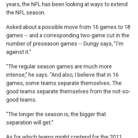
years, the NFL has been looking at ways to extend
the NFL season.
Asked about a possible move from 16 games to 18
games -- and a corresponding two-game cut in the
number of preseason games -- Dungy says, "I'm
against it."
"The regular season games are much more
intense," he says. "And also, I believe that in 16
games, some teams separate themselves. The
good teams separate themselves from the not-so-
good teams.
"The longer the season is, the bigger that
separation will get."
As for which teams might contend for the 2011