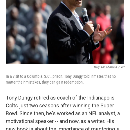
Mary Ann Chastain
/
AP
In a visit to a Columbia, S.C., prison, Tony Dungy told inmates that no
matter their mistakes, they can gain redemption.
Tony Dungy retired as coach of the Indianapolis
Colts just two seasons after winning the Super
Bowl. Since then, he's worked as an NFL analyst, a
motivational speaker -- and now, as a writer. His
new book is about the importance of mentoring, a