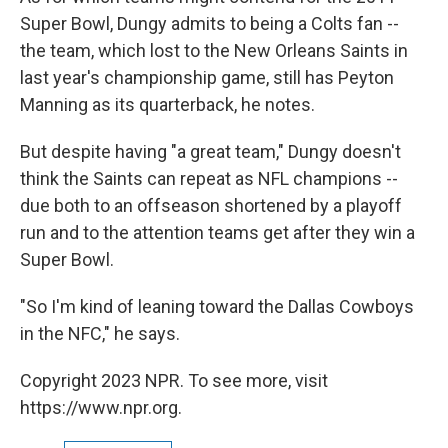
Super Bowl, Dungy admits to being a Colts fan --
the team, which lost to the New Orleans Saints in
last year's championship game, still has Peyton
Manning as its quarterback, he notes.
But despite having "a great team," Dungy doesn't
think the Saints can repeat as NFL champions --
due both to an offseason shortened by a playoff
run and to the attention teams get after they win a
Super Bowl.
"So I'm kind of leaning toward the Dallas Cowboys
in the NFC," he says.
Copyright 2023 NPR. To see more, visit
https://www.npr.org.