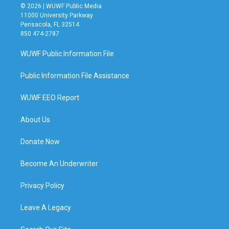
© 2026 | WUWF Public Media
11000 University Parkway
Pensacola, FL 32514
850 474-2787
WUWF Public Information File
Public Information File Assistance
WUWF EEO Report
About Us
Donate Now
Become An Underwriter
Privacy Policy
Leave A Legacy