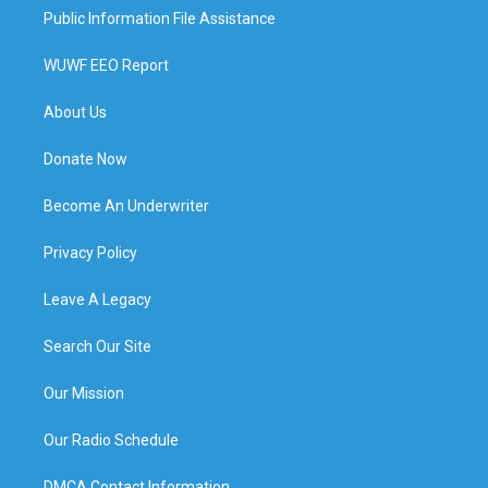
Public Information File Assistance
WUWF EEO Report
About Us
Donate Now
Become An Underwriter
Privacy Policy
Leave A Legacy
Search Our Site
Our Mission
Our Radio Schedule
DMCA Contact Information