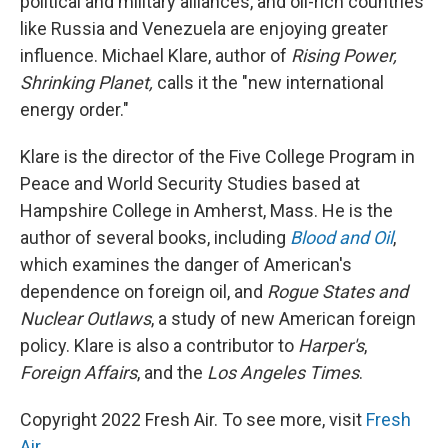
political and military alliances, and oil-rich countries
like Russia and Venezuela are enjoying greater
influence. Michael Klare, author of
Rising Power,
Shrinking Planet,
calls it the "new international
energy order."
Klare is the director of the Five College Program in
Peace and World Security Studies based at
Hampshire College in Amherst, Mass. He is the
author of several books, including
Blood and Oil
,
which examines the danger of American's
dependence on foreign oil, and
Rogue States and
Nuclear Outlaws
, a study of new American foreign
policy. Klare is also a contributor to
Harper's
,
Foreign Affairs
, and the
Los Angeles Times
.
Copyright 2022 Fresh Air. To see more, visit
Fresh
Air
.