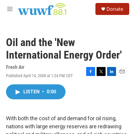
Skip to main content
S
Donate
e
M
a
e
r
n
c
u
h
Oil and the 'New
u
e
International Energy Order'
r
y
Fresh Air
Published April 14, 2008 at 1:24 PM CDT
F
T
L
E
a
w
i
m
c
i
n
a
LISTEN
•
0:00
e
t
k
i
b
t
e
l
o
e
d
o
r
I
k
n
With both the cost of and demand for oil rising,
nations with large energy reserves are redrawing