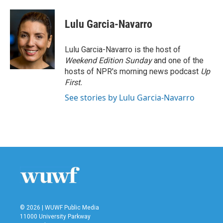
a
w
i
m
c
i
n
a
e
t
k
i
Lulu Garcia-Navarro
b
t
e
l
o
e
d
o
r
I
Lulu Garcia-Navarro is the host of
k
n
Weekend Edition Sunday
and one of the
hosts of NPR's morning news podcast
Up
First
.
See stories by Lulu Garcia-Navarro
© 2026 | WUWF Public Media
11000 University Parkway