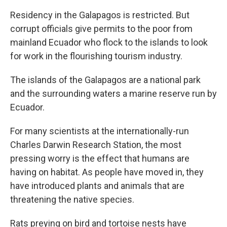
Residency in the Galapagos is restricted. But
corrupt officials give permits to the poor from
mainland Ecuador who flock to the islands to look
for work in the flourishing tourism industry.
The islands of the Galapagos are a national park
and the surrounding waters a marine reserve run by
Ecuador.
For many scientists at the internationally-run
Charles Darwin Research Station, the most
pressing worry is the effect that humans are
having on habitat. As people have moved in, they
have introduced plants and animals that are
threatening the native species.
Rats preying on bird and tortoise nests have