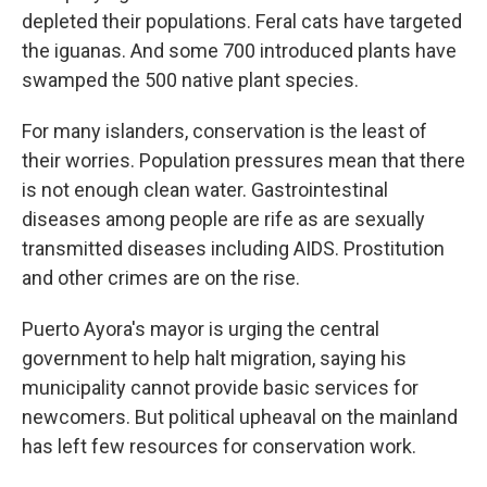
depleted their populations. Feral cats have targeted
the iguanas. And some 700 introduced plants have
swamped the 500 native plant species.
For many islanders, conservation is the least of
their worries. Population pressures mean that there
is not enough clean water. Gastrointestinal
diseases among people are rife as are sexually
transmitted diseases including AIDS. Prostitution
and other crimes are on the rise.
Puerto Ayora's mayor is urging the central
government to help halt migration, saying his
municipality cannot provide basic services for
newcomers. But political upheaval on the mainland
has left few resources for conservation work.