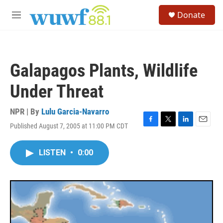
Skip to main content
S
Donate
e
M
a
e
r
n
c
u
h
Galapagos Plants, Wildlife
u
e
Under Threat
r
y
NPR | By
Lulu Garcia-Navarro
Published August 7, 2005 at 11:00 PM CDT
F
T
L
E
a
w
i
m
c
i
n
a
LISTEN
•
0:00
e
t
k
i
b
t
e
l
o
e
d
o
r
I
k
n