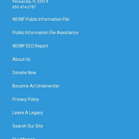
Pensacola, FL 32514
850 474-2787
WUWF Public Information File
Public Information File Assistance
WUWF EEO Report
About Us
Donate Now
Become An Underwriter
Privacy Policy
Leave A Legacy
Search Our Site