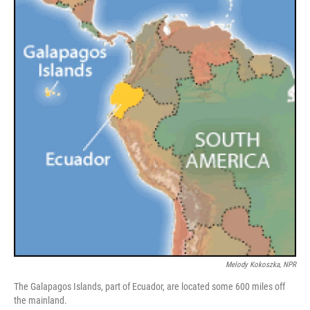
Melody Kokoszka, NPR
The Galapagos Islands, part of Ecuador, are located some 600 miles off
the mainland.