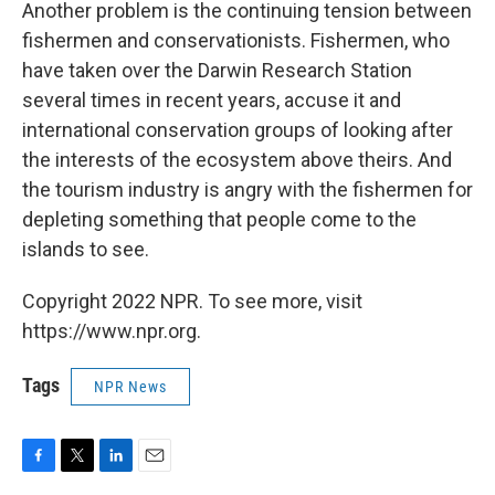
Another problem is the continuing tension between
fishermen and conservationists. Fishermen, who
have taken over the Darwin Research Station
several times in recent years, accuse it and
international conservation groups of looking after
the interests of the ecosystem above theirs. And
the tourism industry is angry with the fishermen for
depleting something that people come to the
islands to see.
Copyright 2022 NPR. To see more, visit
https://www.npr.org.
Tags
NPR News
F
T
L
E