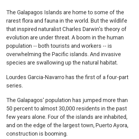
The Galapagos Islands are home to some of the
rarest flora and fauna in the world. But the wildlife
that inspired naturalist Charles Darwin's theory of
evolution are under threat. A boom in the human
population -- both tourists and workers -- is
overwhelming the Pacific islands. And invasive
species are swallowing up the natural habitat.
Lourdes Garcia-Navarro has the first of a four-part
series.
The Galapagos' population has jumped more than
50 percent to almost 30,000 residents in the past
few years alone. Four of the islands are inhabited,
and on the edge of the largest town, Puerto Ayora,
construction is booming.