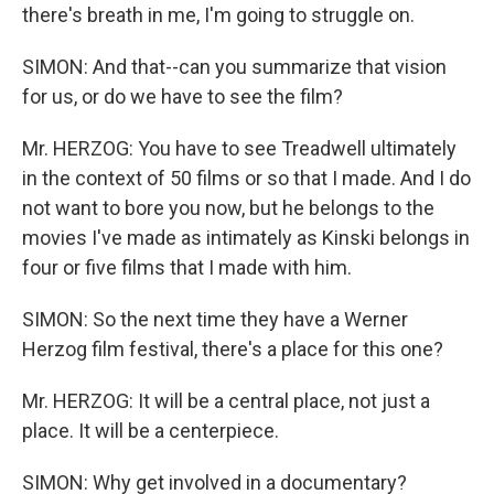
there's breath in me, I'm going to struggle on.
SIMON: And that--can you summarize that vision
for us, or do we have to see the film?
Mr. HERZOG: You have to see Treadwell ultimately
in the context of 50 films or so that I made. And I do
not want to bore you now, but he belongs to the
movies I've made as intimately as Kinski belongs in
four or five films that I made with him.
SIMON: So the next time they have a Werner
Herzog film festival, there's a place for this one?
Mr. HERZOG: It will be a central place, not just a
place. It will be a centerpiece.
SIMON: Why get involved in a documentary?