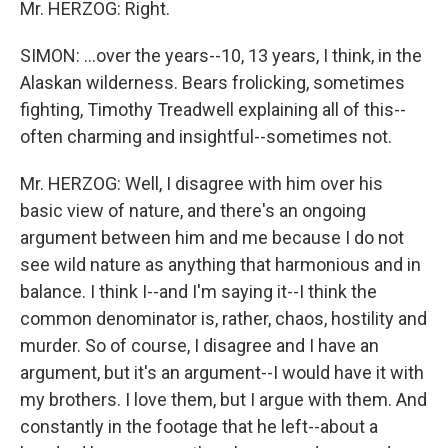
Mr. HERZOG: Right.
SIMON: ...over the years--10, 13 years, I think, in the
Alaskan wilderness. Bears frolicking, sometimes
fighting, Timothy Treadwell explaining all of this--
often charming and insightful--sometimes not.
Mr. HERZOG: Well, I disagree with him over his
basic view of nature, and there's an ongoing
argument between him and me because I do not
see wild nature as anything that harmonious and in
balance. I think I--and I'm saying it--I think the
common denominator is, rather, chaos, hostility and
murder. So of course, I disagree and I have an
argument, but it's an argument--I would have it with
my brothers. I love them, but I argue with them. And
constantly in the footage that he left--about a