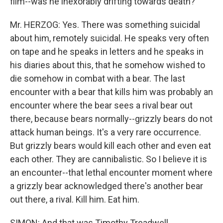
film--was he inexorably drifting towards death?
Mr. HERZOG: Yes. There was something suicidal
about him, remotely suicidal. He speaks very often
on tape and he speaks in letters and he speaks in
his diaries about this, that he somehow wished to
die somehow in combat with a bear. The last
encounter with a bear that kills him was probably an
encounter where the bear sees a rival bear out
there, because bears normally--grizzly bears do not
attack human beings. It's a very rare occurrence.
But grizzly bears would kill each other and even eat
each other. They are cannibalistic. So I believe it is
an encounter--that lethal encounter moment where
a grizzly bear acknowledged there's another bear
out there, a rival. Kill him. Eat him.
SIMON: And that was Timothy Treadwell.