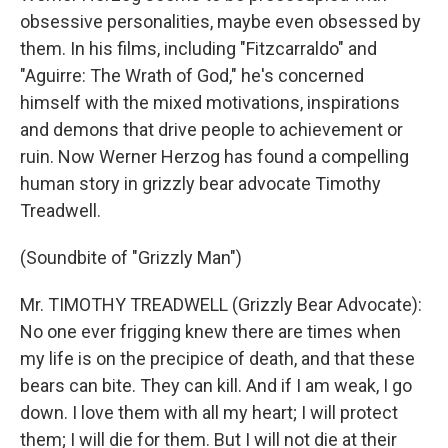
obsessive personalities, maybe even obsessed by
them. In his films, including "Fitzcarraldo" and
"Aguirre: The Wrath of God," he's concerned
himself with the mixed motivations, inspirations
and demons that drive people to achievement or
ruin. Now Werner Herzog has found a compelling
human story in grizzly bear advocate Timothy
Treadwell.
(Soundbite of "Grizzly Man")
Mr. TIMOTHY TREADWELL (Grizzly Bear Advocate):
No one ever frigging knew there are times when
my life is on the precipice of death, and that these
bears can bite. They can kill. And if I am weak, I go
down. I love them with all my heart; I will protect
them; I will die for them. But I will not die at their