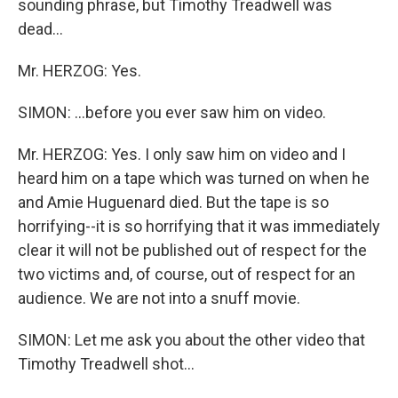
sounding phrase, but Timothy Treadwell was
dead...
Mr. HERZOG: Yes.
SIMON: ...before you ever saw him on video.
Mr. HERZOG: Yes. I only saw him on video and I
heard him on a tape which was turned on when he
and Amie Huguenard died. But the tape is so
horrifying--it is so horrifying that it was immediately
clear it will not be published out of respect for the
two victims and, of course, out of respect for an
audience. We are not into a snuff movie.
SIMON: Let me ask you about the other video that
Timothy Treadwell shot...