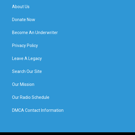
About Us
Donate Now
Become An Underwriter
Privacy Policy
Leave A Legacy
Search Our Site
Our Mission
Our Radio Schedule
DMCA Contact Information