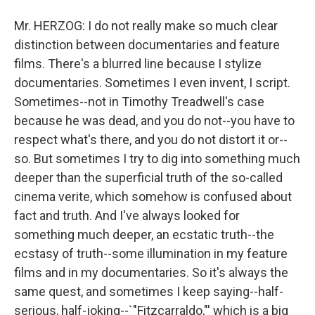
Mr. HERZOG: I do not really make so much clear
distinction between documentaries and feature
films. There's a blurred line because I stylize
documentaries. Sometimes I even invent, I script.
Sometimes--not in Timothy Treadwell's case
because he was dead, and you do not--you have to
respect what's there, and you do not distort it or--
so. But sometimes I try to dig into something much
deeper than the superficial truth of the so-called
cinema verite, which somehow is confused about
fact and truth. And I've always looked for
something much deeper, an ecstatic truth--the
ecstasy of truth--some illumination in my feature
films and in my documentaries. So it's always the
same quest, and sometimes I keep saying--half-
serious, half-joking--`"Fitzcarraldo,"' which is a big