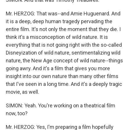
Mr. HERZOG: That was--and Amie Huguenard. And
it is a deep, deep human tragedy pervading the
entire film. It's not only the moment that they die. I
think it's a misconception of wild nature. It is
everything that is not going right with the so-called
Disneyization of wild nature, sentimentalizing wild
nature, the New Age concept of wild nature--things
going awry. And it's a film that gives you more
insight into our own nature than many other films
that I've seen in a long time. And it's a deeply tragic
movie, as well.
SIMON: Yeah. You're working on a theatrical film
now, too?
Mr. HERZOG: Yes, I'm preparing a film hopefully