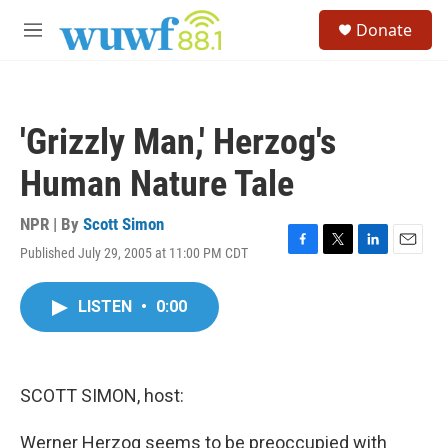
Skip to main content
S
Donate
e
M
a
e
r
n
c
u
h
'Grizzly Man,' Herzog's
u
e
Human Nature Tale
r
y
NPR | By
Scott Simon
Published July 29, 2005 at 11:00 PM CDT
F
T
L
E
a
w
i
m
c
i
n
a
LISTEN
•
0:00
e
t
k
i
b
t
e
l
o
e
d
o
r
I
k
n
SCOTT SIMON, host:
Werner Herzog seems to be preoccupied with