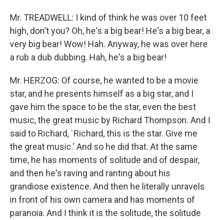
Mr. TREADWELL: I kind of think he was over 10 feet
high, don't you? Oh, he's a big bear! He's a big bear, a
very big bear! Wow! Hah. Anyway, he was over here
a rub a dub dubbing. Hah, he's a big bear!
Mr. HERZOG: Of course, he wanted to be a movie
star, and he presents himself as a big star, and I
gave him the space to be the star, even the best
music, the great music by Richard Thompson. And I
said to Richard, `Richard, this is the star. Give me
the great music.' And so he did that. At the same
time, he has moments of solitude and of despair,
and then he's raving and ranting about his
grandiose existence. And then he literally unravels
in front of his own camera and has moments of
paranoia. And I think it is the solitude, the solitude