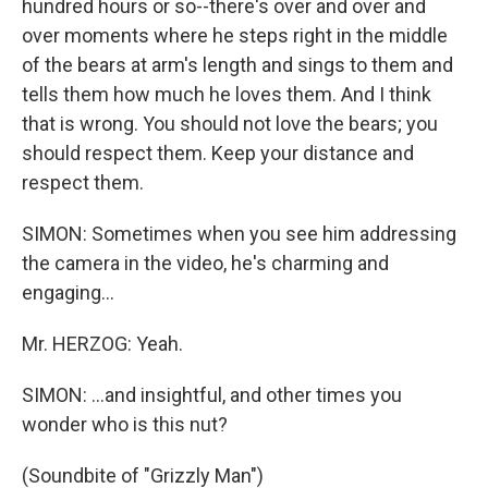
hundred hours or so--there's over and over and
over moments where he steps right in the middle
of the bears at arm's length and sings to them and
tells them how much he loves them. And I think
that is wrong. You should not love the bears; you
should respect them. Keep your distance and
respect them.
SIMON: Sometimes when you see him addressing
the camera in the video, he's charming and
engaging...
Mr. HERZOG: Yeah.
SIMON: ...and insightful, and other times you
wonder who is this nut?
(Soundbite of "Grizzly Man")