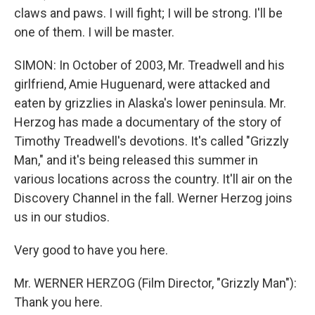
claws and paws. I will fight; I will be strong. I'll be
one of them. I will be master.
SIMON: In October of 2003, Mr. Treadwell and his
girlfriend, Amie Huguenard, were attacked and
eaten by grizzlies in Alaska's lower peninsula. Mr.
Herzog has made a documentary of the story of
Timothy Treadwell's devotions. It's called "Grizzly
Man," and it's being released this summer in
various locations across the country. It'll air on the
Discovery Channel in the fall. Werner Herzog joins
us in our studios.
Very good to have you here.
Mr. WERNER HERZOG (Film Director, "Grizzly Man"):
Thank you here.