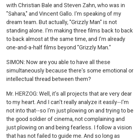
with Christian Bale and Steven Zahn, who was in
"Sahara," and Vincent Gallo. I'm speaking of my
dream team. But actually, "Grizzly Man" is not
standing alone. I'm making three films back to back
to back almost at the same time, and I'm already
one-and-a-half films beyond "Grizzly Man."
SIMON: Now are you able to have all these
simultaneously because there's some emotional or
intellectual thread between them?
Mr. HERZOG: Well, it's all projects that are very dear
to my heart. And I can't really analyze it easily--I'm
not into that--so I'm just plowing on and trying to be
the good soldier of cinema, not complaining and
just plowing on and being fearless. I follow a vision
that has not failed to guide me. And so long as