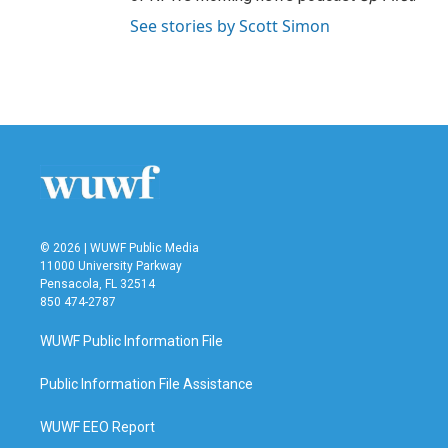
See stories by Scott Simon
© 2026 | WUWF Public Media
11000 University Parkway
Pensacola, FL 32514
850 474-2787
WUWF Public Information File
Public Information File Assistance
WUWF EEO Report