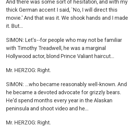
And there was some sort of hesitation, and with my
thick German accent I said, `No, I will direct this
movie.' And that was it. We shook hands and I made
it. But...
SIMON: Let's--for people who may not be familiar
with Timothy Treadwell, he was a marginal
Hollywood actor, blond Prince Valiant haircut...
Mr. HERZOG: Right.
SIMON: ...who became reasonably well-known. And
he became a devoted advocate for grizzly bears.
He'd spend months every year in the Alaskan
peninsula and shoot video and he...
Mr. HERZOG: Right.