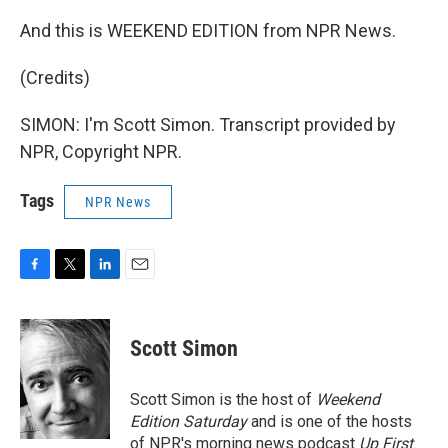
And this is WEEKEND EDITION from NPR News.
(Credits)
SIMON: I'm Scott Simon. Transcript provided by
NPR, Copyright NPR.
Tags
NPR News
F
T
L
E
a
w
i
m
c
i
n
a
e
t
k
i
Scott Simon
b
t
e
l
o
e
d
o
r
I
Scott Simon is the host of
Weekend
k
n
Edition Saturday
and is one of the hosts
of NPR's morning news podcast
Up First
.