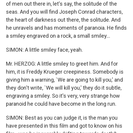
of men out there in, let's say, the solitude of the
seas. And you will find Joseph Conrad characters,
the heart of darkness out there, the solitude. And
he unravels and has moments of paranoia. He finds
a smiley engraved on a rock, a small smiley...
SIMON: A little smiley face, yeah.
Mr. HERZOG: A little smiley to greet him. And for
him, it is Freddy Krueger creepiness. Somebody is
giving him a warning, `We are going to kill you,' and
they don't write, `We will kill you,' they do it subtle,
engraving a smiley. So it's very, very strange how
paranoid he could have become in the long run.
SIMON: Best as you can judge it, is the man you
have presented in this film and got to know on his