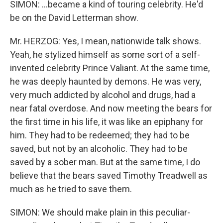
SIMON: ...became a kind of touring celebrity. He'd
be on the David Letterman show.
Mr. HERZOG: Yes, I mean, nationwide talk shows.
Yeah, he stylized himself as some sort of a self-
invented celebrity Prince Valiant. At the same time,
he was deeply haunted by demons. He was very,
very much addicted by alcohol and drugs, had a
near fatal overdose. And now meeting the bears for
the first time in his life, it was like an epiphany for
him. They had to be redeemed; they had to be
saved, but not by an alcoholic. They had to be
saved by a sober man. But at the same time, I do
believe that the bears saved Timothy Treadwell as
much as he tried to save them.
SIMON: We should make plain in this peculiar-