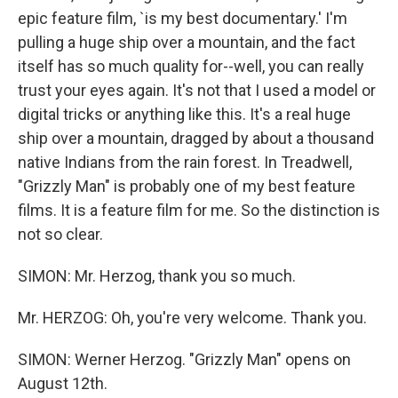
epic feature film, `is my best documentary.' I'm
pulling a huge ship over a mountain, and the fact
itself has so much quality for--well, you can really
trust your eyes again. It's not that I used a model or
digital tricks or anything like this. It's a real huge
ship over a mountain, dragged by about a thousand
native Indians from the rain forest. In Treadwell,
"Grizzly Man" is probably one of my best feature
films. It is a feature film for me. So the distinction is
not so clear.
SIMON: Mr. Herzog, thank you so much.
Mr. HERZOG: Oh, you're very welcome. Thank you.
SIMON: Werner Herzog. "Grizzly Man" opens on
August 12th.