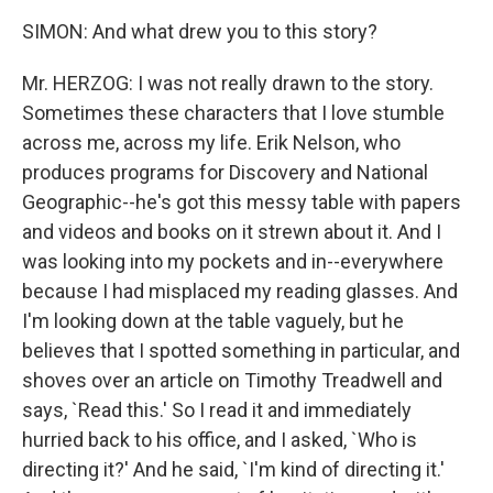
SIMON: And what drew you to this story?
Mr. HERZOG: I was not really drawn to the story.
Sometimes these characters that I love stumble
across me, across my life. Erik Nelson, who
produces programs for Discovery and National
Geographic--he's got this messy table with papers
and videos and books on it strewn about it. And I
was looking into my pockets and in--everywhere
because I had misplaced my reading glasses. And
I'm looking down at the table vaguely, but he
believes that I spotted something in particular, and
shoves over an article on Timothy Treadwell and
says, `Read this.' So I read it and immediately
hurried back to his office, and I asked, `Who is
directing it?' And he said, `I'm kind of directing it.'