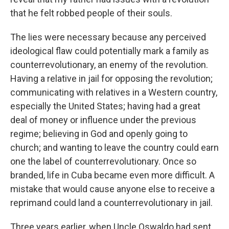
that he felt robbed people of their souls.
The lies were necessary because any perceived
ideological flaw could potentially mark a family as
counterrevolutionary, an enemy of the revolution.
Having a relative in jail for opposing the revolution;
communicating with relatives in a Western country,
especially the United States; having had a great
deal of money or influence under the previous
regime; believing in God and openly going to
church; and wanting to leave the country could earn
one the label of counterrevolutionary. Once so
branded, life in Cuba became even more difficult. A
mistake that would cause anyone else to receive a
reprimand could land a counterrevolutionary in jail.
Three years earlier, when Uncle Oswaldo had sent