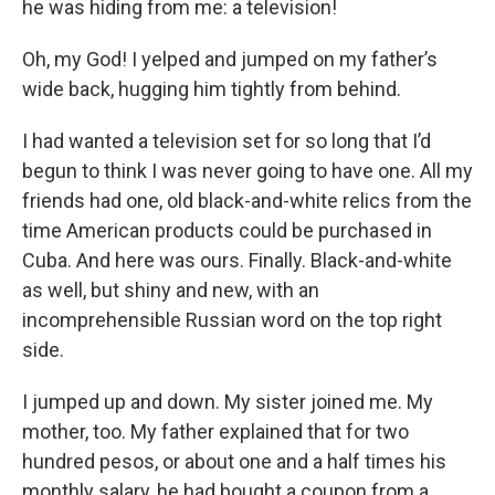
he was hiding from me: a television!
Oh, my God! I yelped and jumped on my father’s
wide back, hugging him tightly from behind.
I had wanted a television set for so long that I’d
begun to think I was never going to have one. All my
friends had one, old black-and-white relics from the
time American products could be purchased in
Cuba. And here was ours. Finally. Black-and-white
as well, but shiny and new, with an
incomprehensible Russian word on the top right
side.
I jumped up and down. My sister joined me. My
mother, too. My father explained that for two
hundred pesos, or about one and a half times his
monthly salary, he had bought a coupon from a