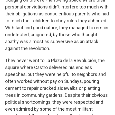
personal convictions didn’t interfere too much with
their obligations as conscientious parents who had
to teach their children to obey rules they abhorred.
With tact and good nature, they managed to remain
undetected, or ignored, by those who thought
apathy was almost as subversive as an attack
against the revolution.
They never went to La Plaza de la Revolución, the
square where Castro delivered his endless
speeches, but they were helpful to neighbors and
often worked without pay on Sundays, pouring
cement to repair cracked sidewalks or planting
trees in community gardens. Despite their obvious
political shortcomings, they were respected and
even admired by some of the most militant