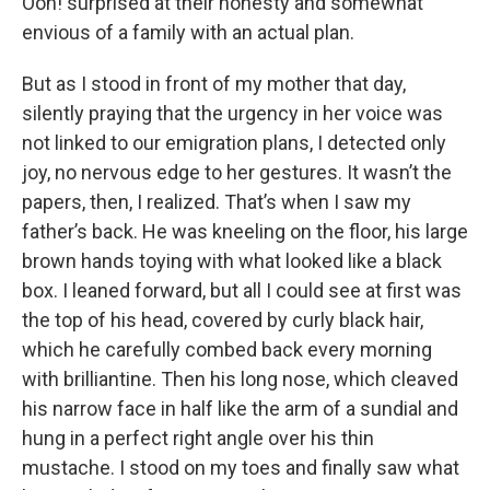
Ooh! surprised at their honesty and somewhat
envious of a family with an actual plan.
But as I stood in front of my mother that day,
silently praying that the urgency in her voice was
not linked to our emigration plans, I detected only
joy, no nervous edge to her gestures. It wasn’t the
papers, then, I realized. That’s when I saw my
father’s back. He was kneeling on the floor, his large
brown hands toying with what looked like a black
box. I leaned forward, but all I could see at first was
the top of his head, covered by curly black hair,
which he carefully combed back every morning
with brilliantine. Then his long nose, which cleaved
his narrow face in half like the arm of a sundial and
hung in a perfect right angle over his thin
mustache. I stood on my toes and finally saw what