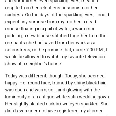
and sometimes even sparkling eyes, meant a
respite from her relentless pessimism or her
sadness. On the days of the sparkling eyes, I could
expect any surprise from my mother: a dead
mouse floating in a pail of water, a warm rice
pudding, a new blouse stitched together from the
remnants she had saved from her work as a
seamstress, or the promise that, come 7:00 P.M., I
would be allowed to watch my favorite television
show at a neighbor’s house.
Today was different, though. Today, she seemed
happy. Her round face, framed by shiny black hair,
was open and warm, soft and glowing with the
luminosity of an antique white satin wedding gown.
Her slightly slanted dark brown eyes sparkled. She
didn’t even seem to have registered my alarmed