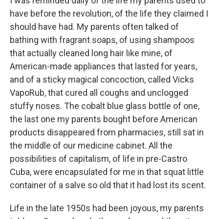
I was reminded daily of the life my parents used to
have before the revolution, of the life they claimed I
should have had. My parents often talked of
bathing with fragrant soaps, of using shampoos
that actually cleaned long hair like mine, of
American-made appliances that lasted for years,
and of a sticky magical concoction, called Vicks
VapoRub, that cured all coughs and unclogged
stuffy noses. The cobalt blue glass bottle of one,
the last one my parents bought before American
products disappeared from pharmacies, still sat in
the middle of our medicine cabinet. All the
possibilities of capitalism, of life in pre-Castro
Cuba, were encapsulated for me in that squat little
container of a salve so old that it had lost its scent.
Life in the late 1950s had been joyous, my parents