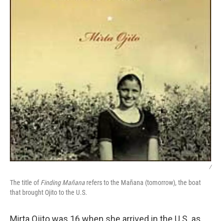
/
The title of
Finding Mañana
refers to the Mañana (tomorrow), the boat
that brought Ojito to the U.S.
Mirta Ojito was 16 when she arrived in the U.S. as