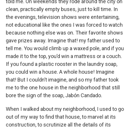
told me. On weekends they rode around the city on
clean, practically empty buses, just to kill time. In
the evenings, television shows were entertaining,
not educational like the ones I was forced to watch
because nothing else was on. Their favorite shows
gave prizes away. Imagine that! my father used to
tell me. You would climb up a waxed pole, and if you
made it to the top, you’d win a mattress or a couch.
If you found a plastic rooster in the laundry soap,
you could win a house. A whole house! Imagine
that! But I couldn’t imagine, and so my father took
me to the one house in the neighborhood that still
bore the sign of the soap, Jabón Candado.
When I walked about my neighborhood, I used to go
out of my way to find that house, to marvel at its
construction, to scrutinize all the details of its