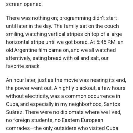
screen opened.
There was nothing on; programming didn’t start
until later in the day. The family sat on the couch
smiling, watching vertical stripes on top of a large
horizontal stripe until we got bored. At 5:45 P.M. an
old Argentine film came on, and we all watched
attentively, eating bread with oil and salt, our
favorite snack.
An hour later, just as the movie was nearing its end,
the power went out. A nightly blackout, a few hours
without electricity, was a common occurrence in
Cuba, and especially in my neighborhood, Santos
Suárez. There were no diplomats where we lived,
no foreign students, no Eastern European
comrades—the only outsiders who visited Cuba