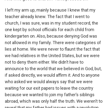
I left my arm up, mainly because I knew that my
teacher already knew. The fact that I went to
church, I was sure, was in my student record, the
one kept by school officials for each child from
kindergarten on. Also, because denying God was
not allowed in my family. There were categories of
lies at home. We were never to flaunt the fact that
we had relatives in the United States, but we were
not to deny them either. We didn’t have to
announce to the world that we believed in God, but,
if asked directly, we would affirm it. And to anyone
who asked we would always say that we were
waiting for our exit papers to leave the country
because we wanted to join my father’s siblings
abroad, which was only half the truth. We weren’t to
reveal that my father had issues with a revolution