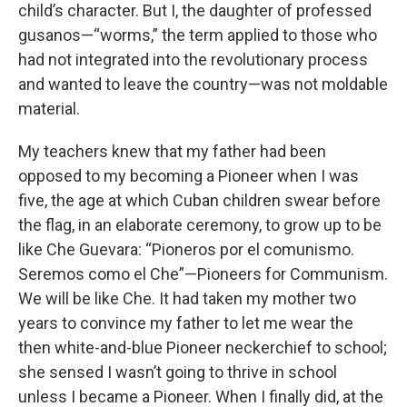
child’s character. But I, the daughter of professed
gusanos—“worms,” the term applied to those who
had not integrated into the revolutionary process
and wanted to leave the country—was not moldable
material.
My teachers knew that my father had been
opposed to my becoming a Pioneer when I was
five, the age at which Cuban children swear before
the flag, in an elaborate ceremony, to grow up to be
like Che Guevara: “Pioneros por el comunismo.
Seremos como el Che”—Pioneers for Communism.
We will be like Che. It had taken my mother two
years to convince my father to let me wear the
then white-and-blue Pioneer neckerchief to school;
she sensed I wasn’t going to thrive in school
unless I became a Pioneer. When I finally did, at the