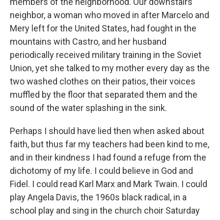
members of the neighborhood. Our downstairs
neighbor, a woman who moved in after Marcelo and
Mery left for the United States, had fought in the
mountains with Castro, and her husband
periodically received military training in the Soviet
Union, yet she talked to my mother every day as the
two washed clothes on their patios, their voices
muffled by the floor that separated them and the
sound of the water splashing in the sink.
Perhaps I should have lied then when asked about
faith, but thus far my teachers had been kind to me,
and in their kindness I had found a refuge from the
dichotomy of my life. I could believe in God and
Fidel. I could read Karl Marx and Mark Twain. I could
play Angela Davis, the 1960s black radical, in a
school play and sing in the church choir Saturday