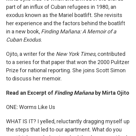
part of an influx of Cuban refugees in 1980, an
exodus known as the Mariel boatlift. She revisits
her experience and the factors behind the boatlift
in a new book,
Finding Mañana: A Memoir of a
Cuban Exodus
.
Ojito, a writer for the
New York Times
, contributed
to a series for that paper that won the 2000 Pulitzer
Prize for national reporting. She joins Scott Simon
to discuss her memoir.
Read an Excerpt of
Finding Mañana
by Mirta Ojito
ONE: Worms Like Us
WHAT IS IT? I yelled, reluctantly dragging myself up
the steps that led to our apartment. What do you