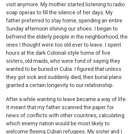
visit anymore. My mother started listening to radio
soap operas to fill the silence of her days. My
father preferred to stay home, spending an entire
Sunday afternoon shining our shoes. I began to
befriend the elderly people in the neighborhood, the
ones I thought were too old ever to leave. I spent
hours at the dark Colonial-style home of five
sisters, old maids, who were fond of saying they
wanted to be buried in Cuba. I figured that unless
they got sick and suddenly died, their burial plans
granted a certain longevity to our relationship.
After a while wanting to leave became a way of life.
It meant that my father scanned the paper for
news of conflicts with other countries, calculating
which enemy nation would be most likely to
welcome fleeing Cuban refugees. My sister and I