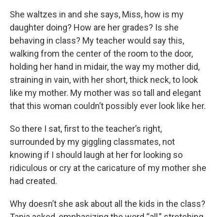
She waltzes in and she says, Miss, how is my
daughter doing? How are her grades? Is she
behaving in class? My teacher would say this,
walking from the center of the room to the door,
holding her hand in midair, the way my mother did,
straining in vain, with her short, thick neck, to look
like my mother. My mother was so tall and elegant
that this woman couldn’t possibly ever look like her.
So there I sat, first to the teacher’s right,
surrounded by my giggling classmates, not
knowing if I should laugh at her for looking so
ridiculous or cry at the caricature of my mother she
had created.
Why doesn’t she ask about all the kids in the class?
Tania asked, emphasizing the word “all,” stretching