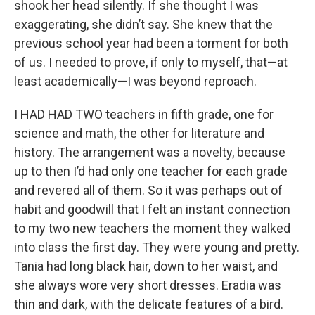
shook her head silently. If she thought I was
exaggerating, she didn’t say. She knew that the
previous school year had been a torment for both
of us. I needed to prove, if only to myself, that—at
least academically—I was beyond reproach.
I HAD HAD TWO teachers in fifth grade, one for
science and math, the other for literature and
history. The arrangement was a novelty, because
up to then I’d had only one teacher for each grade
and revered all of them. So it was perhaps out of
habit and goodwill that I felt an instant connection
to my two new teachers the moment they walked
into class the first day. They were young and pretty.
Tania had long black hair, down to her waist, and
she always wore very short dresses. Eradia was
thin and dark, with the delicate features of a bird.