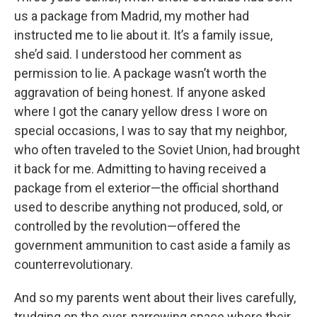
us a package from Madrid, my mother had
instructed me to lie about it. It’s a family issue,
she’d said. I understood her comment as
permission to lie. A package wasn’t worth the
aggravation of being honest. If anyone asked
where I got the canary yellow dress I wore on
special occasions, I was to say that my neighbor,
who often traveled to the Soviet Union, had brought
it back for me. Admitting to having received a
package from el exterior—the official shorthand
used to describe anything not produced, sold, or
controlled by the revolution—offered the
government ammunition to cast aside a family as
counterrevolutionary.
And so my parents went about their lives carefully,
trudging on the ever-narrowing space where their