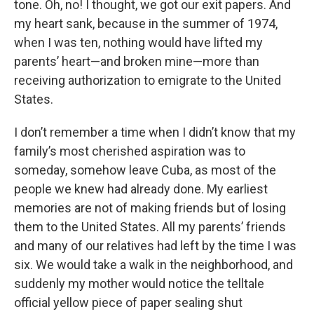
tone. Oh, no! I thought, we got our exit papers. And
my heart sank, because in the summer of 1974,
when I was ten, nothing would have lifted my
parents’ heart—and broken mine—more than
receiving authorization to emigrate to the United
States.
I don’t remember a time when I didn’t know that my
family’s most cherished aspiration was to
someday, somehow leave Cuba, as most of the
people we knew had already done. My earliest
memories are not of making friends but of losing
them to the United States. All my parents’ friends
and many of our relatives had left by the time I was
six. We would take a walk in the neighborhood, and
suddenly my mother would notice the telltale
official yellow piece of paper sealing shut