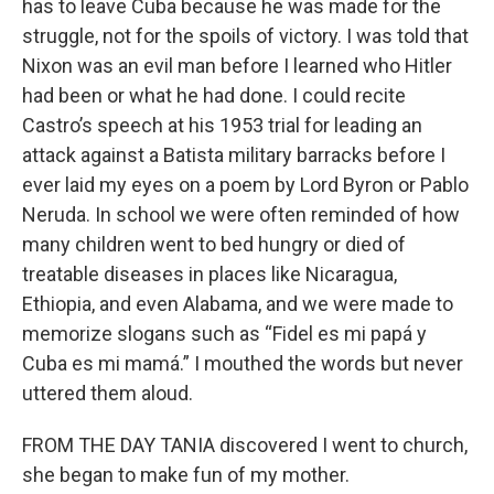
has to leave Cuba because he was made for the
struggle, not for the spoils of victory. I was told that
Nixon was an evil man before I learned who Hitler
had been or what he had done. I could recite
Castro’s speech at his 1953 trial for leading an
attack against a Batista military barracks before I
ever laid my eyes on a poem by Lord Byron or Pablo
Neruda. In school we were often reminded of how
many children went to bed hungry or died of
treatable diseases in places like Nicaragua,
Ethiopia, and even Alabama, and we were made to
memorize slogans such as “Fidel es mi papá y
Cuba es mi mamá.” I mouthed the words but never
uttered them aloud.
FROM THE DAY TANIA discovered I went to church,
she began to make fun of my mother.