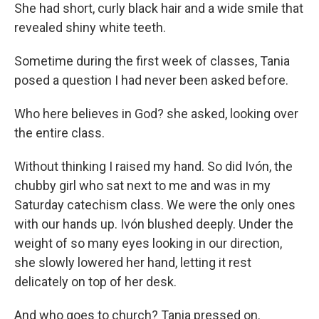
She had short, curly black hair and a wide smile that
revealed shiny white teeth.
Sometime during the first week of classes, Tania
posed a question I had never been asked before.
Who here believes in God? she asked, looking over
the entire class.
Without thinking I raised my hand. So did Ivón, the
chubby girl who sat next to me and was in my
Saturday catechism class. We were the only ones
with our hands up. Ivón blushed deeply. Under the
weight of so many eyes looking in our direction,
she slowly lowered her hand, letting it rest
delicately on top of her desk.
And who goes to church? Tania pressed on.