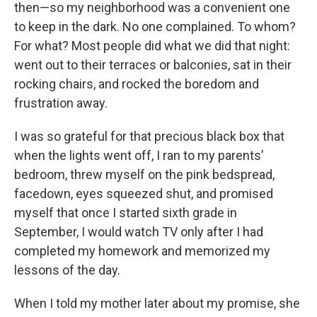
then—so my neighborhood was a convenient one
to keep in the dark. No one complained. To whom?
For what? Most people did what we did that night:
went out to their terraces or balconies, sat in their
rocking chairs, and rocked the boredom and
frustration away.
I was so grateful for that precious black box that
when the lights went off, I ran to my parents’
bedroom, threw myself on the pink bedspread,
facedown, eyes squeezed shut, and promised
myself that once I started sixth grade in
September, I would watch TV only after I had
completed my homework and memorized my
lessons of the day.
When I told my mother later about my promise, she