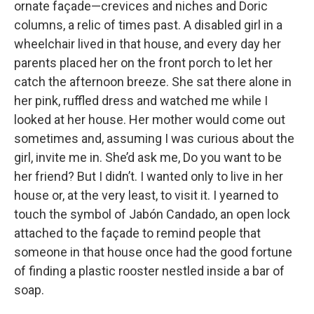
ornate façade—crevices and niches and Doric
columns, a relic of times past. A disabled girl in a
wheelchair lived in that house, and every day her
parents placed her on the front porch to let her
catch the afternoon breeze. She sat there alone in
her pink, ruffled dress and watched me while I
looked at her house. Her mother would come out
sometimes and, assuming I was curious about the
girl, invite me in. She’d ask me, Do you want to be
her friend? But I didn’t. I wanted only to live in her
house or, at the very least, to visit it. I yearned to
touch the symbol of Jabón Candado, an open lock
attached to the façade to remind people that
someone in that house once had the good fortune
of finding a plastic rooster nestled inside a bar of
soap.