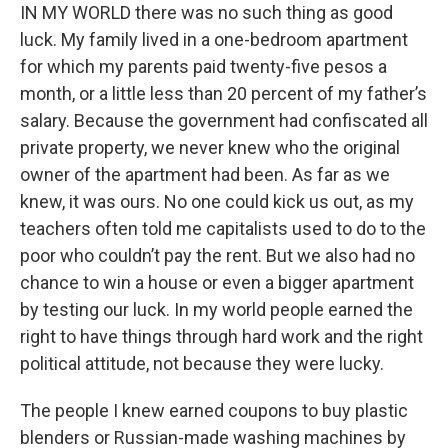
IN MY WORLD there was no such thing as good
luck. My family lived in a one-bedroom apartment
for which my parents paid twenty-five pesos a
month, or a little less than 20 percent of my father’s
salary. Because the government had confiscated all
private property, we never knew who the original
owner of the apartment had been. As far as we
knew, it was ours. No one could kick us out, as my
teachers often told me capitalists used to do to the
poor who couldn’t pay the rent. But we also had no
chance to win a house or even a bigger apartment
by testing our luck. In my world people earned the
right to have things through hard work and the right
political attitude, not because they were lucky.
The people I knew earned coupons to buy plastic
blenders or Russian-made washing machines by