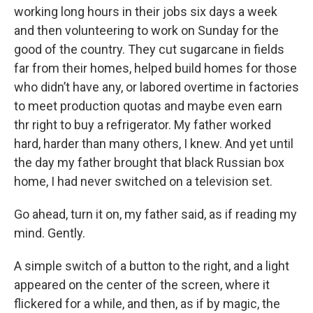
working long hours in their jobs six days a week
and then volunteering to work on Sunday for the
good of the country. They cut sugarcane in fields
far from their homes, helped build homes for those
who didn’t have any, or labored overtime in factories
to meet production quotas and maybe even earn
thr right to buy a refrigerator. My father worked
hard, harder than many others, I knew. And yet until
the day my father brought that black Russian box
home, I had never switched on a television set.
Go ahead, turn it on, my father said, as if reading my
mind. Gently.
A simple switch of a button to the right, and a light
appeared on the center of the screen, where it
flickered for a while, and then, as if by magic, the