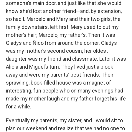
someone’s main door, and just like that she would
know she’d lost another friend—and, by extension,
so had I. Marcelo and Mery and their two girls, the
family downstairs, left first. Mery used to cut my
mother’s hair; Marcelo, my father’s. Then it was
Gladys and Ñico from around the corner. Gladys
was my mother’s second cousin; her oldest
daughter was my friend and classmate. Later it was
Alicia and Miguel’s turn. They lived just a block
away and were my parents’ best friends. Their
sprawling, book-filled house was a magnet of
interesting, fun people who on many evenings had
made my mother laugh and my father forget his life
for a while.
Eventually my parents, my sister, and I would sit to
plan our weekend and realize that we had no one to