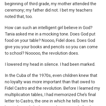
beginning of third grade, my mother attended the
ceremony; my father did not. I bet my teachers
noted that, too.
How can such an intelligent girl believe in God?
Tania asked me in a mocking tone. Does God put
food on your table? Noooo, Fidel does. Does God
give you your books and pencils so you can come
to school? Nooooo, the revolution does.
I lowered my head in silence. I had been marked.
In the Cuba of the 1970s, even children knew that
no loyalty was more important than that owed to
Fidel Castro and the revolution. Before I learned my
multiplication tables, I had memorized Che’s final
letter to Castro, the one in which he tells him he