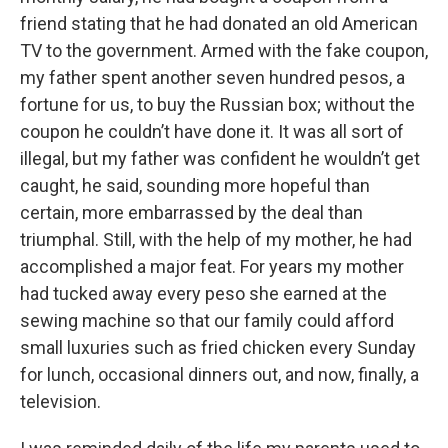
friend stating that he had donated an old American
TV to the government. Armed with the fake coupon,
my father spent another seven hundred pesos, a
fortune for us, to buy the Russian box; without the
coupon he couldn’t have done it. It was all sort of
illegal, but my father was confident he wouldn’t get
caught, he said, sounding more hopeful than
certain, more embarrassed by the deal than
triumphal. Still, with the help of my mother, he had
accomplished a major feat. For years my mother
had tucked away every peso she earned at the
sewing machine so that our family could afford
small luxuries such as fried chicken every Sunday
for lunch, occasional dinners out, and now, finally, a
television.