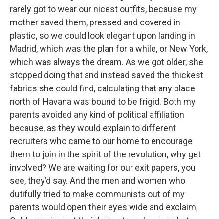
rarely got to wear our nicest outfits, because my
mother saved them, pressed and covered in
plastic, so we could look elegant upon landing in
Madrid, which was the plan for a while, or New York,
which was always the dream. As we got older, she
stopped doing that and instead saved the thickest
fabrics she could find, calculating that any place
north of Havana was bound to be frigid. Both my
parents avoided any kind of political affiliation
because, as they would explain to different
recruiters who came to our home to encourage
them to join in the spirit of the revolution, why get
involved? We are waiting for our exit papers, you
see, they’d say. And the men and women who
dutifully tried to make communists out of my
parents would open their eyes wide and exclaim,