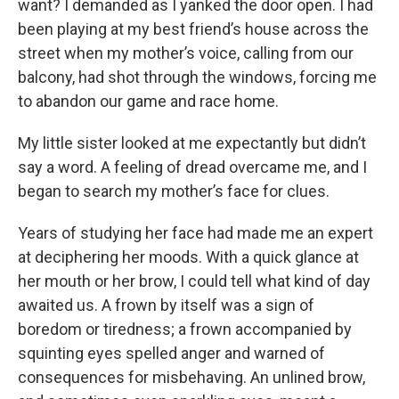
want? I demanded as I yanked the door open. I had
been playing at my best friend’s house across the
street when my mother’s voice, calling from our
balcony, had shot through the windows, forcing me
to abandon our game and race home.
My little sister looked at me expectantly but didn’t
say a word. A feeling of dread overcame me, and I
began to search my mother’s face for clues.
Years of studying her face had made me an expert
at deciphering her moods. With a quick glance at
her mouth or her brow, I could tell what kind of day
awaited us. A frown by itself was a sign of
boredom or tiredness; a frown accompanied by
squinting eyes spelled anger and warned of
consequences for misbehaving. An unlined brow,