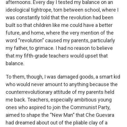
afternoons. Every day I tested my balance on an
ideological tightrope, torn between school, where I
was constantly told that the revolution had been
built so that children like me could have a better
future, and home, where the very mention of the
word “revolution” caused my parents, particularly
my father, to grimace. I had no reason to believe
that my fifth-grade teachers would upset that
balance.
To them, though, I was damaged goods, a smart kid
who would never amount to anything because the
counterrevolutionary attitude of my parents held
me back. Teachers, especially ambitious young
ones who aspired to join the Communist Party,
aimed to shape the “New Man” that Che Guevara
had dreamed about out of the pliable clay of a