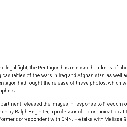
ed legal fight, the Pentagon has released hundreds of ph
 casualties of the wars in Iraq and Afghanistan, as well a
ntagon had fought the release of these photos, which w
raphers.
partment released the images in response to Freedom o
de by Ralph Begleiter, a professor of communication at t
former correspondent with CNN. He talks with Melissa B