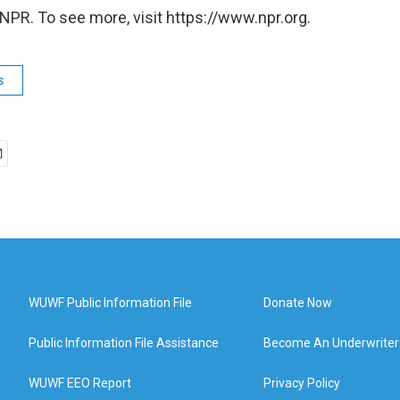
NPR. To see more, visit https://www.npr.org.
s
WUWF Public Information File
Donate Now
Public Information File Assistance
Become An Underwriter
WUWF EEO Report
Privacy Policy