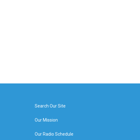
Search Our Site
Our Mission
Our Radio Schedule