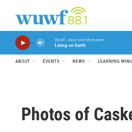
Skip to main content
WUWF - News and Information
Living on Earth
ABOUT
EVENTS
NEWS
LEARNING MIN
Photos of Cask