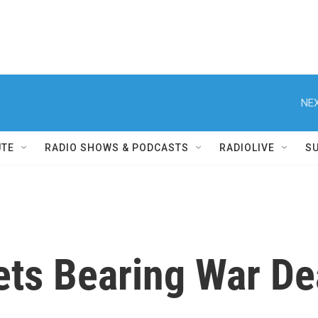
NEX
UTE
RADIO SHOWS & PODCASTS
RADIOLIVE
S
ets Bearing War D