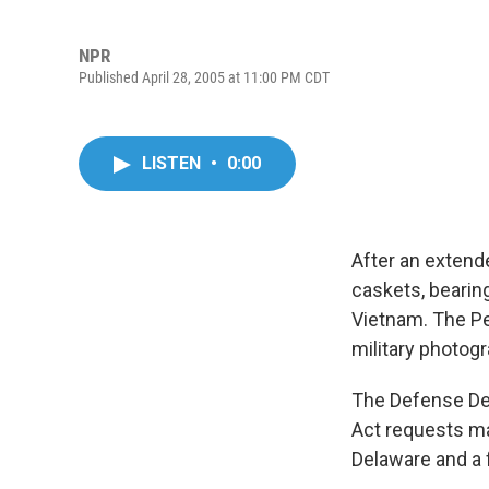
NPR
Published April 28, 2005 at 11:00 PM CDT
LISTEN
•
0:00
After an extend
caskets, bearing
Vietnam. The Pe
military photog
The Defense De
Act requests ma
Delaware and a 