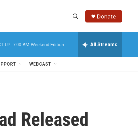
Donate
S
S
e
h
a
r
All Streams
T UP:
7:00 AM
Weekend Edition
o
c
h
w
Q
UPPORT
WEBCAST
u
S
e
r
e
y
a
r
ead Released
c
h