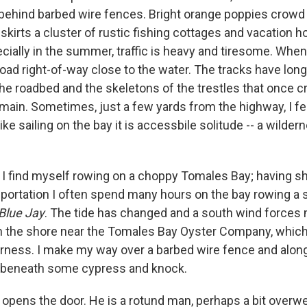
 behind barbed wire fences. Bright orange poppies crowd
t skirts a cluster of rustic fishing cottages and vacation
ally in the summer, traffic is heavy and tiresome. When t
lroad right-of-way close to the water. The tracks have lon
he roadbed and the skeletons of the trestles that once 
ain. Sometimes, just a few yards from the highway, I feel
ike sailing on the bay it is accessbile solitude -- a wilde
I find myself rowing on a choppy Tomales Bay; having 
portation I often spend many hours on the bay rowing a s
Blue Jay
. The tide has changed and a south wind forces 
on the shore near the Tomales Bay Oyster Company, which
rness. I make my way over a barbed wire fence and along
 beneath some cypress and knock.
opens the door. He is a rotund man, perhaps a bit overw