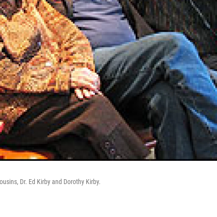
ousins, Dr. Ed Kirby and Dorothy Kirby.