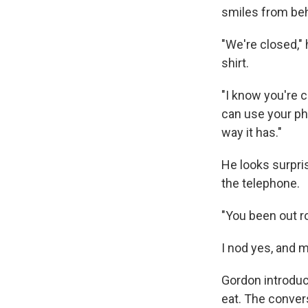
smiles from be
"We're closed,"
shirt.
"I know you're c
can use your ph
way it has."
He looks surpri
the telephone.
"You been out r
I nod yes, and 
Gordon introduce
eat. The conver