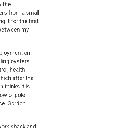
y the
ers from a small
g it for the first
e between my
employment on
ling oysters. I
rol, health
hich after the
 thinks it is
row or pole
sce. Gordon
 work shack and