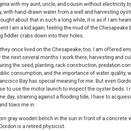
nia with my aunt, uncle, and cousin without electricity b
 with hand-drawn water from a well and harvesting oyst
thought about that in such a long while, it is as if I am hearin
ent I am a kid again, feeling the mud of the Chesapeak
 fiddler crabs down into their holes.
at they once lived on the Chesapeake, too. I am offered 
r the next several months I work there, harvesting and cul
iring the seed, planting, rack construction, predation cont
ublic consumption, and the importance of water quality, w
 Francisco Bay has special meaning for me. But even Gordon
se to use the motor launch to inspect the oyster beds. I 
ne day, straining against a flooding tide, I have to acquie
and tows me in.
orn gray wooden bench in the sun in front of a concrete
t Gordon is a retired physicist.