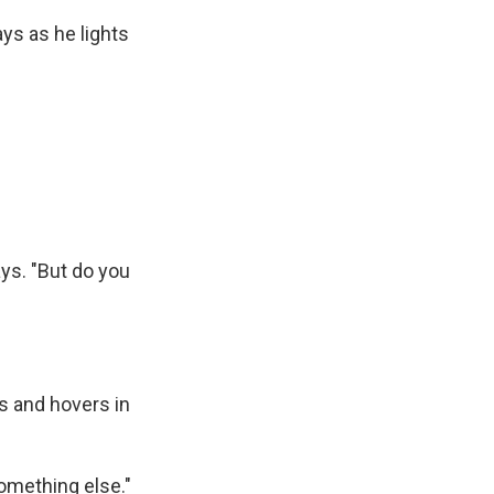
ys as he lights
ays. "But do you
s and hovers in
something else."