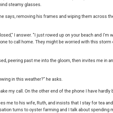
hind steamy glasses.
 he says, removing his frames and wiping them across the
losed," I answer. "I just rowed up on your beach and I'm w
one to call home. They might be worried with this storm
sed, peering past me into the gloom, then invites me in 
owing in this weather?" he asks.
make my call. On the other end of the phone I have hardly
s me to his wife, Ruth, and insists that I stay for tea a
sation turns to oyster farming and I talk about spending 