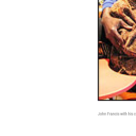
John Francis with his c