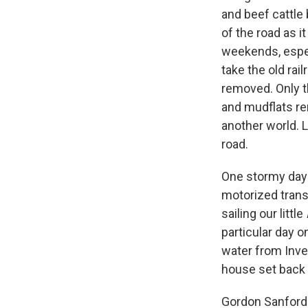
and beef cattle
of the road as i
weekends, especi
take the old rai
removed. Only t
and mudflats rem
another world. L
road.
One stormy day 
motorized trans
sailing our little
particular day 
water from Inve
house set back
Gordon Sanford 