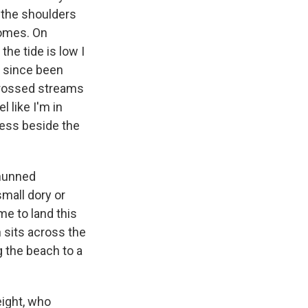
 the shoulders
 homes. On
he tide is low I
g since been
crossed streams
 like I'm in
rness beside the
shunned
mall dory or
me to land this
 sits across the
 the beach to a
eight, who