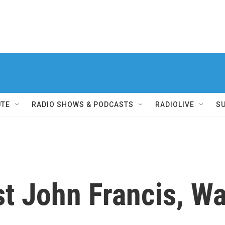
UTE
RADIO SHOWS & PODCASTS
RADIOLIVE
S
t John Francis, Wa