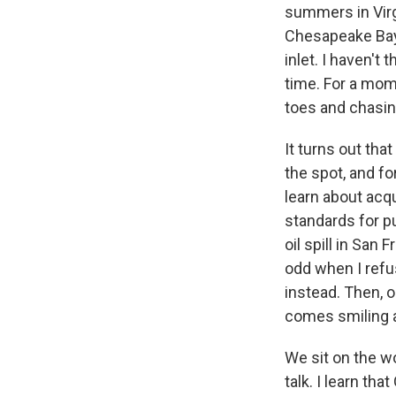
summers in Virgi
Chesapeake Bay,
inlet. I haven't 
time. For a mom
toes and chasing
It turns out th
the spot, and fo
learn about acqu
standards for p
oil spill in San
odd when I refu
instead. Then, o
comes smiling 
We sit on the w
talk. I learn tha