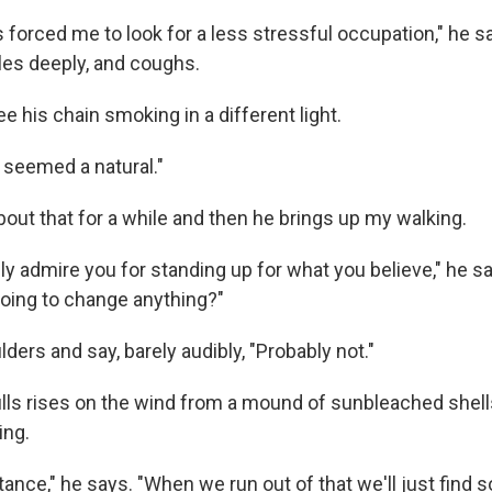
forced me to look for a less stressful occupation," he sa
ales deeply, and coughs.
e his chain smoking in a different light.
 seemed a natural."
 about that for a while and then he brings up my walking.
lly admire you for standing up for what you believe," he s
s going to change anything?"
ders and say, barely audibly, "Probably not."
ulls rises on the wind from a mound of sunbleached shell
ing.
nstance," he says. "When we run out of that we'll just find 