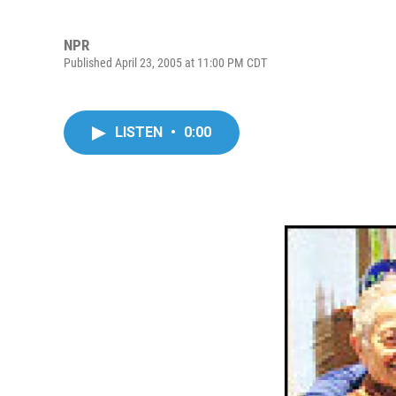
NPR
Published April 23, 2005 at 11:00 PM CDT
LISTEN
•
0:00