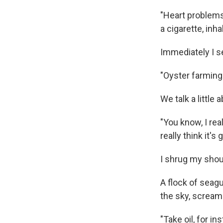
"Heart problems 
a cigarette, inh
Immediately I se
"Oyster farming
We talk a little
"You know, I rea
really think it'
I shrug my shoul
A flock of seag
the sky, scream
"Take oil, for i