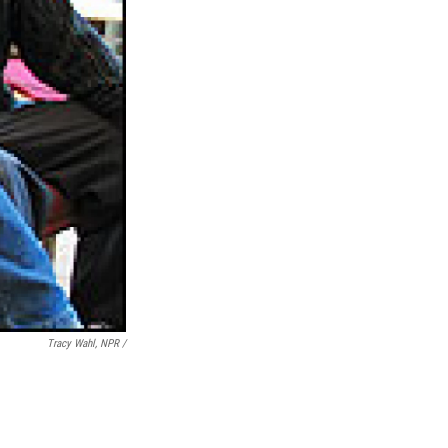
Tracy Wahl, NPR /