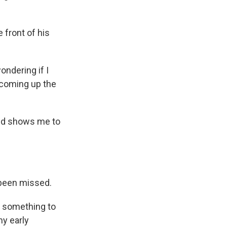
 front of his
ondering if I
 coming up the
and shows me to
 been missed.
nd something to
my early