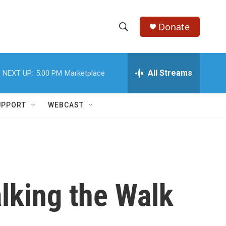
Donate
S
S
e
h
a
r
All Streams
NEXT UP:
5:00 PM
Marketplace
o
c
h
w
Q
UPPORT
WEBCAST
u
S
e
r
e
y
a
r
lking the Walk
c
h