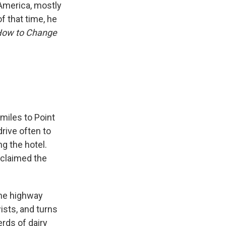
 America, mostly
f that time, he
How to Change
 miles to Point
rive often to
g the hotel.
 claimed the
lane highway
ists, and turns
rds of dairy