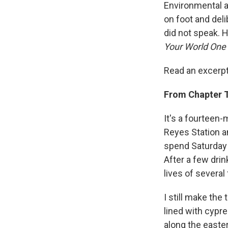
Environmental a
on foot and deli
did not speak. 
Your World One 
Read an excerpt
From Chapter T
It's a fourteen-
Reyes Station a
spend Saturday n
After a few drin
lives of several
I still make the
lined with cypre
along the easte