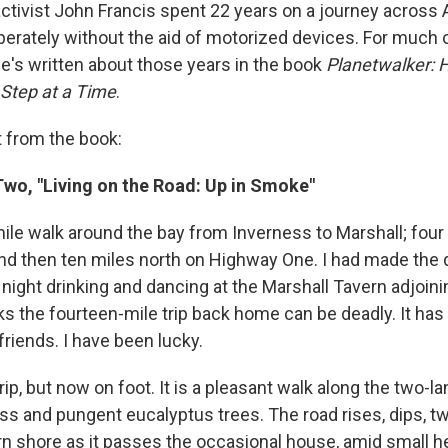
ctivist John Francis spent 22 years on a journey across
berately without the aid of motorized devices. For much o
He's written about those years in the book
Planetwalker: 
Step at a Time
.
 from the book:
wo, "Living on the Road: Up in Smoke"
mile walk around the bay from Inverness to Marshall; four
nd then ten miles north on Highway One. I had made the d
ight drinking and dancing at the Marshall Tavern adjoinin
ks the fourteen-mile trip back home can be deadly. It has
 friends. I have been lucky.
 trip, but now on foot. It is a pleasant walk along the two-
ss and pungent eucalyptus trees. The road rises, dips, tw
rn shore as it passes the occasional house, amid small he