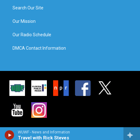
Search Our Site
Our Mission
Our Radio Schedule
DMCA Contact Information
WUWF - News and Information
Travel with Rick Steves