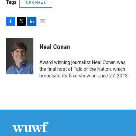
Tags
NPR News
F
T
L
E
a
w
i
m
c
i
n
a
e
t
k
i
Neal Conan
b
t
e
l
o
e
d
o
r
I
Award winning journalist Neal Conan was
k
n
the final host of Talk of the Nation, which
broadcast its final show on June 27, 2013.