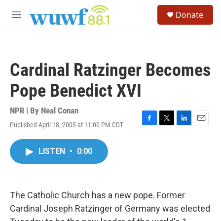
Skip to main content
S
Donate
e
M
a
e
r
n
c
u
h
Cardinal Ratzinger Becomes
u
e
Pope Benedict XVI
r
y
NPR | By
Neal Conan
Published April 18, 2005 at 11:00 PM CDT
F
T
L
E
a
w
i
m
c
i
n
a
LISTEN
•
0:00
e
t
k
i
b
t
e
l
o
e
d
o
r
I
k
n
The Catholic Church has a new pope. Former
Cardinal Joseph Ratzinger of Germany was elected