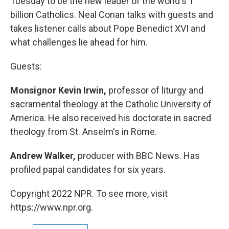
Tuesday to be the new leader of the world's 1
billion Catholics. Neal Conan talks with guests and
takes listener calls about Pope Benedict XVI and
what challenges lie ahead for him.
Guests:
Monsignor Kevin Irwin,
professor of liturgy and
sacramental theology at the Catholic University of
America. He also received his doctorate in sacred
theology from St. Anselm's in Rome.
Andrew Walker,
producer with BBC News. Has
profiled papal candidates for six years.
Copyright 2022 NPR. To see more, visit
https://www.npr.org.