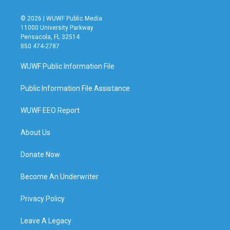
© 2026 | WUWF Public Media
11000 University Parkway
Pensacola, FL 32514
850 474-2787
WUWF Public Information File
Public Information File Assistance
WUWF EEO Report
About Us
Donate Now
Become An Underwriter
Privacy Policy
Leave A Legacy