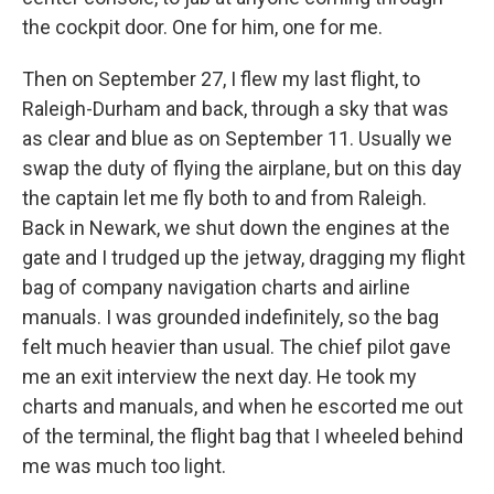
the cockpit door. One for him, one for me.
Then on September 27, I flew my last flight, to
Raleigh-Durham and back, through a sky that was
as clear and blue as on September 11. Usually we
swap the duty of flying the airplane, but on this day
the captain let me fly both to and from Raleigh.
Back in Newark, we shut down the engines at the
gate and I trudged up the jetway, dragging my flight
bag of company navigation charts and airline
manuals. I was grounded indefinitely, so the bag
felt much heavier than usual. The chief pilot gave
me an exit interview the next day. He took my
charts and manuals, and when he escorted me out
of the terminal, the flight bag that I wheeled behind
me was much too light.