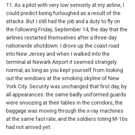
11. As a pilot with very low seniority at my airline, I
could predict being furloughed as a result of the
attacks. But I still had the job and a duty to fly on
the following Friday, September 14, the day that the
airlines restarted themselves after a three-day
nationwide shutdown. I drove up the coast road
into New Jersey and when I walked into the
terminal at Newark Airport it seemed strangely
normal, as long as you kept yourself from looking
out the windows at the smoking skyline of New
York City. Security was unchanged that first day, by
all appearances: the same badly uniformed guards
were snoozing at their tables in the corridors, the
baggage was moving through the x-ray machines
at the same fast rate, and the soldiers toting M-16s
had not arrived yet.