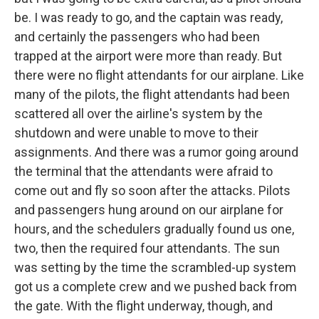
be. I was ready to go, and the captain was ready,
and certainly the passengers who had been
trapped at the airport were more than ready. But
there were no flight attendants for our airplane. Like
many of the pilots, the flight attendants had been
scattered all over the airline's system by the
shutdown and were unable to move to their
assignments. And there was a rumor going around
the terminal that the attendants were afraid to
come out and fly so soon after the attacks. Pilots
and passengers hung around on our airplane for
hours, and the schedulers gradually found us one,
two, then the required four attendants. The sun
was setting by the time the scrambled-up system
got us a complete crew and we pushed back from
the gate. With the flight underway, though, and