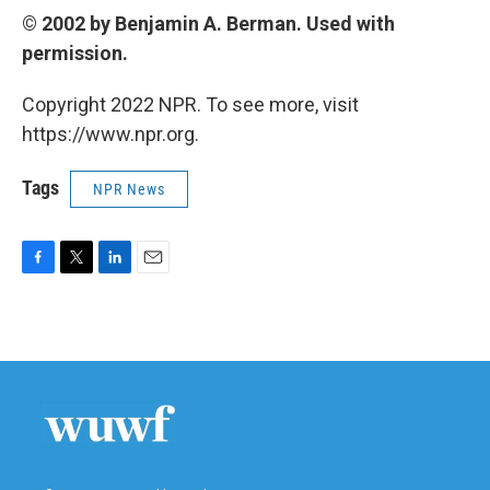
© 2002 by Benjamin A. Berman. Used with
permission.
Copyright 2022 NPR. To see more, visit
https://www.npr.org.
Tags
NPR News
F
T
L
E
a
w
i
m
c
i
n
a
e
t
k
i
b
t
e
l
o
e
d
o
r
I
k
n