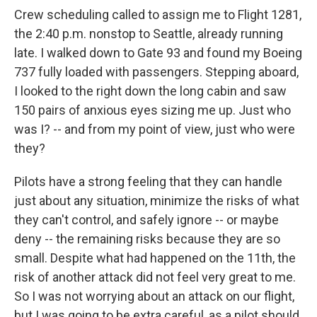
Crew scheduling called to assign me to Flight 1281,
the 2:40 p.m. nonstop to Seattle, already running
late. I walked down to Gate 93 and found my Boeing
737 fully loaded with passengers. Stepping aboard,
I looked to the right down the long cabin and saw
150 pairs of anxious eyes sizing me up. Just who
was I? -- and from my point of view, just who were
they?
Pilots have a strong feeling that they can handle
just about any situation, minimize the risks of what
they can't control, and safely ignore -- or maybe
deny -- the remaining risks because they are so
small. Despite what had happened on the 11th, the
risk of another attack did not feel very great to me.
So I was not worrying about an attack on our flight,
but I was going to be extra careful, as a pilot should