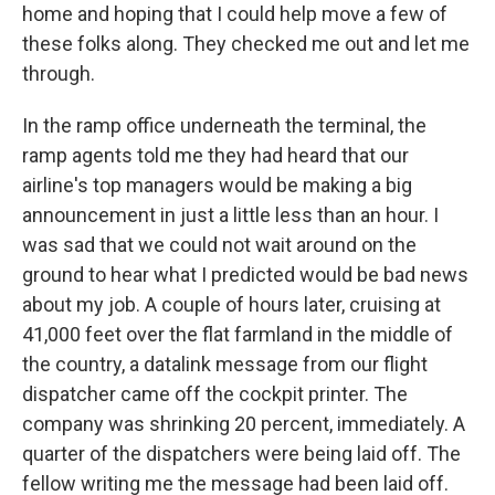
home and hoping that I could help move a few of
these folks along. They checked me out and let me
through.
In the ramp office underneath the terminal, the
ramp agents told me they had heard that our
airline's top managers would be making a big
announcement in just a little less than an hour. I
was sad that we could not wait around on the
ground to hear what I predicted would be bad news
about my job. A couple of hours later, cruising at
41,000 feet over the flat farmland in the middle of
the country, a datalink message from our flight
dispatcher came off the cockpit printer. The
company was shrinking 20 percent, immediately. A
quarter of the dispatchers were being laid off. The
fellow writing me the message had been laid off.