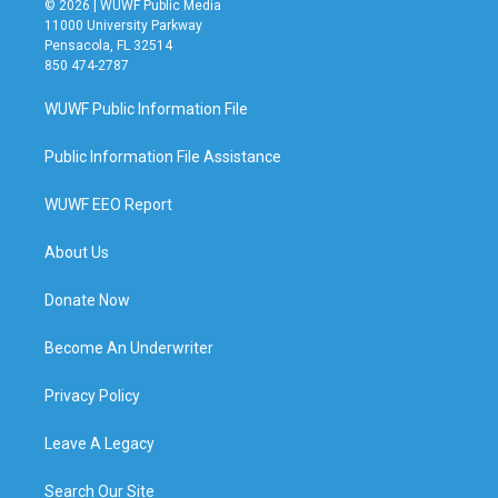
© 2026 | WUWF Public Media
11000 University Parkway
Pensacola, FL 32514
850 474-2787
WUWF Public Information File
Public Information File Assistance
WUWF EEO Report
About Us
Donate Now
Become An Underwriter
Privacy Policy
Leave A Legacy
Search Our Site