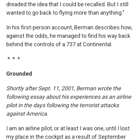
dreaded the idea that I could be recalled. But I still
wanted to go back to flying more than anything."
In his first-person account, Berman describes how,
against the odds, he managed to find his way back
behind the controls of a 737 at Continental.
* * *
Grounded
Shortly after Sept. 11, 2001, Berman wrote the
following essay about his experiences as an airline
pilot in the days following the terrorist attacks
against America.
I am an airline pilot, or at least I was one, until I lost
my place in the cockpit as a result of September