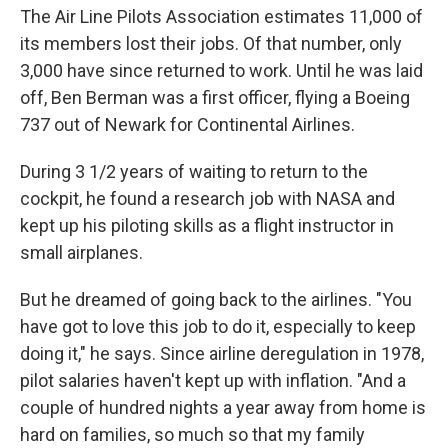
The Air Line Pilots Association estimates 11,000 of
its members lost their jobs. Of that number, only
3,000 have since returned to work. Until he was laid
off, Ben Berman was a first officer, flying a Boeing
737 out of Newark for Continental Airlines.
During 3 1/2 years of waiting to return to the
cockpit, he found a research job with NASA and
kept up his piloting skills as a flight instructor in
small airplanes.
But he dreamed of going back to the airlines. "You
have got to love this job to do it, especially to keep
doing it," he says. Since airline deregulation in 1978,
pilot salaries haven't kept up with inflation. "And a
couple of hundred nights a year away from home is
hard on families, so much so that my family