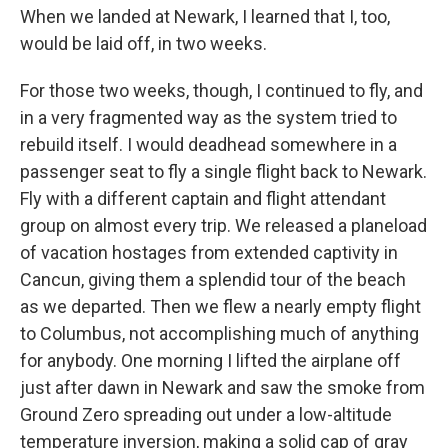
When we landed at Newark, I learned that I, too,
would be laid off, in two weeks.
For those two weeks, though, I continued to fly, and
in a very fragmented way as the system tried to
rebuild itself. I would deadhead somewhere in a
passenger seat to fly a single flight back to Newark.
Fly with a different captain and flight attendant
group on almost every trip. We released a planeload
of vacation hostages from extended captivity in
Cancun, giving them a splendid tour of the beach
as we departed. Then we flew a nearly empty flight
to Columbus, not accomplishing much of anything
for anybody. One morning I lifted the airplane off
just after dawn in Newark and saw the smoke from
Ground Zero spreading out under a low-altitude
temperature inversion, making a solid cap of gray