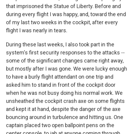
that imprisoned the Statue of Liberty. Before and
during every flight I was happy, and, toward the end
of my last two weeks in the cockpit, after every
flight I was nearly in tears.
During these last weeks, I also took part in the
system's first security responses to the attacks --
some of the significant changes came right away,
but mostly after I was gone. We were lucky enough
to have a burly flight attendant on one trip and
asked him to stand in front of the cockpit door
when he was not busy doing his normal work. We
unsheathed the cockpit crash axe on some flights
and kept it at hand, despite the danger of the axe
bouncing around in turbulence and hitting us. One
captain placed two open ballpoint pens on the
center console, to jab at anyone coming through