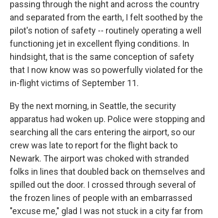
passing through the night and across the country
and separated from the earth, I felt soothed by the
pilot's notion of safety -- routinely operating a well
functioning jet in excellent flying conditions. In
hindsight, that is the same conception of safety
that I now know was so powerfully violated for the
in-flight victims of September 11.
By the next morning, in Seattle, the security
apparatus had woken up. Police were stopping and
searching all the cars entering the airport, so our
crew was late to report for the flight back to
Newark. The airport was choked with stranded
folks in lines that doubled back on themselves and
spilled out the door. I crossed through several of
the frozen lines of people with an embarrassed
"excuse me," glad I was not stuck in a city far from