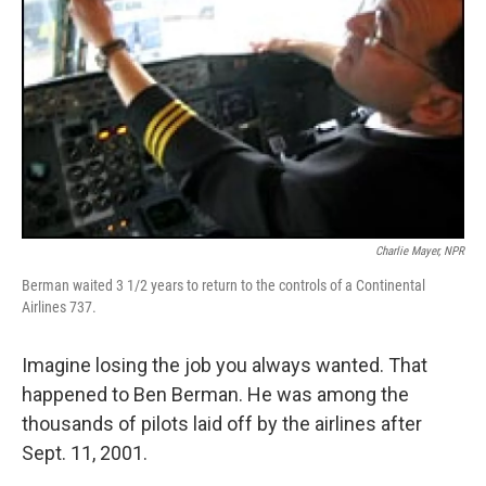
Charlie Mayer, NPR
Berman waited 3 1/2 years to return to the controls of a Continental
Airlines 737.
Imagine losing the job you always wanted. That
happened to Ben Berman. He was among the
thousands of pilots laid off by the airlines after
Sept. 11, 2001.