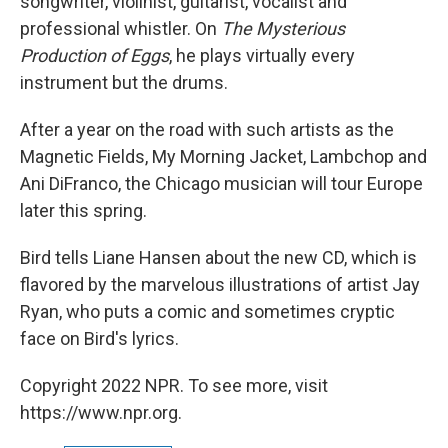
songwriter, violinist, guitarist, vocalist and
professional whistler. On
The Mysterious
Production of Eggs
, he plays virtually every
instrument but the drums.
After a year on the road with such artists as the
Magnetic Fields, My Morning Jacket, Lambchop and
Ani DiFranco, the Chicago musician will tour Europe
later this spring.
Bird tells Liane Hansen about the new CD, which is
flavored by the marvelous illustrations of artist Jay
Ryan, who puts a comic and sometimes cryptic
face on Bird's lyrics.
Copyright 2022 NPR. To see more, visit
https://www.npr.org.