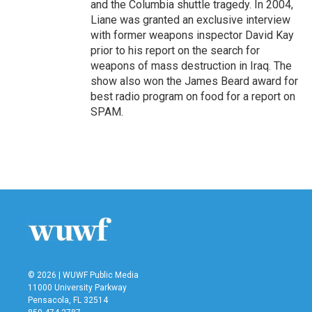
and the Columbia shuttle tragedy. In 2004,
Liane was granted an exclusive interview
with former weapons inspector David Kay
prior to his report on the search for
weapons of mass destruction in Iraq. The
show also won the James Beard award for
best radio program on food for a report on
SPAM.
© 2026 | WUWF Public Media
11000 University Parkway
Pensacola, FL 32514