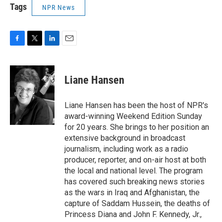
Tags
NPR News
F
T
L
E
a
w
i
m
c
i
n
a
e
t
k
i
Liane Hansen
b
t
e
l
o
e
d
o
r
I
Liane Hansen has been the host of NPR's
k
n
award-winning Weekend Edition Sunday
for 20 years. She brings to her position an
extensive background in broadcast
journalism, including work as a radio
producer, reporter, and on-air host at both
the local and national level. The program
has covered such breaking news stories
as the wars in Iraq and Afghanistan, the
capture of Saddam Hussein, the deaths of
Princess Diana and John F. Kennedy, Jr.,