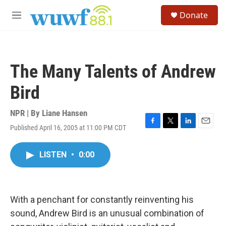
Skip to main content
S
Donate
e
M
a
e
r
n
c
u
h
The Many Talents of Andrew
u
e
Bird
r
y
NPR | By
Liane Hansen
Published April 16, 2005 at 11:00 PM CDT
F
T
L
E
a
w
i
m
c
i
n
a
LISTEN
•
0:00
e
t
k
i
b
t
e
l
o
e
d
o
r
I
k
n
With a penchant for constantly reinventing his
sound, Andrew Bird is an unusual combination of