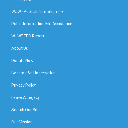
850 474-2787
WUWF Public Information File
Public Information File Assistance
WUWF EEO Report
About Us
Donate Now
Become An Underwriter
Privacy Policy
Leave A Legacy
Search Our Site
Our Mission