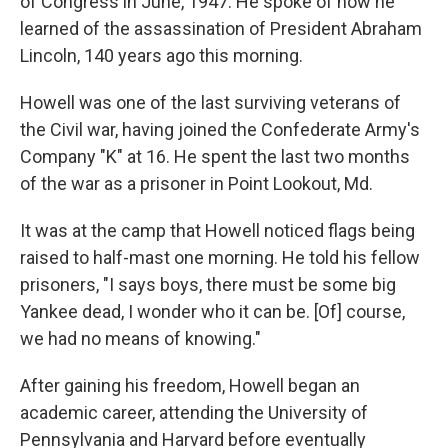
of Congress in June, 1947. He spoke of how he
learned of the assassination of President Abraham
Lincoln, 140 years ago this morning.
Howell was one of the last surviving veterans of
the Civil war, having joined the Confederate Army's
Company "K" at 16. He spent the last two months
of the war as a prisoner in Point Lookout, Md.
It was at the camp that Howell noticed flags being
raised to half-mast one morning. He told his fellow
prisoners, "I says boys, there must be some big
Yankee dead, I wonder who it can be. [Of] course,
we had no means of knowing."
After gaining his freedom, Howell began an
academic career, attending the University of
Pennsylvania and Harvard before eventually