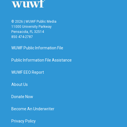
k
n
© 2026 | WUWF Public Media
11000 University Parkway
Pensacola, FL 32514
850 474-2787
WUWF Public Information File
Public Information File Assistance
WUWF EEO Report
About Us
Donate Now
Become An Underwriter
Privacy Policy