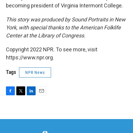
becoming president of Virginia Intermont College.
This story was produced by Sound Portraits in New
York, with special thanks to the American Folklife
Center at the Library of Congress.
Copyright 2022 NPR. To see more, visit
https://www.npr.org.
Tags
NPR News
F
T
L
E
a
w
i
m
c
i
n
a
e
t
k
i
b
t
e
l
o
e
d
o
r
I