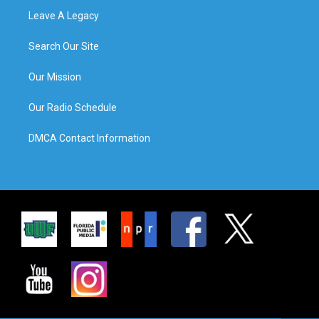
Leave A Legacy
Search Our Site
Our Mission
Our Radio Schedule
DMCA Contact Information