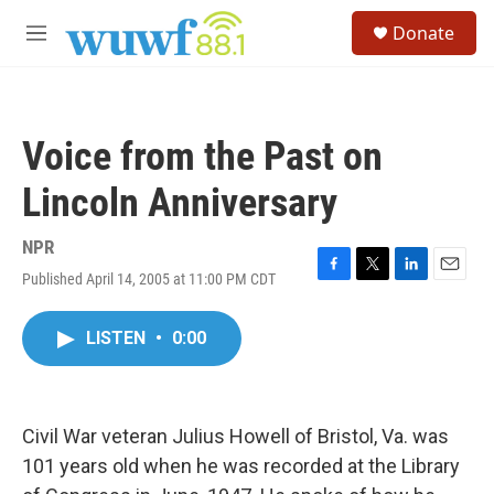
Skip to main content
S
Donate
e
M
a
e
r
n
c
u
h
Voice from the Past on
u
e
Lincoln Anniversary
r
y
NPR
Published April 14, 2005 at 11:00 PM CDT
F
T
L
E
a
w
i
m
c
i
n
a
LISTEN
•
0:00
e
t
k
i
b
t
e
l
o
e
d
o
r
I
k
n
Civil War veteran Julius Howell of Bristol, Va. was
101 years old when he was recorded at the Library