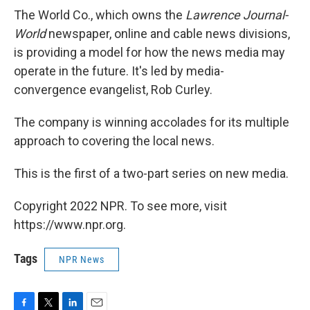
The World Co., which owns the
Lawrence Journal-
World
newspaper, online and cable news divisions,
is providing a model for how the news media may
operate in the future. It's led by media-
convergence evangelist, Rob Curley.
The company is winning accolades for its multiple
approach to covering the local news.
This is the first of a two-part series on new media.
Copyright 2022 NPR. To see more, visit
https://www.npr.org.
Tags
NPR News