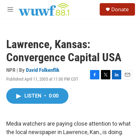
Skip to main content
S
Donate
e
M
a
e
r
n
c
u
h
Lawrence, Kansas:
u
e
Convergence Capital USA
r
y
NPR | By
David Folkenflik
Published April 11, 2005 at 11:00 PM CDT
F
T
L
E
a
w
i
m
c
i
n
a
LISTEN
•
0:00
e
t
k
i
b
t
e
l
o
e
d
o
r
I
k
n
Media watchers are paying close attention to what
the local newspaper in Lawrence, Kan., is doing.