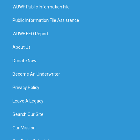
WUWF Public Information File
Public Information File Assistance
WUWF EEO Report
About Us
Donate Now
Become An Underwriter
Privacy Policy
Leave A Legacy
Search Our Site
Our Mission