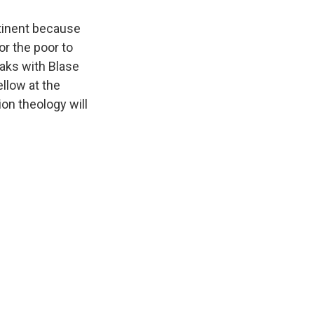
ntinent because
or the poor to
eaks with Blase
llow at the
on theology will