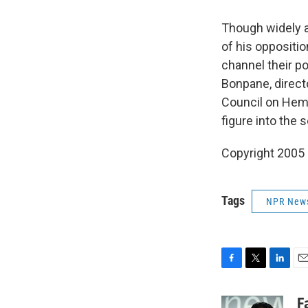
Though widely a
of his oppositio
channel their p
Bonpane, directo
Council on Hemis
figure into the s
Copyright 2005
Tags
NPR New
F
T
L
E
a
w
i
m
c
i
n
a
F