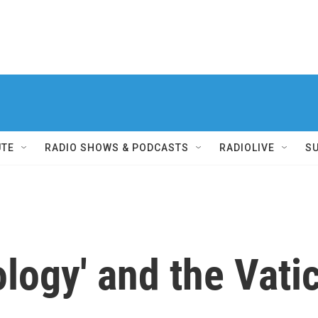
UTE
RADIO SHOWS & PODCASTS
RADIOLIVE
S
ology' and the Vati