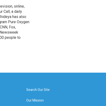
evision, online,
 Call, a daily
Chideya has also
ogram Pure Oxygen
 CNN, Fox,
at Newsweek
00 people to
Search Our Site
Our Mission