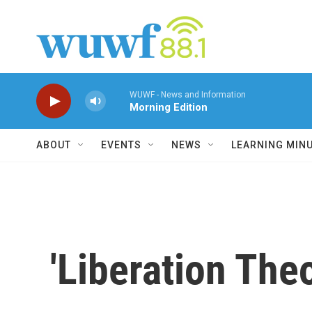
Skip to main content
WUWF - News and Information
Morning Edition
ABOUT
EVENTS
NEWS
LEARNING MIN
'Liberation The