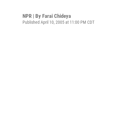
NPR | By
Farai Chideya
Published April 10, 2005 at 11:00 PM CDT