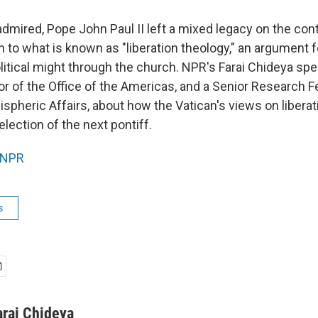
dmired, Pope John Paul II left a mixed legacy on the co
n to what is known as "liberation theology," an argument f
olitical might through the church. NPR's Farai Chideya sp
r of the Office of the Americas, and a Senior Research Fe
pheric Affairs, about how the Vatican's views on liberati
election of the next pontiff.
NPR
s
arai Chideya