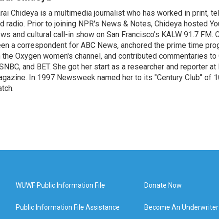
rai Chideya is a multimedia journalist who has worked in print, tel
d radio. Prior to joining NPR's News & Notes, Chideya hosted Your
ws and cultural call-in show on San Francisco's KALW 91.7 FM. 
en a correspondent for ABC News, anchored the prime time pr
 the Oxygen women's channel, and contributed commentaries to
NBC, and BET. She got her start as a researcher and reporter 
gazine. In 1997 Newsweek named her to its "Century Club" of 1
tch.
WUWF Public Information File
Donate Now
Public Information File Assistance
Become An Underwriter