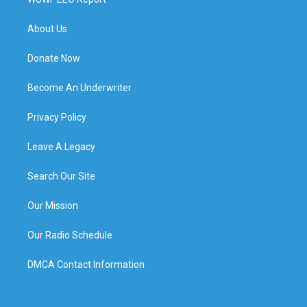
About Us
Donate Now
Become An Underwriter
Privacy Policy
Leave A Legacy
Search Our Site
Our Mission
Our Radio Schedule
DMCA Contact Information