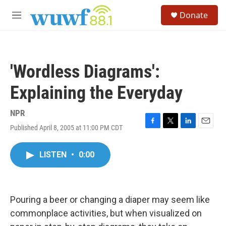
Skip to main content
S
Donate
e
M
a
e
r
n
c
u
h
'Wordless Diagrams':
u
e
Explaining the Everyday
r
y
NPR
Published April 8, 2005 at 11:00 PM CDT
F
T
L
E
a
w
i
m
c
i
n
a
LISTEN
•
0:00
e
t
k
i
b
t
e
l
o
e
d
o
r
I
k
n
Pouring a beer or changing a diaper may seem like
commonplace activities, but when visualized on