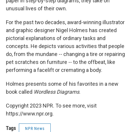
paper in step-by-step diagrams, they take on
unusual lives of their own.
For the past two decades, award-winning illustrator
and graphic designer Nigel Holmes has created
pictorial explanations of ordinary tasks and
concepts. He depicts various activities that people
do, from the mundane -- changing a tire or repairing
pet scratches on furniture -- to the offbeat, like
performing a facelift or cremating a body.
Holmes presents some of his favorites in a new
book called
Wordless Diagrams
.
Copyright 2023 NPR. To see more, visit
https://www.npr.org.
Tags
NPR News