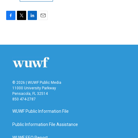
F
T
L
E
a
w
i
m
c
i
n
a
e
t
k
i
b
t
e
l
o
e
d
o
r
I
k
n
© 2026 | WUWF Public Media
11000 University Parkway
Pensacola, FL 32514
850 474-2787
WUWF Public Information File
Public Information File Assistance
WUWF EEO Report