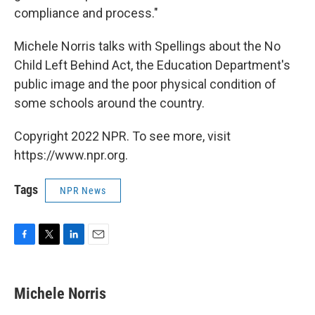
compliance and process."
Michele Norris talks with Spellings about the No
Child Left Behind Act, the Education Department's
public image and the poor physical condition of
some schools around the country.
Copyright 2022 NPR. To see more, visit
https://www.npr.org.
Tags
NPR News
F
T
L
E
a
w
i
m
c
i
n
a
e
t
k
i
Michele Norris
b
t
e
l
o
e
d