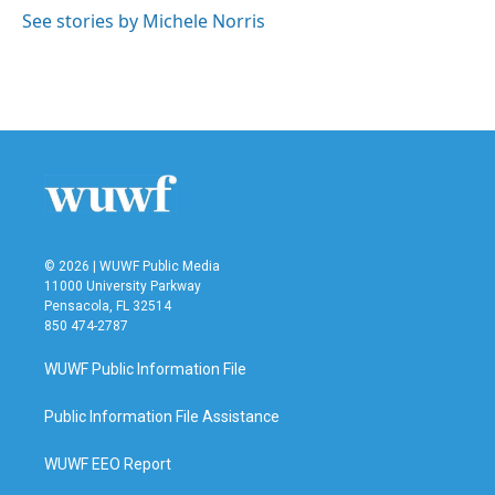
o
r
I
See stories by Michele Norris
k
n
© 2026 | WUWF Public Media
11000 University Parkway
Pensacola, FL 32514
850 474-2787
WUWF Public Information File
Public Information File Assistance
WUWF EEO Report