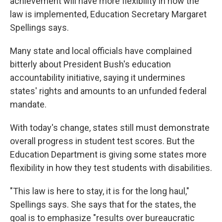
achievement will have more flexibility in how the
law is implemented, Education Secretary Margaret
Spellings says.
Many state and local officials have complained
bitterly about President Bush's education
accountability initiative, saying it undermines
states' rights and amounts to an unfunded federal
mandate.
With today's change, states still must demonstrate
overall progress in student test scores. But the
Education Department is giving some states more
flexibility in how they test students with disabilities.
"This law is here to stay, it is for the long haul,"
Spellings says. She says that for the states, the
goal is to emphasize "results over bureaucratic