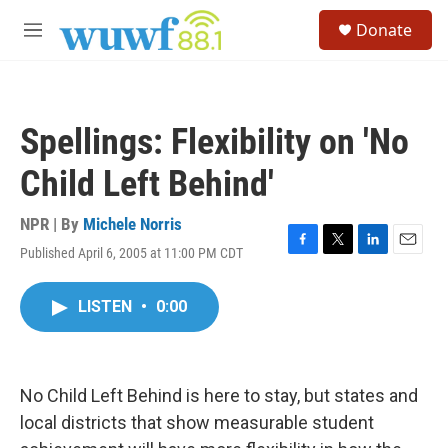
Skip to main content
S
Donate
e
M
a
e
r
n
c
u
h
Spellings: Flexibility on 'No
u
e
Child Left Behind'
r
y
NPR | By
Michele Norris
Published April 6, 2005 at 11:00 PM CDT
F
T
L
E
a
w
i
m
c
i
n
a
LISTEN
•
0:00
e
t
k
i
b
t
e
l
o
e
d
o
r
I
k
n
No Child Left Behind is here to stay, but states and
local districts that show measurable student