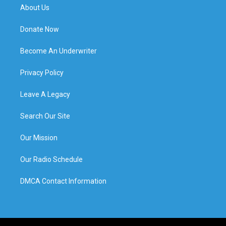
About Us
Donate Now
Become An Underwriter
Privacy Policy
Leave A Legacy
Search Our Site
Our Mission
Our Radio Schedule
DMCA Contact Information