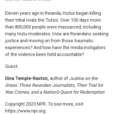
Eleven years ago in Rwanda, Hutus began killing
their tribal rivals the Tutsis. Over 100 days more
than 800,000 people were massacred, including
many Hutu moderates. How are Rwandans seeking
justice and moving on from those traumatic
experiences? And how have the media instigators
of the violence been held accountable?
Guest:
Dina Temple-Raston,
author of
Justice on the
Grass: Three Rwandan Journalists, Their Trial for
War Crimes, and a Nation's Quest for Redemption
Copyright 2023 NPR. To see more, visit
https://www.npr.org.