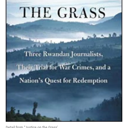
Detail from "Justice on the Grass'