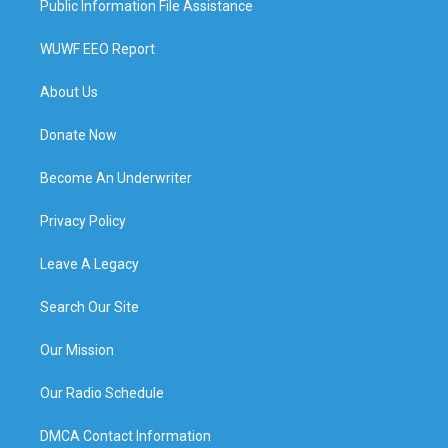
Public Information File Assistance
WUWF EEO Report
About Us
Donate Now
Become An Underwriter
Privacy Policy
Leave A Legacy
Search Our Site
Our Mission
Our Radio Schedule
DMCA Contact Information