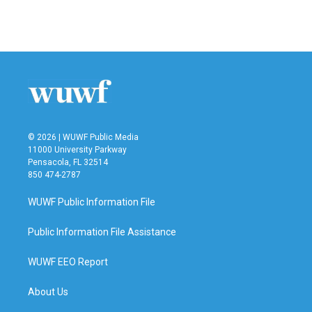
© 2026 | WUWF Public Media
11000 University Parkway
Pensacola, FL 32514
850 474-2787
WUWF Public Information File
Public Information File Assistance
WUWF EEO Report
About Us