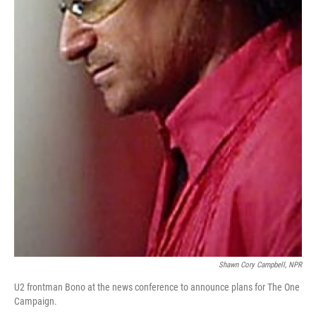
Shawn Cory Campbell, NPR
U2 frontman Bono at the news conference to announce plans for The One
Campaign.