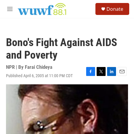
Skip to main content
S
Donate
e
M
a
e
r
n
c
u
h
Bono's Fight Against AIDS
u
e
and Poverty
r
y
NPR | By
Farai Chideya
Published April 6, 2005 at 11:00 PM CDT
F
T
L
E
a
w
i
m
c
i
n
a
e
t
k
i
b
t
e
l
o
e
d
o
r
I
k
n