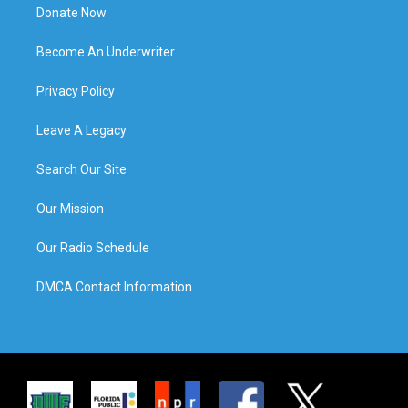
Donate Now
Become An Underwriter
Privacy Policy
Leave A Legacy
Search Our Site
Our Mission
Our Radio Schedule
DMCA Contact Information