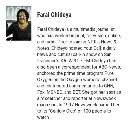
a
w
i
m
c
i
n
a
e
t
k
i
Farai Chideya
b
t
e
l
o
e
d
o
r
I
Farai Chideya is a multimedia journalist
k
n
who has worked in print, television, online,
and radio. Prior to joining NPR's News &
Notes, Chideya hosted Your Call, a daily
news and cultural call-in show on San
Francisco's KALW 91.7 FM. Chideya has
also been a correspondent for ABC News,
anchored the prime time program Pure
Oxygen on the Oxygen women's channel,
and contributed commentaries to CNN,
Fox, MSNBC, and BET. She got her start as
a researcher and reporter at Newsweek
magazine. In 1997 Newsweek named her
to its "Century Club" of 100 people to
watch.