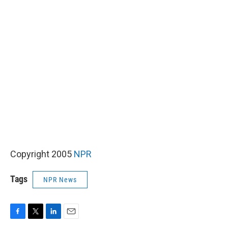
Copyright 2005
NPR
Tags
NPR News
F
T
L
E