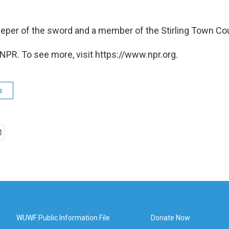
eper of the sword and a member of the Stirling Town Co
NPR. To see more, visit https://www.npr.org.
s
WUWF Public Information File
Donate Now