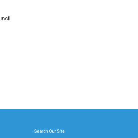
uncil
Search Our Site