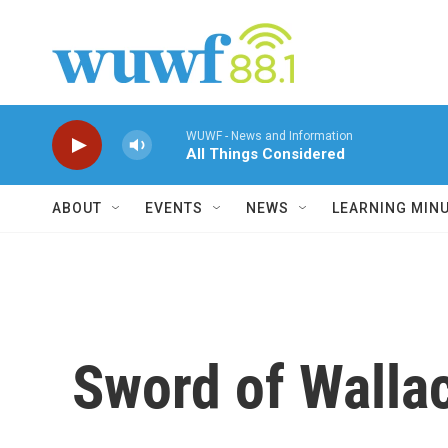
Skip to main content
WUWF - News and Information
All Things Considered
ABOUT
EVENTS
NEWS
LEARNING MIN
Sword of Walla