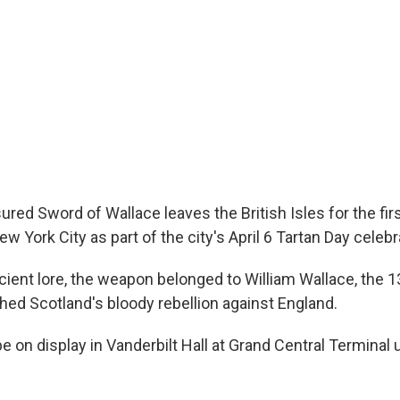
ured Sword of Wallace leaves the British Isles for the fir
ew York City as part of the city's April 6 Tartan Day celebr
cient lore, the weapon belonged to William Wallace, the 
hed Scotland's bloody rebellion against England.
e on display in Vanderbilt Hall at Grand Central Terminal 