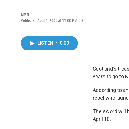
NPR
Published April 4, 2005 at 11:00 PM CDT
LISTEN
•
0:00
Scotland's treas
years to go to N
According to an
rebel who launc
The sword will b
April 10.