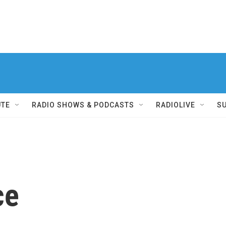
UTE
RADIO SHOWS & PODCASTS
RADIOLIVE
S
ce