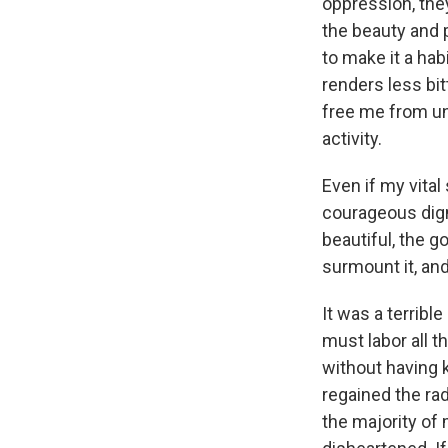
oppression, they
the beauty and p
to make it a hab
renders less bit
free me from unn
activity.
Even if my vital
courageous dign
beautiful, the g
surmount it, and 
It was a terribl
must labor all t
without having k
regained the rad
the majority of 