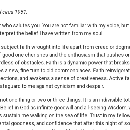
 circa 1951.
er who salutes you. You are not familiar with my voice, but
erpret the belief I have written from my soul.
subject faith wrought into life apart from creed or dogma.
f good one cherishes and the enthusiasm that pushes on
ardless of obstacles. Faith is a dynamic power that breaks
es a new, fine turn to old commonplaces. Faith reinvigorate
fections, and awakens a sense of creativeness. Active f
a safeguard to me against cynicism and despair.
s not one thing or two or three things. It is an indivisible tot
 Belief in God as infinite goodwill and all-seeing Wisdom
s sustain me walking on the sea of life. Trust in my fell
ental goodness, and confidence that after this night of s