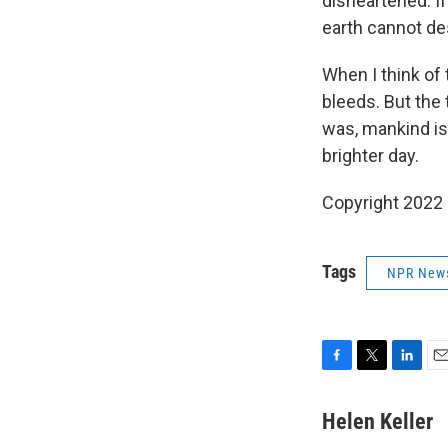
disheartened. If
earth cannot de
When I think of
bleeds. But the 
was, mankind is 
brighter day.
Copyright 2022 
Tags
NPR New
F
T
L
E
a
w
i
m
c
i
n
a
Helen Keller
e
t
k
i