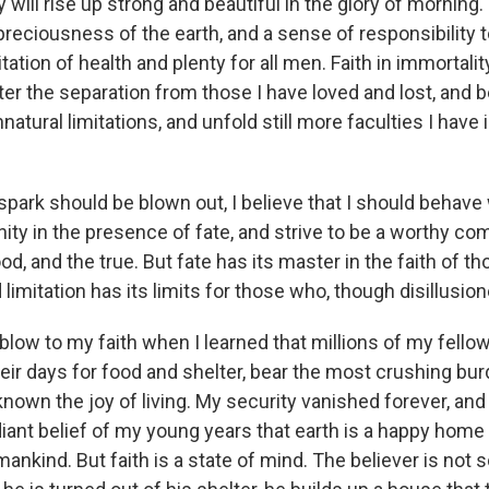
 will rise up strong and beautiful in the glory of morning
reciousness of the earth, and a sense of responsibility t
itation of health and plenty for all men. Faith in immortali
ter the separation from those I have loved and lost, and b
atural limitations, and unfold still more faculties I have 
 spark should be blown out, I believe that I should behave
ity in the presence of fate, and strive to be a worthy co
ood, and the true. But fate has its master in the faith of 
limitation has its limits for those who, though disillusione
e blow to my faith when I learned that millions of my fello
heir days for food and shelter, bear the most crushing bur
nown the joy of living. My security vanished forever, and
iant belief of my young years that earth is a happy home
mankind. But faith is a state of mind. The believer is not 