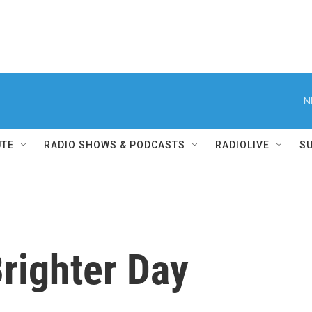
N
UTE
RADIO SHOWS & PODCASTS
RADIOLIVE
S
Brighter Day