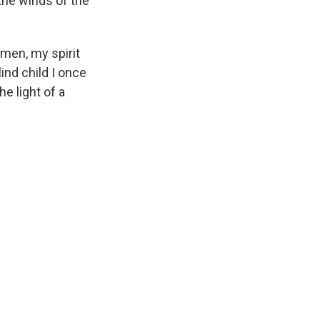
 the winds of the
 men, my spirit
ind child I once
e light of a