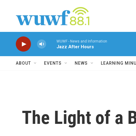
Skip to main content
WUWF - News and Information
Jazz After Hours
ABOUT
EVENTS
NEWS
LEARNING MIN
The Light of a 