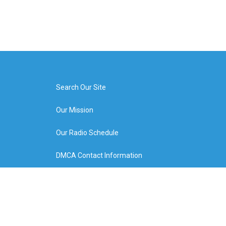
Search Our Site
Our Mission
Our Radio Schedule
DMCA Contact Information