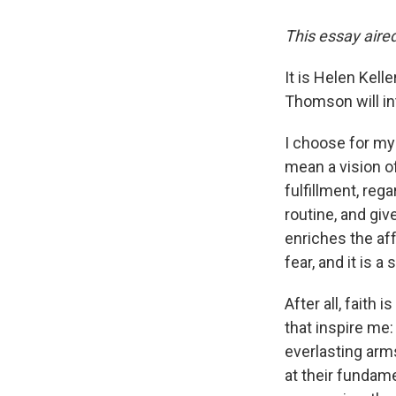
This essay aired
It is Helen Kell
Thomson will int
I choose for my 
mean a vision o
fulfillment, reg
routine, and giv
enriches the af
fear, and it is 
After all, faith i
that inspire me:
everlasting arm
at their fundam