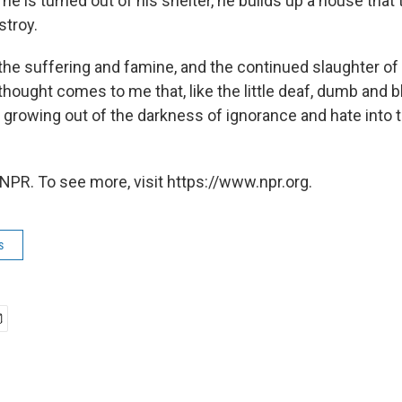
 he is turned out of his shelter, he builds up a house that
stroy.
 the suffering and famine, and the continued slaughter of
thought comes to me that, like the little deaf, dumb and bl
growing out of the darkness of ignorance and hate into th
NPR. To see more, visit https://www.npr.org.
s