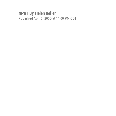
NPR | By
Helen Keller
Published April 3, 2005 at 11:00 PM CDT