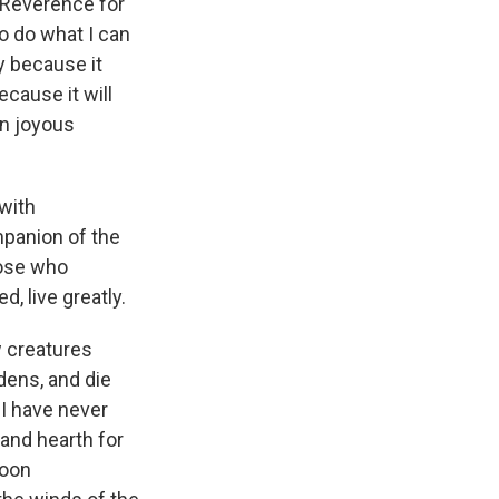
. Reverence for
o do what I can
ty because it
ecause it will
in joyous
 with
mpanion of the
those who
d, live greatly.
w creatures
dens, and die
 I have never
 and hearth for
soon