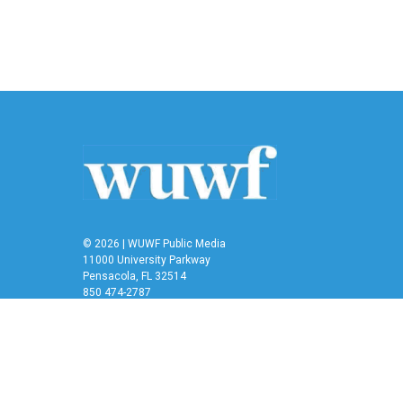
b
t
e
l
o
e
d
o
r
I
k
n
© 2026 | WUWF Public Media
11000 University Parkway
Pensacola, FL 32514
850 474-2787