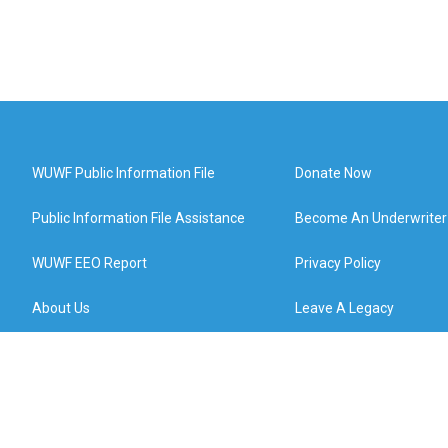
WUWF Public Information File
Donate Now
Public Information File Assistance
Become An Underwriter
WUWF EEO Report
Privacy Policy
About Us
Leave A Legacy