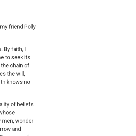
 my friend Polly
 By faith, I
e to seek its
 the chain of
s the will,
aith knows no
ality of beliefs
, whose
ow men, wonder
orrow and