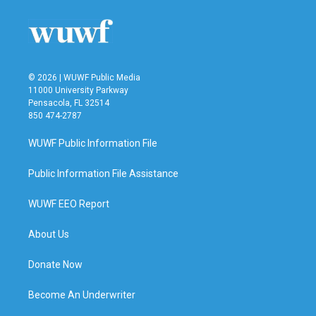
© 2026 | WUWF Public Media
11000 University Parkway
Pensacola, FL 32514
850 474-2787
WUWF Public Information File
Public Information File Assistance
WUWF EEO Report
About Us
Donate Now
Become An Underwriter