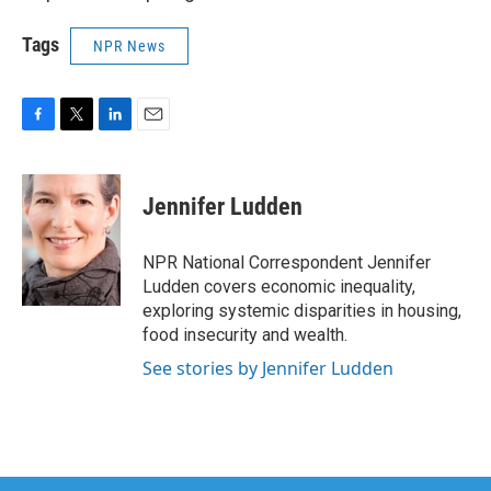
Tags
NPR News
F
T
L
E
a
w
i
m
c
i
n
a
e
t
k
i
Jennifer Ludden
b
t
e
l
o
e
d
o
r
I
NPR National Correspondent Jennifer
k
n
Ludden covers economic inequality,
exploring systemic disparities in housing,
food insecurity and wealth.
See stories by Jennifer Ludden