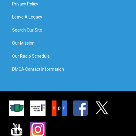
Privacy Policy
Leave A Legacy
Search Our Site
Our Mission
Our Radio Schedule
DMCA Contact Information