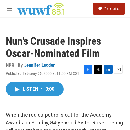
Skip to main content
S
Donate
e
M
a
e
r
n
c
u
h
Nun's Crusade Inspires
u
e
Oscar-Nominated Film
r
y
NPR | By
Jennifer Ludden
Published February 26, 2005 at 11:00 PM CST
F
T
L
E
a
w
i
m
c
i
n
a
LISTEN
•
0:00
e
t
k
i
b
t
e
l
o
e
d
o
r
I
k
n
When the red carpet rolls out for the Academy
Awards on Sunday, 84-year-old Sister Rose Thering