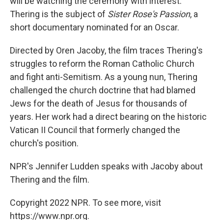
will be watching the ceremony with interest.
Thering is the subject of
Sister Rose's Passion
, a
short documentary nominated for an Oscar.
Directed by Oren Jacoby, the film traces Thering's
struggles to reform the Roman Catholic Church
and fight anti-Semitism. As a young nun, Thering
challenged the church doctrine that had blamed
Jews for the death of Jesus for thousands of
years. Her work had a direct bearing on the historic
Vatican II Council that formerly changed the
church's position.
NPR's Jennifer Ludden speaks with Jacoby about
Thering and the film.
Copyright 2022 NPR. To see more, visit
https://www.npr.org.