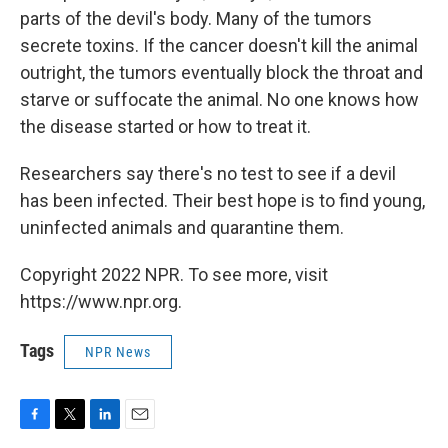
parts of the devil's body. Many of the tumors
secrete toxins. If the cancer doesn't kill the animal
outright, the tumors eventually block the throat and
starve or suffocate the animal. No one knows how
the disease started or how to treat it.
Researchers say there's no test to see if a devil
has been infected. Their best hope is to find young,
uninfected animals and quarantine them.
Copyright 2022 NPR. To see more, visit
https://www.npr.org.
Tags
NPR News
F
T
L
E