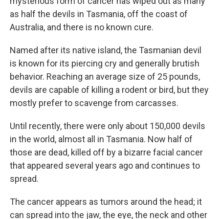
mysterious form of cancer has wiped out as many
as half the devils in Tasmania, off the coast of
Australia, and there is no known cure.
Named after its native island, the Tasmanian devil
is known for its piercing cry and generally brutish
behavior. Reaching an average size of 25 pounds,
devils are capable of killing a rodent or bird, but they
mostly prefer to scavenge from carcasses.
Until recently, there were only about 150,000 devils
in the world, almost all in Tasmania. Now half of
those are dead, killed off by a bizarre facial cancer
that appeared several years ago and continues to
spread.
The cancer appears as tumors around the head; it
can spread into the jaw, the eye, the neck and other