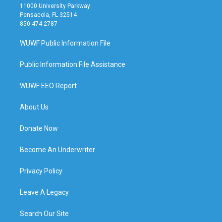
11000 University Parkway
Pensacola, FL 32514
850 474-2787
WUWF Public Information File
Public Information File Assistance
WUWF EEO Report
About Us
Donate Now
Become An Underwriter
Privacy Policy
Leave A Legacy
Search Our Site