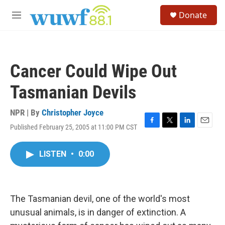
Skip to main content
S
Donate
e
M
a
e
r
n
c
u
h
Cancer Could Wipe Out
u
e
Tasmanian Devils
r
y
NPR | By
Christopher Joyce
Published February 25, 2005 at 11:00 PM CST
F
T
L
E
a
w
i
m
c
i
n
a
LISTEN
•
0:00
e
t
k
i
b
t
e
l
o
e
d
o
r
I
k
n
The Tasmanian devil, one of the world's most
unusual animals, is in danger of extinction. A