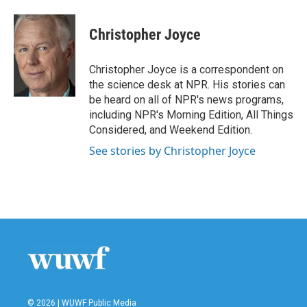
a
w
i
m
c
i
n
a
e
t
k
i
Christopher Joyce
b
t
e
l
o
e
d
o
r
I
Christopher Joyce is a correspondent on
k
n
the science desk at NPR. His stories can
be heard on all of NPR's news programs,
including NPR's Morning Edition, All Things
Considered, and Weekend Edition.
See stories by Christopher Joyce
© 2026 | WUWF Public Media