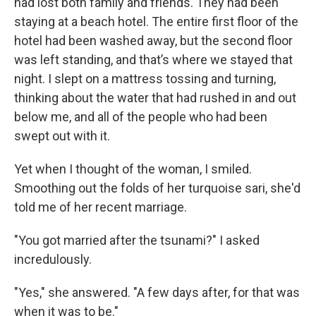
had lost both family and friends. They had been
staying at a beach hotel. The entire first floor of the
hotel had been washed away, but the second floor
was left standing, and that’s where we stayed that
night. I slept on a mattress tossing and turning,
thinking about the water that had rushed in and out
below me, and all of the people who had been
swept out with it.
Yet when I thought of the woman, I smiled.
Smoothing out the folds of her turquoise sari, she'd
told me of her recent marriage.
"You got married after the tsunami?" I asked
incredulously.
"Yes," she answered. "A few days after, for that was
when it was to be."