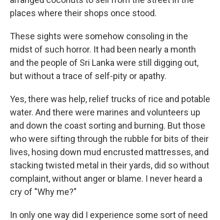
places where their shops once stood.
These sights were somehow consoling in the
midst of such horror. It had been nearly a month
and the people of Sri Lanka were still digging out,
but without a trace of self-pity or apathy.
Yes, there was help, relief trucks of rice and potable
water. And there were marines and volunteers up
and down the coast sorting and burning. But those
who were sifting through the rubble for bits of their
lives, hosing down mud encrusted mattresses, and
stacking twisted metal in their yards, did so without
complaint, without anger or blame. I never heard a
cry of "Why me?"
In only one way did I experience some sort of need