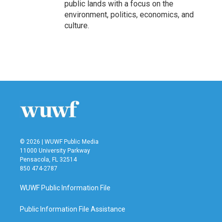
public lands with a focus on the
environment, politics, economics, and
culture.
© 2026 | WUWF Public Media
11000 University Parkway
Pensacola, FL 32514
850 474-2787
WUWF Public Information File
Public Information File Assistance