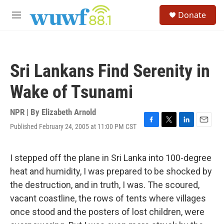
Skip to main content
S
Donate
e
M
a
e
r
n
c
u
h
Sri Lankans Find Serenity in
u
e
Wake of Tsunami
r
y
NPR | By
Elizabeth Arnold
Published February 24, 2005 at 11:00 PM CST
F
T
L
E
a
w
i
m
c
i
n
a
e
t
k
i
I stepped off the plane in Sri Lanka into 100-degree
b
t
e
l
heat and humidity, I was prepared to be shocked by
o
e
d
o
r
I
the destruction, and in truth, I was. The scoured,
k
n
vacant coastline, the rows of tents where villages
once stood and the posters of lost children, were