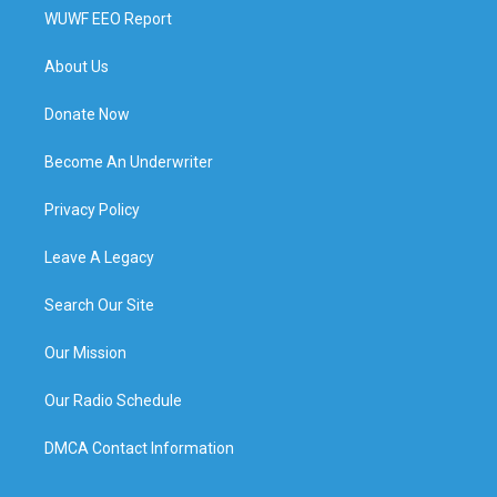
WUWF EEO Report
About Us
Donate Now
Become An Underwriter
Privacy Policy
Leave A Legacy
Search Our Site
Our Mission
Our Radio Schedule
DMCA Contact Information