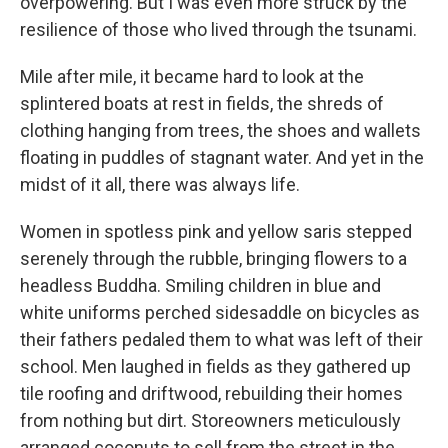
overpowering. But I was even more struck by the
resilience of those who lived through the tsunami.
Mile after mile, it became hard to look at the
splintered boats at rest in fields, the shreds of
clothing hanging from trees, the shoes and wallets
floating in puddles of stagnant water. And yet in the
midst of it all, there was always life.
Women in spotless pink and yellow saris stepped
serenely through the rubble, bringing flowers to a
headless Buddha. Smiling children in blue and
white uniforms perched sidesaddle on bicycles as
their fathers pedaled them to what was left of their
school. Men laughed in fields as they gathered up
tile roofing and driftwood, rebuilding their homes
from nothing but dirt. Storeowners meticulously
arranged coconuts to sell from the street in the