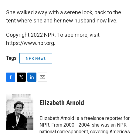
She walked away with a serene look, back to the
tent where she and her new husband now live.
Copyright 2022 NPR. To see more, visit
https://www.npr.org.
Tags
NPR News
F
T
L
E
a
w
i
m
c
i
n
a
e
t
k
i
Elizabeth Arnold
b
t
e
l
o
e
d
o
r
I
Elizabeth Arnold is a freelance reporter for
k
n
NPR. From 2000 - 2004, she was an NPR
national correspondent, covering America's