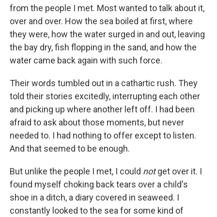
from the people I met. Most wanted to talk about it,
over and over. How the sea boiled at first, where
they were, how the water surged in and out, leaving
the bay dry, fish flopping in the sand, and how the
water came back again with such force.
Their words tumbled out in a cathartic rush. They
told their stories excitedly, interrupting each other
and picking up where another left off. I had been
afraid to ask about those moments, but never
needed to. I had nothing to offer except to listen.
And that seemed to be enough.
But unlike the people I met, I could
not
get over it. I
found myself choking back tears over a child's
shoe in a ditch, a diary covered in seaweed. I
constantly looked to the sea for some kind of