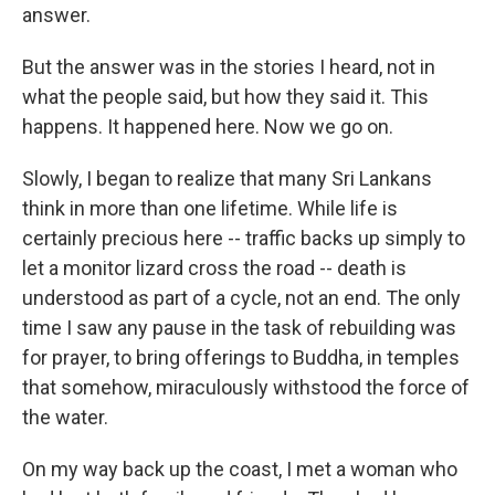
answer.
But the answer was in the stories I heard, not in
what the people said, but how they said it. This
happens. It happened here. Now we go on.
Slowly, I began to realize that many Sri Lankans
think in more than one lifetime. While life is
certainly precious here -- traffic backs up simply to
let a monitor lizard cross the road -- death is
understood as part of a cycle, not an end. The only
time I saw any pause in the task of rebuilding was
for prayer, to bring offerings to Buddha, in temples
that somehow, miraculously withstood the force of
the water.
On my way back up the coast, I met a woman who