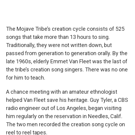
The Mojave Tribe’s creation cycle consists of 525
songs that take more than 13 hours to sing.
Traditionally, they were not written down, but
passed from generation to generation orally. By the
late 1960s, elderly Emmet Van Fleet was the last of
the tribe’s creation song singers. There was no one
for him to teach.
A chance meeting with an amateur ethnologist
helped Van Fleet save his heritage. Guy Tyler, a CBS
radio engineer out of Los Angeles, began visiting
him regularly on the reservation in Needles, Calif.
The two men recorded the creation song cycle on
reel to reel tapes.