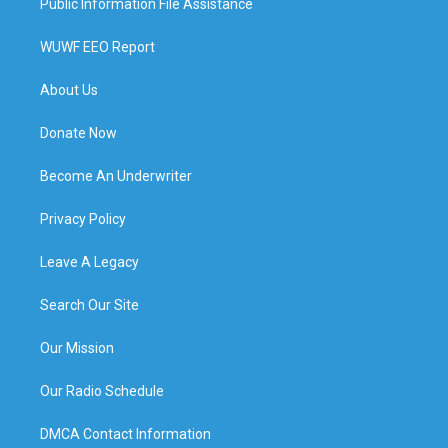
Public Information File Assistance
WUWF EEO Report
About Us
Donate Now
Become An Underwriter
Privacy Policy
Leave A Legacy
Search Our Site
Our Mission
Our Radio Schedule
DMCA Contact Information