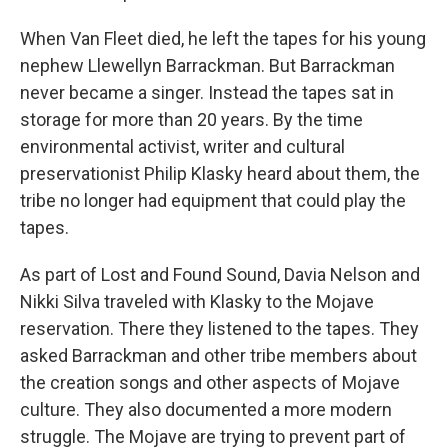
When Van Fleet died, he left the tapes for his young
nephew Llewellyn Barrackman. But Barrackman
never became a singer. Instead the tapes sat in
storage for more than 20 years. By the time
environmental activist, writer and cultural
preservationist Philip Klasky heard about them, the
tribe no longer had equipment that could play the
tapes.
As part of Lost and Found Sound, Davia Nelson and
Nikki Silva traveled with Klasky to the Mojave
reservation. There they listened to the tapes. They
asked Barrackman and other tribe members about
the creation songs and other aspects of Mojave
culture. They also documented a more modern
struggle. The Mojave are trying to prevent part of