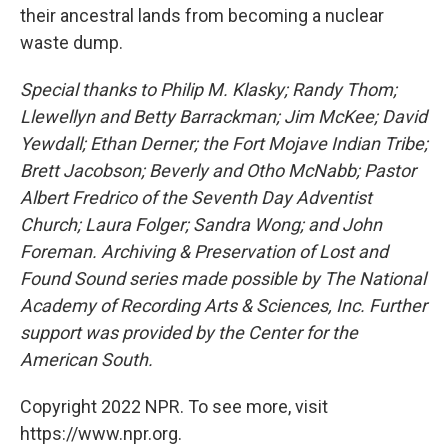
their ancestral lands from becoming a nuclear
waste dump.
Special thanks to Philip M. Klasky; Randy Thom;
Llewellyn and Betty Barrackman; Jim McKee; David
Yewdall; Ethan Derner; the Fort Mojave Indian Tribe;
Brett Jacobson; Beverly and Otho McNabb; Pastor
Albert Fredrico of the Seventh Day Adventist
Church; Laura Folger; Sandra Wong; and John
Foreman. Archiving & Preservation of Lost and
Found Sound series made possible by The National
Academy of Recording Arts & Sciences, Inc. Further
support was provided by the Center for the
American South.
Copyright 2022 NPR. To see more, visit
https://www.npr.org.