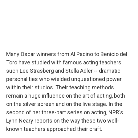
Many Oscar winners from Al Pacino to Benicio del
Toro have studied with famous acting teachers
such Lee Strasberg and Stella Adler -- dramatic
personalities who wielded unquestioned power
within their studios. Their teaching methods
remain a huge influence on the art of acting, both
on the silver screen and on the live stage. In the
second of her three-part series on acting, NPR's
Lynn Neary reports on the way these two well-
known teachers approached their craft.