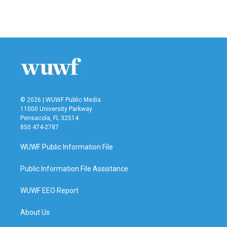
© 2026 | WUWF Public Media
11000 University Parkway
Pensacola, FL 32514
850 474-2787
WUWF Public Information File
Public Information File Assistance
WUWF EEO Report
About Us