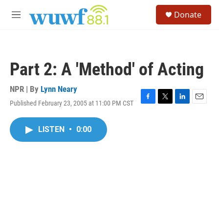
Skip to main content
S
Donate
e
M
a
e
r
n
c
u
h
Part 2: A 'Method' of Acting
u
e
r
NPR | By
Lynn Neary
y
Published February 23, 2005 at 11:00 PM CST
F
T
L
E
a
w
i
m
c
i
n
a
LISTEN
•
0:00
e
t
k
i
b
t
e
l
o
e
d
o
r
I
k
n