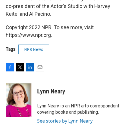
co-president of the Actor's Studio with Harvey
Keitel and Al Pacino.
Copyright 2022 NPR. To see more, visit
https://www.npr.org.
Tags
NPR News
F
T
L
E
a
w
i
m
c
i
n
a
e
t
k
i
Lynn Neary
b
t
e
l
o
e
d
o
r
I
Lynn Neary is an NPR arts correspondent
k
n
covering books and publishing.
See stories by Lynn Neary