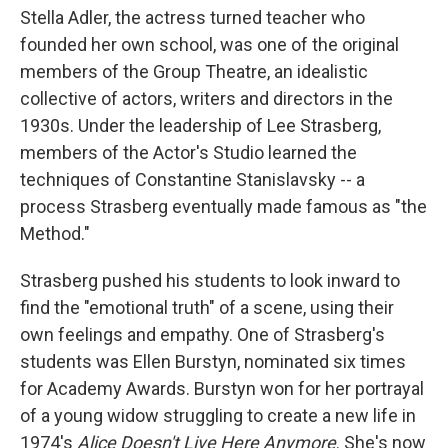
Stella Adler, the actress turned teacher who
founded her own school, was one of the original
members of the Group Theatre, an idealistic
collective of actors, writers and directors in the
1930s. Under the leadership of Lee Strasberg,
members of the Actor's Studio learned the
techniques of Constantine Stanislavsky -- a
process Strasberg eventually made famous as "the
Method."
Strasberg pushed his students to look inward to
find the "emotional truth" of a scene, using their
own feelings and empathy. One of Strasberg's
students was Ellen Burstyn, nominated six times
for Academy Awards. Burstyn won for her portrayal
of a young widow struggling to create a new life in
1974's
Alice Doesn't Live Here Anymore
. She's now