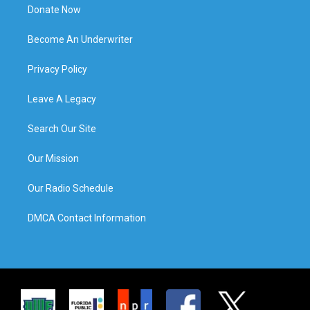
Donate Now
Become An Underwriter
Privacy Policy
Leave A Legacy
Search Our Site
Our Mission
Our Radio Schedule
DMCA Contact Information