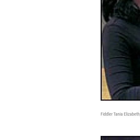
Fiddler Tania Elizabet