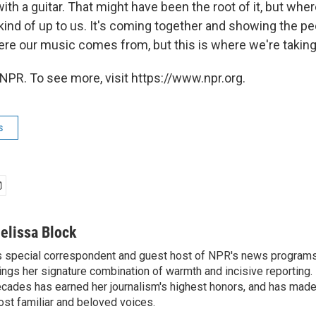
ith a guitar. That might have been the root of it, but whe
kind of up to us. It's coming together and showing the peo
e our music comes from, but this is where we're taking i
NPR. To see more, visit https://www.npr.org.
s
elissa Block
 special correspondent and guest host of NPR's news programs
ings her signature combination of warmth and incisive reporting.
cades has earned her journalism's highest honors, and has made
st familiar and beloved voices.