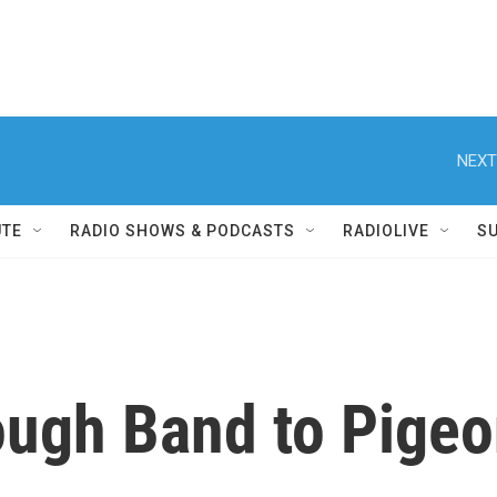
NEXT
UTE
RADIO SHOWS & PODCASTS
RADIOLIVE
S
ough Band to Pige