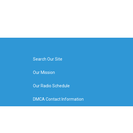
Search Our Site
Our Mission
Our Radio Schedule
DMCA Contact Information