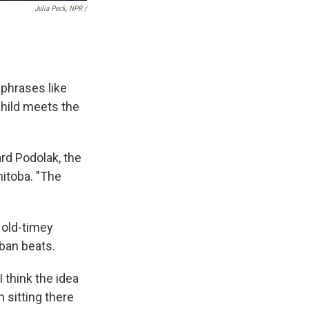
Julia Peck, NPR /
phrases like
Child meets the
ard Podolak, the
itoba. "The
 old-timey
ban beats.
 think the idea
n sitting there