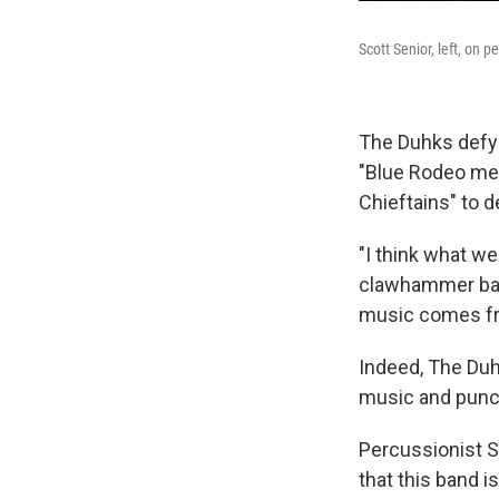
Scott Senior, left, on
The Duhks defy 
"Blue Rodeo mee
Chieftains" to 
"I think what we
clawhammer banj
music comes from
Indeed, The Duh
music and punch
Percussionist S
that this band is