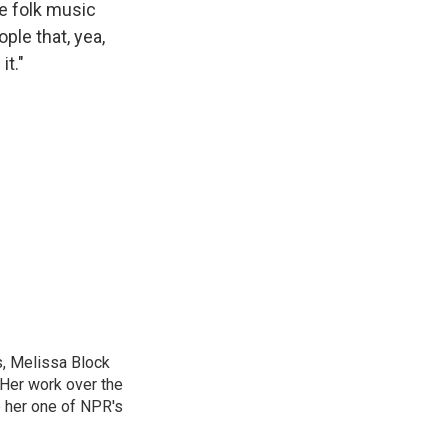
re folk music
ple that, yea,
t."
, Melissa Block
 Her work over the
 her one of NPR's