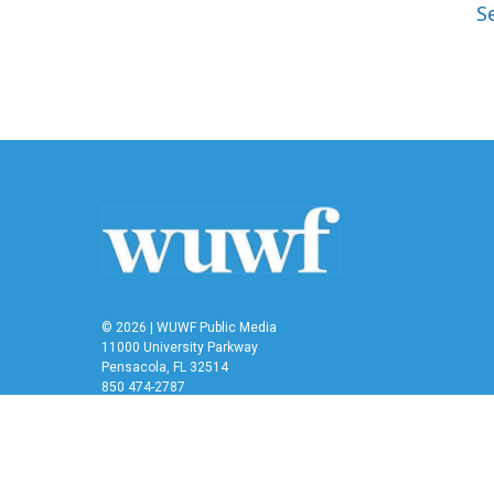
S
© 2026 | WUWF Public Media
11000 University Parkway
Pensacola, FL 32514
850 474-2787