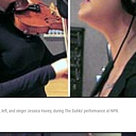
h, left, and singer Jessica Havey, during The Duhks' performance at NPR.