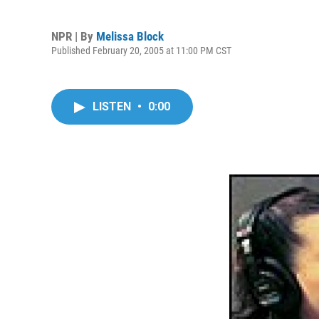
NPR | By
Melissa Block
Published February 20, 2005 at 11:00 PM CST
LISTEN
•
0:00