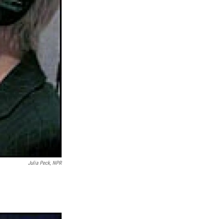
Julia Peck, NPR