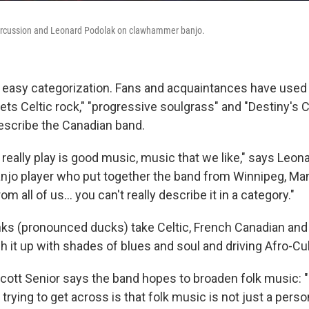
 percussion and Leonard Podolak on clawhammer banjo.
easy categorization. Fans and acquaintances have used 
ts Celtic rock," "progressive soulgrass" and "Destiny's 
describe the Canadian band.
 really play is good music, music that we like," says Leon
o player who put together the band from Winnipeg, Man
 all of us... you can't really describe it in a category."
ks (pronounced ducks) take Celtic, French Canadian and
 it up with shades of blues and soul and driving Afro-Cu
cott Senior says the band hopes to broaden folk music: "I
 trying to get across is that folk music is not just a perso