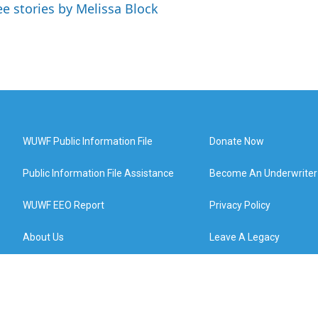
ee stories by Melissa Block
WUWF Public Information File
Donate Now
Public Information File Assistance
Become An Underwriter
WUWF EEO Report
Privacy Policy
About Us
Leave A Legacy