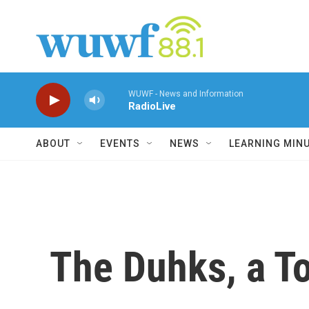
Skip to main content
WUWF - News and Information
RadioLive
ABOUT
EVENTS
NEWS
LEARNING MIN
The Duhks, a T