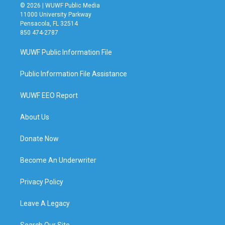
© 2026 | WUWF Public Media
11000 University Parkway
Pensacola, FL 32514
850 474-2787
WUWF Public Information File
Public Information File Assistance
WUWF EEO Report
About Us
Donate Now
Become An Underwriter
Privacy Policy
Leave A Legacy
Search Our Site