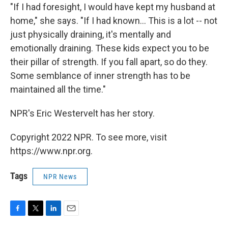
"If I had foresight, I would have kept my husband at
home," she says. "If I had known… This is a lot -- not
just physically draining, it's mentally and
emotionally draining. These kids expect you to be
their pillar of strength. If you fall apart, so do they.
Some semblance of inner strength has to be
maintained all the time."
NPR's Eric Westervelt has her story.
Copyright 2022 NPR. To see more, visit
https://www.npr.org.
Tags
NPR News
F
T
L
E