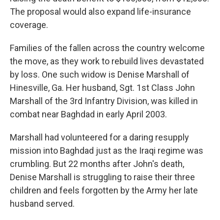
The proposal would also expand life-insurance
coverage.
Families of the fallen across the country welcome
the move, as they work to rebuild lives devastated
by loss. One such widow is Denise Marshall of
Hinesville, Ga. Her husband, Sgt. 1st Class John
Marshall of the 3rd Infantry Division, was killed in
combat near Baghdad in early April 2003.
Marshall had volunteered for a daring resupply
mission into Baghdad just as the Iraqi regime was
crumbling. But 22 months after John's death,
Denise Marshall is struggling to raise their three
children and feels forgotten by the Army her late
husband served.