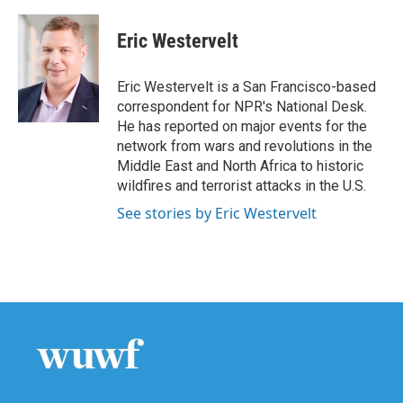
a
w
i
m
c
i
n
a
e
t
k
i
Eric Westervelt
b
t
e
l
o
e
d
o
r
I
Eric Westervelt is a San Francisco-based
k
n
correspondent for NPR's National Desk.
He has reported on major events for the
network from wars and revolutions in the
Middle East and North Africa to historic
wildfires and terrorist attacks in the U.S.
See stories by Eric Westervelt