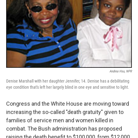
Andrea Hsu, NPR
Denise Marshall with her daughter Jennifer, 14. Denise has a debilitating
eye condition that's left her largely blind in one eye and sensitive to light.
Congress and the White House are moving toward
increasing the so-called "death gratuity" given to
families of service men and women killed in
combat. The Bush administration has proposed
raising the death benefit to $100,000, from $12,000.