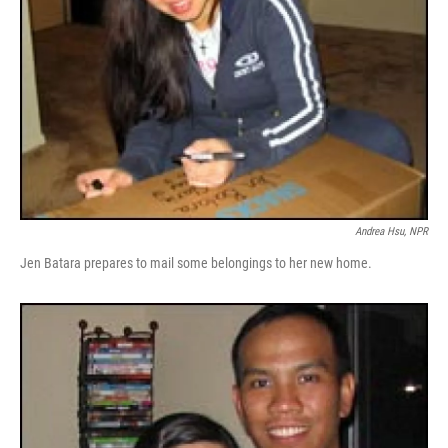
Andrea Hsu, NPR
Jen Batara prepares to mail some belongings to her new home.