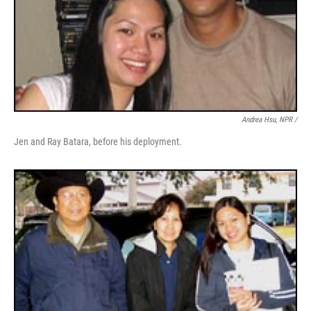
Andrea Hsu, NPR /
Jen and Ray Batara, before his deployment.