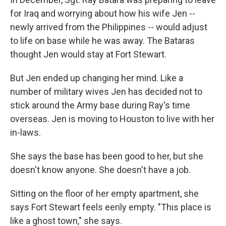
for Iraq and worrying about how his wife Jen --
newly arrived from the Philippines -- would adjust
to life on base while he was away. The Bataras
thought Jen would stay at Fort Stewart.
But Jen ended up changing her mind. Like a
number of military wives Jen has decided not to
stick around the Army base during Ray's time
overseas. Jen is moving to Houston to live with her
in-laws.
She says the base has been good to her, but she
doesn't know anyone. She doesn't have a job.
Sitting on the floor of her empty apartment, she
says Fort Stewart feels eerily empty. "This place is
like a ghost town," she says.