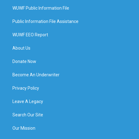
WUWF Public Information File
Public Information File Assistance
WUWF EEO Report
About Us
Donate Now
Become An Underwriter
Privacy Policy
Leave A Legacy
Search Our Site
Our Mission