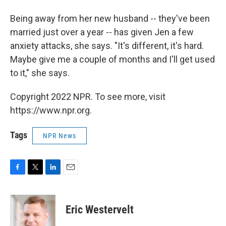
Being away from her new husband -- they've been
married just over a year -- has given Jen a few
anxiety attacks, she says. "It's different, it's hard.
Maybe give me a couple of months and I'll get used
to it," she says.
Copyright 2022 NPR. To see more, visit
https://www.npr.org.
Tags
NPR News
F
T
L
E
a
w
i
m
c
i
n
a
e
t
k
i
Eric Westervelt
b
t
e
l
o
e
d