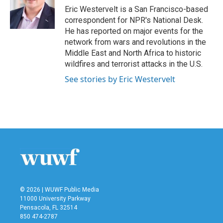
o
r
I
Eric Westervelt is a San Francisco-based
k
n
correspondent for NPR's National Desk.
He has reported on major events for the
network from wars and revolutions in the
Middle East and North Africa to historic
wildfires and terrorist attacks in the U.S.
See stories by Eric Westervelt
© 2026 | WUWF Public Media
11000 University Parkway
Pensacola, FL 32514
850 474-2787