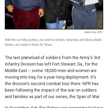
Andrea Hsu, NPR /
With the car fully packed, Jen and her in-laws, Saturnino and Maria Raidis
Batara, are ready to leave for Texas.
The last planeload of soldiers from the Army's 3rd
Infantry Division has left Fort Stewart, Ga., for the
Middle East -- some 18,000 men and women are
moving into Iraq, for a year-long deployment. It's
the division's second combat tour there. NPR has
been following the impact of the war on soldiers
and families as part of our series, the Span of War.
In December, Sgt. Ray Batara was preparing to leave