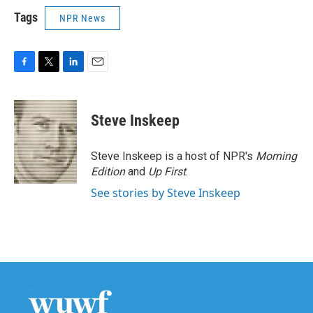
Tags
NPR News
F
T
L
E
a
w
i
m
c
i
n
a
e
t
k
i
Steve Inskeep
b
t
e
l
o
e
d
o
r
I
Steve Inskeep is a host of NPR's
Morning
k
n
Edition
and
Up First
.
See stories by Steve Inskeep