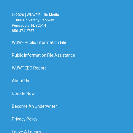
© 2026 | WUWF Public Media
11000 University Parkway
Pensacola, FL 32514
850 474-2787
WUWF Public Information File
Public Information File Assistance
WUWF EEO Report
About Us
Donate Now
Become An Underwriter
Privacy Policy
Leave A Legacy