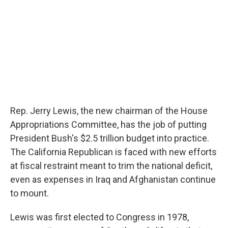
Rep. Jerry Lewis, the new chairman of the House
Appropriations Committee, has the job of putting
President Bush's $2.5 trillion budget into practice.
The California Republican is faced with new efforts
at fiscal restraint meant to trim the national deficit,
even as expenses in Iraq and Afghanistan continue
to mount.
Lewis was first elected to Congress in 1978,