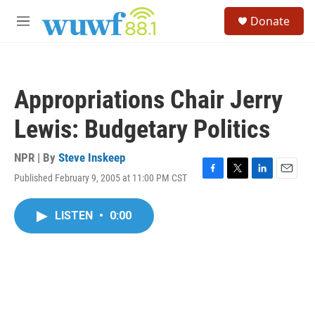
Skip to main content
S
Donate
e
M
a
e
r
n
c
u
h
Appropriations Chair Jerry
u
e
Lewis: Budgetary Politics
r
y
NPR | By
Steve Inskeep
Published February 9, 2005 at 11:00 PM CST
F
T
L
E
a
w
i
m
c
i
n
a
LISTEN
•
0:00
e
t
k
i
b
t
e
l
o
e
d
o
r
I
k
n