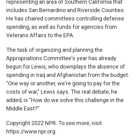
representing an area of Southern California that
includes San Bernardino and Riverside Counties.
He has chaired committees controlling defense
spending, as well as funds for agencies from
Veterans Affairs to the EPA.
The task of organizing and planning the
Appropriations Committee's year has already
begun for Lewis, who downplays the absence of
spending in Iraq and Afghanistan from the budget.
"One way or another, we're going to pay for the
costs of war," Lewis says. The real debate, he
added, is "How do we solve this challenge in the
Middle East?"
Copyright 2022 NPR. To see more, visit
https://www.npr.org.