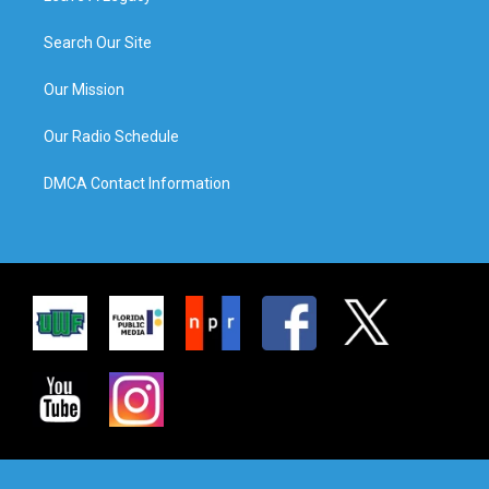
Search Our Site
Our Mission
Our Radio Schedule
DMCA Contact Information