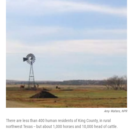
Amy Walters, NPR
There are less than 400 human residents of King County, in rural
northwest Texas -- but about 1,000 horses and 10,000 head of cattle.