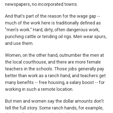
newspapers, no incorporated towns.
And that's part of the reason for the wage gap --
much of the work here is traditionally defined as
"men's work." Hard, dirty, often dangerous work,
punching cattle or tending oil rigs. Men wear spurs,
and use them.
Women, on the other hand, outnumber the men at
the local courthouse, and there are more female
teachers in the schools. Those jobs generally pay
better than work as a ranch hand, and teachers get
many benefits -- free housing, a salary boost -- for
working in such a remote location.
But men and women say the dollar amounts don't
tell the full story. Some ranch hands, for example,