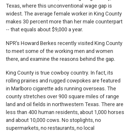
Texas, where this unconventional wage gap is
widest. The average female worker in King County
makes 30 percent more than her male counterpart
-- that equals about $9,000 a year.
NPR’s Howard Berkes recently visited King County
to meet some of the working men and women
there, and examine the reasons behind the gap.
King County is true cowboy country. In fact, its
rolling prairies and rugged cowpokes are featured
in Marlboro cigarette ads running overseas. The
county stretches over 900 square miles of range
land and oil fields in northwestern Texas. There are
less than 400 human residents, about 1,000 horses
and about 10,000 cows. No stoplights, no
supermarkets, no restaurants, no local