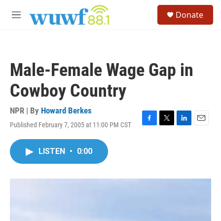
Skip to main content
S
Donate
e
M
a
e
r
n
c
u
h
Male-Female Wage Gap in
u
e
Cowboy Country
r
y
NPR | By
Howard Berkes
Published February 7, 2005 at 11:00 PM CST
F
T
L
E
a
w
i
m
c
i
n
a
LISTEN
•
0:00
e
t
k
i
b
t
e
l
o
e
d
o
r
I
k
n