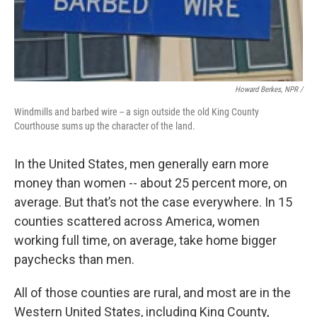
Howard Berkes, NPR /
Windmills and barbed wire -- a sign outside the old King County
Courthouse sums up the character of the land.
In the United States, men generally earn more
money than women -- about 25 percent more, on
average. But that’s not the case everywhere. In 15
counties scattered across America, women
working full time, on average, take home bigger
paychecks than men.
All of those counties are rural, and most are in the
Western United States, including King County,