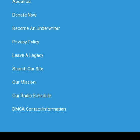
About Us
Donate Now
Become An Underwriter
Privacy Policy
Leave A Legacy
Search Our Site
Our Mission
Our Radio Schedule
DMCA Contact Information