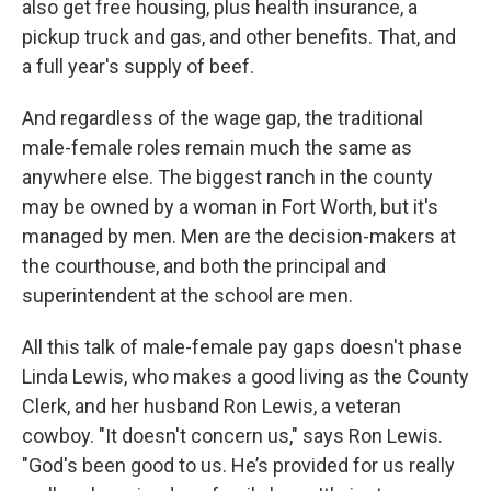
also get free housing, plus health insurance, a
pickup truck and gas, and other benefits. That, and
a full year's supply of beef.
And regardless of the wage gap, the traditional
male-female roles remain much the same as
anywhere else. The biggest ranch in the county
may be owned by a woman in Fort Worth, but it's
managed by men. Men are the decision-makers at
the courthouse, and both the principal and
superintendent at the school are men.
All this talk of male-female pay gaps doesn't phase
Linda Lewis, who makes a good living as the County
Clerk, and her husband Ron Lewis, a veteran
cowboy. "It doesn't concern us," says Ron Lewis.
"God's been good to us. He’s provided for us really