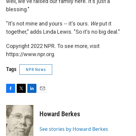
well, we've raised our family here. It's just a
blessing."
"It's not mine and yours -- it's ours.
We
put it
together," adds Linda Lewis. "So it's no big deal."
Copyright 2022 NPR. To see more, visit
https://www.npr.org.
Tags
NPR News
F
T
L
E
a
w
i
m
c
i
n
a
e
t
k
i
Howard Berkes
b
t
e
l
o
e
d
o
r
I
See stories by Howard Berkes
k
n