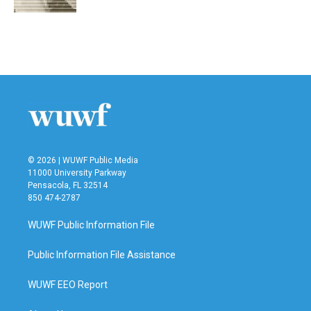
© 2026 | WUWF Public Media
11000 University Parkway
Pensacola, FL 32514
850 474-2787
WUWF Public Information File
Public Information File Assistance
WUWF EEO Report