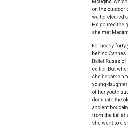
Mougins, which i
on the outdoor t
waiter cleared a
He poured the g
she met Madam
For nearly forty
behind Cannes. 
Ballet Russe of
earlier. But wh
she became a tea
young daughters
of her youth su
dominate the o
ancient bougainv
from the ballet
she went to a sm