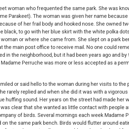
reet woman who frequented the same park. She was k
me Parakeet). The woman was given her name because 
 because of her frail body and hooked nose. She owned t
 black, to go with her blue skirt with the white polka do
 woman or where she came from. She slept on a park b
at the main post office to receive mail. No one could r
ed in the neighborhood, but it had been years ago and by 
Madame Perruche was more or less accepted as a perma
smiled or said hello to the woman during her visits to the 
 rarely replied and when she did it was with a vigorous
ue huffing sound. Her years on the street had made her w
 was clear that she wanted as little contact with people 
company of birds. Several mornings each week Madame P
 on the same park bench. Birds would flutter around eat