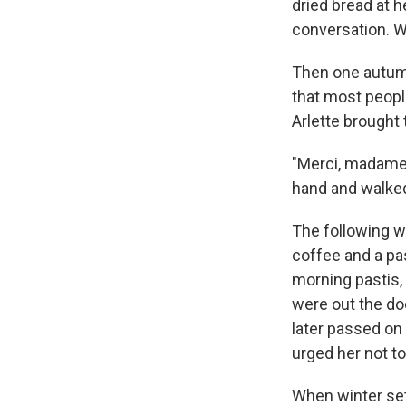
dried bread at h
conversation. W
Then one autumn
that most peopl
Arlette brought
"Merci, madame,
hand and walke
The following w
coffee and a pas
morning pastis,
were out the do
later passed on 
urged her not t
When winter set 