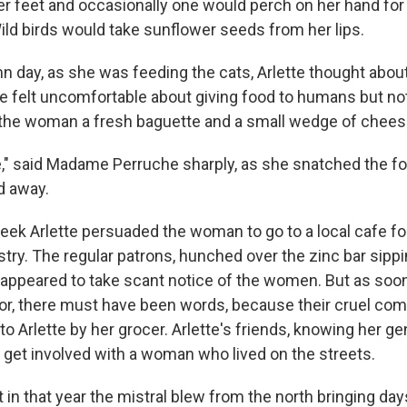
er feet and occasionally one would perch on her hand for 
ild birds would take sunflower seeds from her lips.
 day, as she was feeding the cats, Arlette thought abou
e felt uncomfortable about giving food to humans but not
 the woman a fresh baguette and a small wedge of chees
" said Madame Perruche sharply, as she snatched the f
d away.
eek Arlette persuaded the woman to go to a local cafe fo
try. The regular patrons, hunched over the zinc bar sippi
 appeared to take scant notice of the women. But as so
or, there must have been words, because their cruel c
to Arlette by her grocer. Arlette's friends, knowing her g
o get involved with a woman who lived on the streets.
in that year the mistral blew from the north bringing days