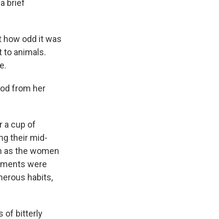
a brief
t how odd it was
 to animals.
e.
ood from her
r a cup of
ng their mid-
on as the women
omments were
enerous habits,
 of bitterly