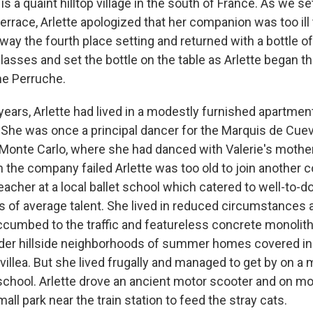
s a quaint hilltop village in the south of France. As we set
errace, Arlette apologized that her companion was too ill 
way the fourth place setting and returned with a bottle of
lasses and set the bottle on the table as Arlette began t
e Perruche.
 years, Arlette had lived in a modestly furnished apartment 
She was once a principal dancer for the Marquis de Cue
 Monte Carlo, where she had danced with Valerie's mother
en the company failed Arlette was too old to join another
cher at a local ballet school which catered to well-to-do
 of average talent. She lived in reduced circumstances
ccumbed to the traffic and featureless concrete monolith
lder hillside neighborhoods of summer homes covered in
illea. But she lived frugally and managed to get by on a
 school. Arlette drove an ancient motor scooter and on m
all park near the train station to feed the stray cats.