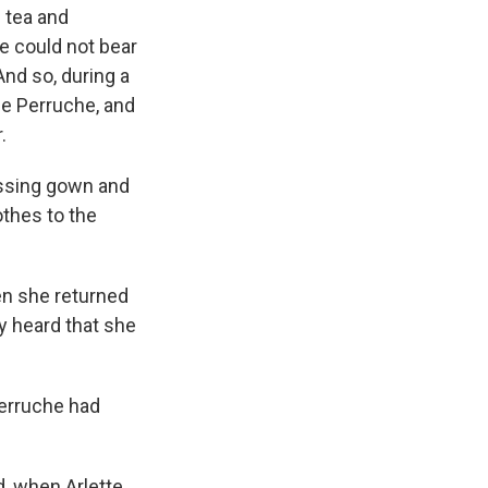
f tea and
te could not bear
And so, during a
me Perruche, and
.
ressing gown and
othes to the
n she returned
ey heard that she
Perruche had
d, when Arlette