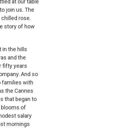
tled at our table
to join us. The
 chilled rose.
he story of how
in the hills
vas and the
 fifty years
 company. And so
 families with
 as the Cannes
s that began to
 blooms of
 modest salary
ost mornings