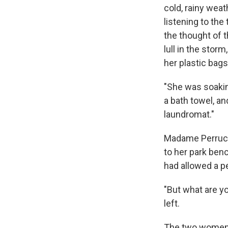
cold, rainy weat
listening to the
the thought of t
lull in the sto
her plastic bag
"She was soaking
a bath towel, an
laundromat."
Madame Perruch
to her park benc
had allowed a p
"But what are y
left.
The two women c