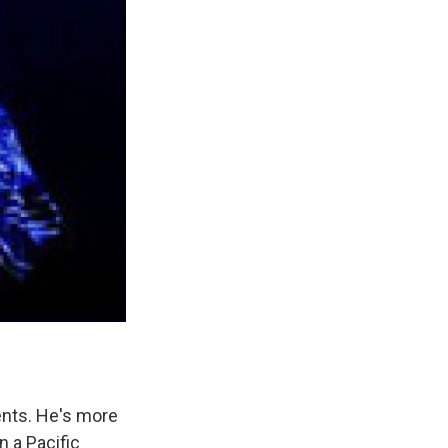
ents. He's more
n a Pacific