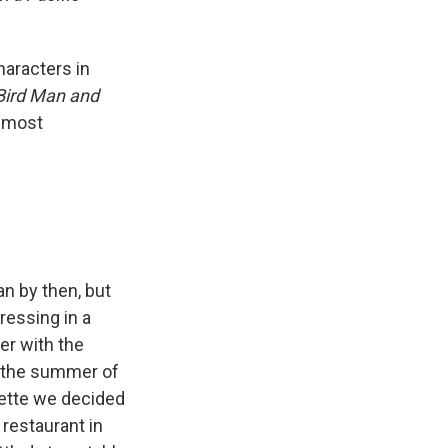
haracters in
Bird Man and
s most
n by then, but
dressing in a
er with the
d the summer of
lette we decided
 restaurant in