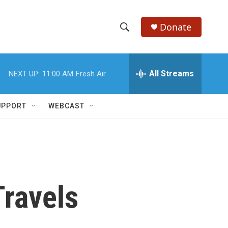
Donate
S
S
e
h
a
r
All Streams
NEXT UP:
11:00 AM
Fresh Air
o
c
h
w
Q
UPPORT
WEBCAST
u
S
e
r
e
y
a
r
Travels
c
h