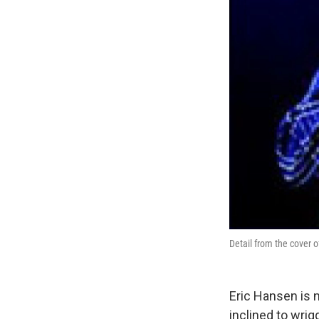
Detail from the cover 
Eric Hansen is 
inclined to wri