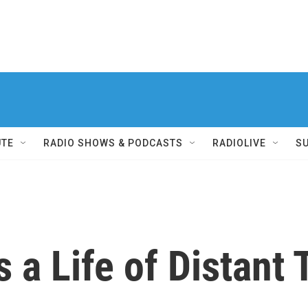
UTE
RADIO SHOWS & PODCASTS
RADIOLIVE
S
 a Life of Distant 