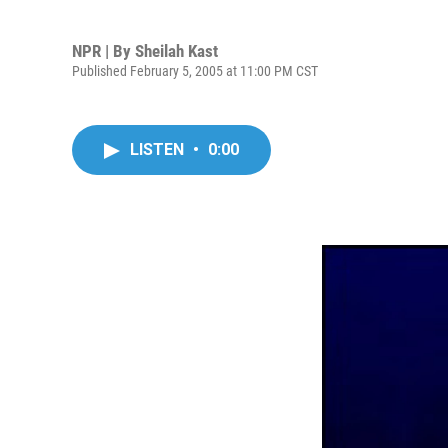
NPR | By
Sheilah Kast
Published February 5, 2005 at 11:00 PM CST
LISTEN
•
0:00