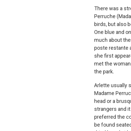
There was a st
Perruche (Mada
birds, but also
One blue and one
much about the
poste restante 
she first appear
met the woman 
the park.
Arlette usually 
Madame Perruche
head or a brusq
strangers and it
preferred the 
be found seated