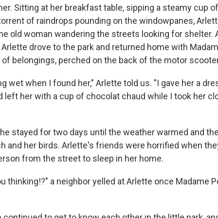
her. Sitting at her breakfast table, sipping a steamy cup o
 torrent of raindrops pounding on the windowpanes, Arlet
he old woman wandering the streets looking for shelter. 
rm, Arlette drove to the park and returned home with Mada
s of belongings, perched on the back of the motor scooter
 wet when I found her," Arlette told us. "I gave her a d
d left her with a cup of chocolat chaud while I took her cl
e stayed for two days until the weather warmed and the
h and her birds. Arlette's friends were horrified when th
erson from the street to sleep in her home.
ou thinking!?" a neighbor yelled at Arlette once Madame 
ontinued to get to know each other in the little park, an