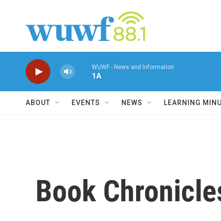
Skip to main content
WUWF - News and Information
1A
ABOUT
EVENTS
NEWS
LEARNING MIN
Book Chronicles