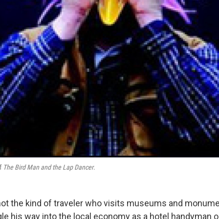
of
The Bird Man and the Lap Dancer
.
not the kind of traveler who visits museums and monum
ggle his way into the local economy as a hotel handyman o