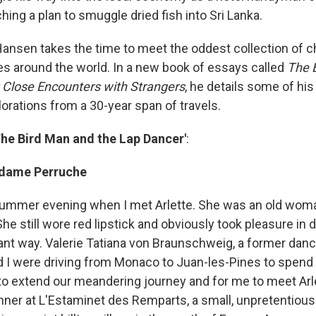
ching a plan to smuggle dried fish into Sri Lanka.
Hansen takes the time to meet the oddest collection of c
ges around the world. In a new book of essays called
The 
 Close Encounters with Strangers
, he details some of hi
rations from a 30-year span of travels.
The Bird Man and the Lap Dancer'
:
adame Perruche
ummer evening when I met Arlette. She was an old woma
She still wore red lipstick and obviously took pleasure in 
ant way. Valerie Tatiana von Braunschweig, a former danc
and I were driving from Monaco to Juan-les-Pines to spen
to extend our meandering journey and for me to meet Ar
inner at L'Estaminet des Remparts, a small, unpretentious