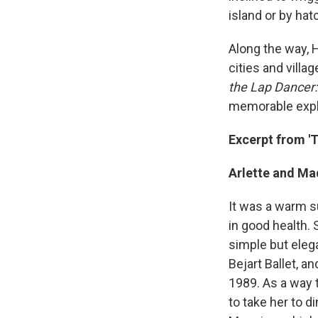
island or by hat
Along the way, 
cities and villa
the Lap Dancer:
memorable explo
Excerpt from '
Arlette and M
It was a warm s
in good health. 
simple but eleg
Bejart Ballet, 
1989. As a way 
to take her to d