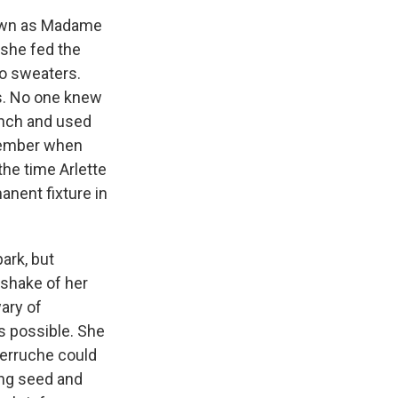
nown as Madame
she fed the
wo sweaters.
ts. No one knew
ench and used
emember when
the time Arlette
nent fixture in
park, but
 shake of her
ary of
as possible. She
erruche could
ing seed and