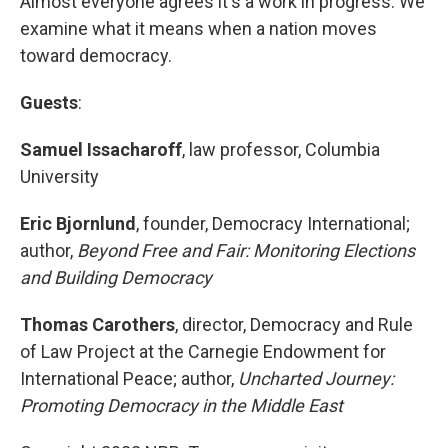
Almost everyone agrees it's a work in progress. We
examine what it means when a nation moves
toward democracy.
Guests
:
Samuel Issacharoff
, law professor, Columbia
University
Eric Bjornlund
, founder, Democracy International;
author,
Beyond Free and Fair: Monitoring Elections
and Building Democracy
Thomas Carothers
, director, Democracy and Rule
of Law Project at the Carnegie Endowment for
International Peace; author,
Uncharted Journey:
Promoting Democracy in the Middle East