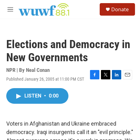
Skip to main content
S
Donate
e
M
a
e
r
n
c
u
h
Elections and Democracy in
u
e
New Governments
r
y
NPR | By
Neal Conan
Published January 26, 2005 at 11:00 PM CST
F
T
L
E
a
w
i
m
c
i
n
a
LISTEN
•
0:00
e
t
k
i
b
t
e
l
o
e
d
o
r
I
k
n
Voters in Afghanistan and Ukraine embraced
democracy. Iraqi insurgents call it an "evil principle."