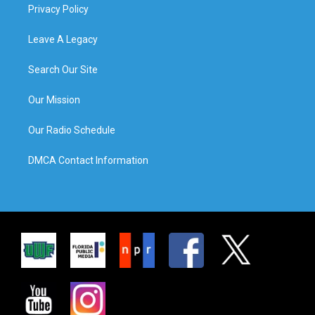
Privacy Policy
Leave A Legacy
Search Our Site
Our Mission
Our Radio Schedule
DMCA Contact Information