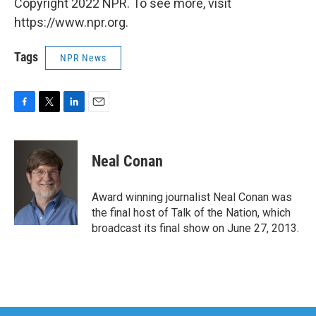
Copyright 2022 NPR. To see more, visit
https://www.npr.org.
Tags
NPR News
F
T
L
E
a
w
i
m
c
i
n
a
e
t
k
i
Neal Conan
b
t
e
l
o
e
d
o
r
I
Award winning journalist Neal Conan was
k
n
the final host of Talk of the Nation, which
broadcast its final show on June 27, 2013.