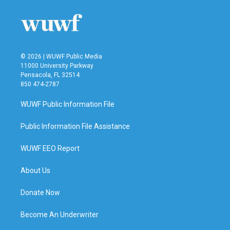
© 2026 | WUWF Public Media
11000 University Parkway
Pensacola, FL 32514
850 474-2787
WUWF Public Information File
Public Information File Assistance
WUWF EEO Report
About Us
Donate Now
Become An Underwriter