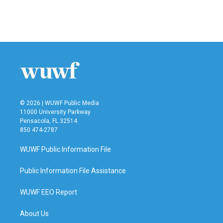
© 2026 | WUWF Public Media
11000 University Parkway
Pensacola, FL 32514
850 474-2787
WUWF Public Information File
Public Information File Assistance
WUWF EEO Report
About Us