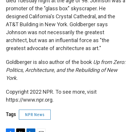
died Tuesday night at the age of 98. Johnson was a
promoter of the "glass box" skyscraper. He
designed California's Crystal Cathedral, and the
AT&T Building in New York. Goldberger says
Johnson was not necessarily the greatest
architect, but was an influential force as "the
greatest advocate of architecture as art."
Goldberger is also author of the book
Up from Zero:
Politics, Architecture, and the Rebuilding of New
York.
Copyright 2022 NPR. To see more, visit
https://www.npr.org.
Tags
NPR News