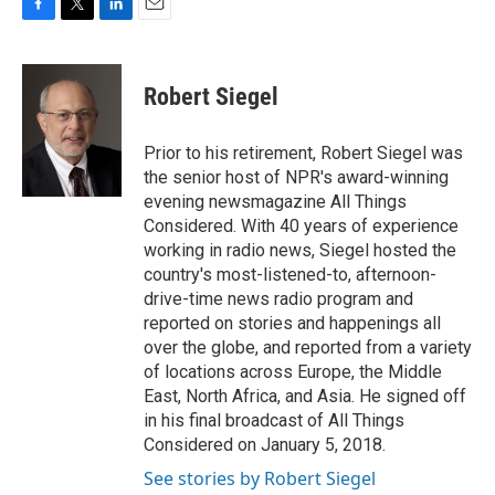
F
T
L
E
a
w
i
m
c
i
n
a
e
t
k
i
Robert Siegel
b
t
e
l
o
e
d
o
r
I
Prior to his retirement, Robert Siegel was
k
n
the senior host of NPR's award-winning
evening newsmagazine All Things
Considered. With 40 years of experience
working in radio news, Siegel hosted the
country's most-listened-to, afternoon-
drive-time news radio program and
reported on stories and happenings all
over the globe, and reported from a variety
of locations across Europe, the Middle
East, North Africa, and Asia. He signed off
in his final broadcast of All Things
Considered on January 5, 2018.
See stories by Robert Siegel