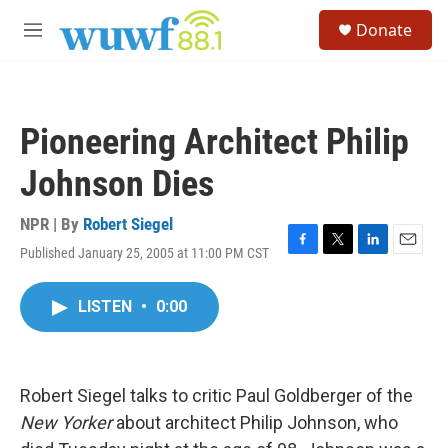
Skip to main content
S
Donate
e
M
a
e
r
n
c
u
h
Pioneering Architect Philip
u
e
Johnson Dies
r
y
NPR | By
Robert Siegel
Published January 25, 2005 at 11:00 PM CST
F
T
L
E
a
w
i
m
c
i
n
a
LISTEN
•
0:00
e
t
k
i
b
t
e
l
o
e
d
o
r
I
k
n
Robert Siegel talks to critic Paul Goldberger of the
New Yorker
about architect Philip Johnson, who