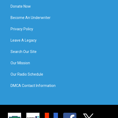
Donate Now
Become An Underwriter
Privacy Policy
Leave A Legacy
Search Our Site
Our Mission
Our Radio Schedule
DMCA Contact Information