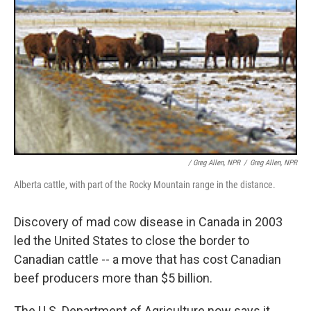
/ Greg Allen, NPR
/
Greg Allen, NPR
Alberta cattle, with part of the Rocky Mountain range in the distance.
Discovery of mad cow disease in Canada in 2003
led the United States to close the border to
Canadian cattle -- a move that has cost Canadian
beef producers more than $5 billion.
The U.S. Department of Agriculture now says it