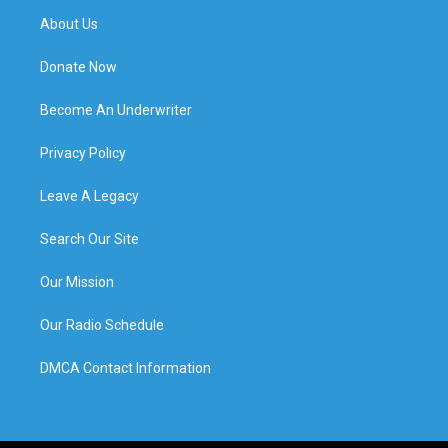
About Us
Donate Now
Become An Underwriter
Privacy Policy
Leave A Legacy
Search Our Site
Our Mission
Our Radio Schedule
DMCA Contact Information