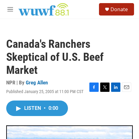
Skip to main content
S
Donate
e
M
a
e
r
n
c
u
h
Canada's Ranchers
u
e
Skeptical of U.S. Beef
r
y
Market
NPR | By
Greg Allen
Published January 25, 2005 at 11:00 PM CST
F
T
L
E
a
w
i
m
c
i
n
a
LISTEN
•
0:00
e
t
k
i
b
t
e
l
o
e
d
o
r
I
k
n