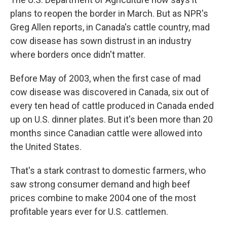
plans to reopen the border in March. But as NPR's
Greg Allen reports, in Canada's cattle country, mad
cow disease has sown distrust in an industry
where borders once didn't matter.
Before May of 2003, when the first case of mad
cow disease was discovered in Canada, six out of
every ten head of cattle produced in Canada ended
up on U.S. dinner plates. But it's been more than 20
months since Canadian cattle were allowed into
the United States.
That's a stark contrast to domestic farmers, who
saw strong consumer demand and high beef
prices combine to make 2004 one of the most
profitable years ever for U.S. cattlemen.