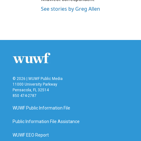
See stories by Greg Allen
© 2026 | WUWF Public Media
11000 University Parkway
Pensacola, FL 32514
850 474-2787
WUWF Public Information File
Public Information File Assistance
WUWF EEO Report