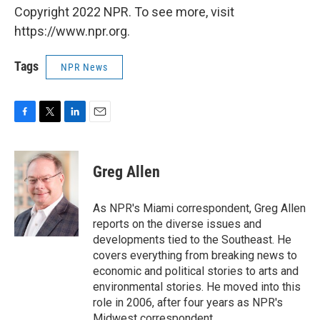
Copyright 2022 NPR. To see more, visit
https://www.npr.org.
Tags
NPR News
F
T
L
E
a
w
i
m
c
i
n
a
e
t
k
i
Greg Allen
b
t
e
l
o
e
d
o
r
I
As NPR's Miami correspondent, Greg Allen
k
n
reports on the diverse issues and
developments tied to the Southeast. He
covers everything from breaking news to
economic and political stories to arts and
environmental stories. He moved into this
role in 2006, after four years as NPR's
Midwest correspondent.