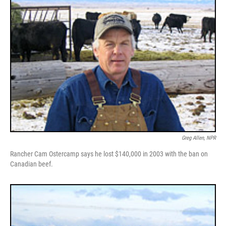
Greg Allen, NPR
Rancher Cam Ostercamp says he lost $140,000 in 2003 with the ban on
Canadian beef.