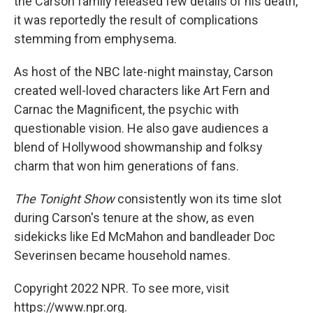
the Carson family released few details of his death,
it was reportedly the result of complications
stemming from emphysema.
As host of the NBC late-night mainstay, Carson
created well-loved characters like Art Fern and
Carnac the Magnificent, the psychic with
questionable vision. He also gave audiences a
blend of Hollywood showmanship and folksy
charm that won him generations of fans.
The Tonight Show
consistently won its time slot
during Carson's tenure at the show, as even
sidekicks like Ed McMahon and bandleader Doc
Severinsen became household names.
Copyright 2022 NPR. To see more, visit
https://www.npr.org.