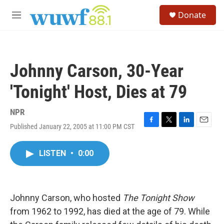
Skip to main content
S
Donate
e
M
a
e
r
n
c
u
h
Johnny Carson, 30-Year
u
e
'Tonight' Host, Dies at 79
r
y
NPR
Published January 22, 2005 at 11:00 PM CST
F
T
L
E
a
w
i
m
c
i
n
a
LISTEN
•
0:00
e
t
k
i
b
t
e
l
o
e
d
o
r
I
k
n
Johnny Carson, who hosted
The Tonight Show
from 1962 to 1992, has died at the age of 79. While