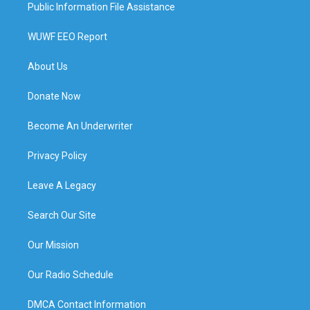
Public Information File Assistance
WUWF EEO Report
About Us
Donate Now
Become An Underwriter
Privacy Policy
Leave A Legacy
Search Our Site
Our Mission
Our Radio Schedule
DMCA Contact Information